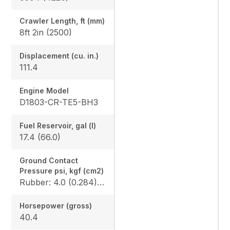
Crawler Length, ft (mm)
8ft 2in (2500)
Displacement (cu. in.)
111.4
Engine Model
D1803-CR-TE5-BH3
Fuel Reservoir, gal (l)
17.4 (66.0)
Ground Contact
Pressure psi, kgf (cm2)
Rubber: 4.0 (0.284) / 4.1 (0.289), Angle blade rubber: 4.2 (0.296) / 4.3 (0.302), Steel: 4.1 (0.290) / 4.2 (0.295), Angle blade steel: 4.3 (0.302) / 4.4 (0.307)
Horsepower (gross)
40.4