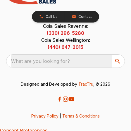
Call Us
Contact
Coia Sales Ravenna:
(330) 296-5280
Coia Sales Wellington:
(440) 647-2015
What are you looking for?
Designed and Developed by
TracTru
, © 2026
Privacy Policy
|
Terms & Conditions
Consent Preferences