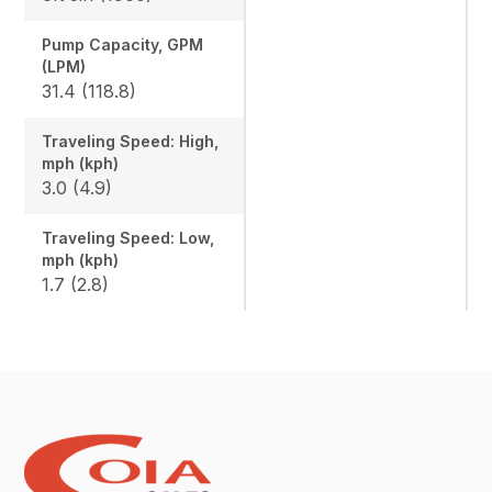
Pump Capacity, GPM
(LPM)
31.4 (118.8)
Traveling Speed: High,
mph (kph)
3.0 (4.9)
Traveling Speed: Low,
mph (kph)
1.7 (2.8)