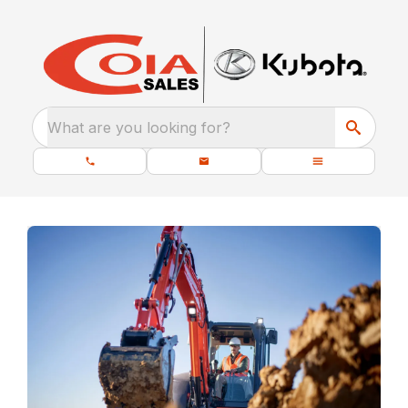
What are you looking for?