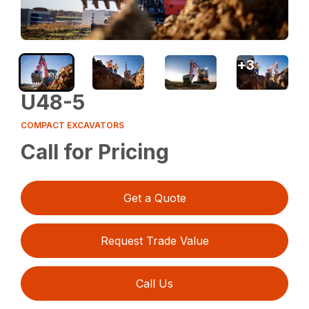
+
3
U48-5
COMPACT EXCAVATORS
Call for Pricing
Get a Quote
Request Trade Value
Call Us