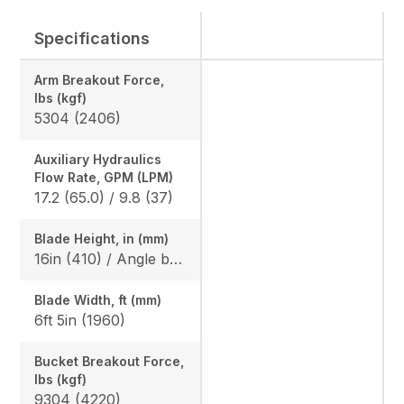
Specifications
Arm Breakout Force,
lbs (kgf)
5304 (2406)
Auxiliary Hydraulics
Flow Rate, GPM (LPM)
17.2 (65.0) / 9.8 (37)
Blade Height, in (mm)
16in (410) / Angle blade: 1ft 5in (425)
Blade Width, ft (mm)
6ft 5in (1960)
Bucket Breakout Force,
lbs (kgf)
9304 (4220)