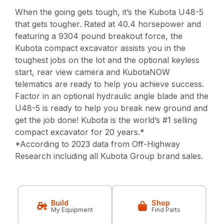
When the going gets tough, it’s the Kubota U48-5
that gets tougher. Rated at 40.4 horsepower and
featuring a 9304 pound breakout force, the
Kubota compact excavator assists you in the
toughest jobs on the lot and the optional keyless
start, rear view camera and KubotaNOW
telematics are ready to help you achieve success.
Factor in an optional hydraulic angle blade and the
U48-5 is ready to help you break new ground and
get the job done! Kubota is the world’s #1 selling
compact excavator for 20 years.*
*According to 2023 data from Off-Highway
Research including all Kubota Group brand sales.
Build
Shop
My Equipment
Find Parts