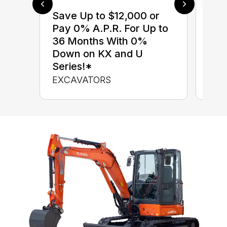
Save Up to $12,000 or
$0 
Pay 0% A.P.R. For Up to
up 
36 Months With 0%
up 
Down on KX and U
Con
Series!*
CON
EXCAVATORS