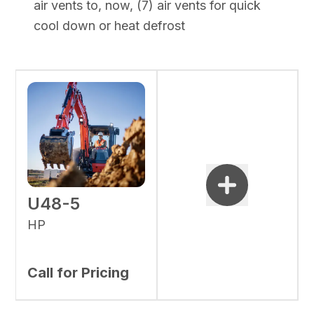
air vents to, now, (7) air vents for quick
cool down or heat defrost
U48-5
HP
Call for Pricing