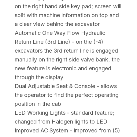
on the right hand side key pad; screen will
split with machine information on top and
a clear view behind the excavator
Automatic One Way Flow Hydraulic
Return Line (3rd Line) - on the (-4)
excavators the 3rd return line is engaged
manually on the right side valve bank; the
new feature is electronic and engaged
through the display
Dual Adjustable Seat & Console - allows
the operator to find the perfect operating
position in the cab
LED Working Lights - standard feature;
changed from Halogen lights to LED
Improved AC System - improved from (5)