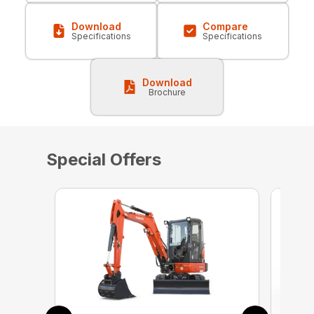
Download
Compare
Specifications
Specifications
Download
Brochure
Special Offers