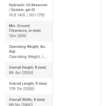
Hydraulic Oil Reservoir
/ System, gal (l)
10.6 (40) / 20.1 (76)
Min. Ground
Clearance, in (mm)
12in (305)
Operating Weight, lbs
(kg)
Operating Weight, lbs (kg): Rubber: 10848 (4920) / 11057 (5015), Angle blade rubber: 11322 (5135) / 11531 (5230), Steel: 11134 (5050) / 11342 (5145), Angle blade steel: 11608 (5265) / 11818 (5360)
Overall Height, ft (mm)
8ft 4in (2550)
Overall Length, ft (mm)
17ft 7in (5355)
Overall Width, ft (mm)
6ft 5in (1960)