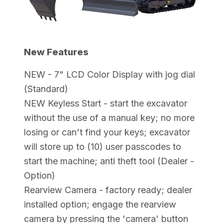
New Features
NEW - 7" LCD Color Display with jog dial
(Standard)
NEW Keyless Start - start the excavator
without the use of a manual key; no more
losing or can't find your keys; excavator
will store up to (10) user passcodes to
start the machine; anti theft tool (Dealer -
Option)
Rearview Camera - factory ready; dealer
installed option; engage the rearview
camera by pressing the 'camera' button