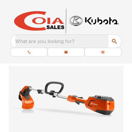
What are you looking for?