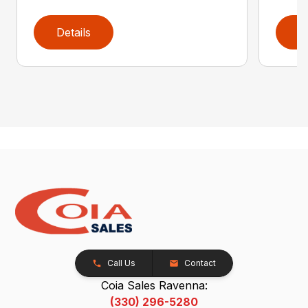
Details
D
Call Us
Contact
Coia Sales Ravenna:
(330) 296-5280