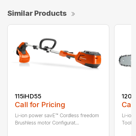
Similar Products
115iHD55
120i
Call for Pricing
Call
Li-ion power savE™ Cordless freedom
Li-ion
Brushless motor Configurat...
Tool-l