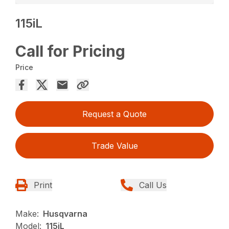
115iL
Call for Pricing
Price
Request a Quote
Trade Value
Print
Call Us
Make:
Husqvarna
Model:
115iL