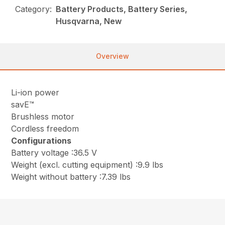
Category:
Battery Products, Battery Series,
Husqvarna, New
Overview
Li-ion power
savE™
Brushless motor
Cordless freedom
Configurations
Battery voltage :36.5 V
Weight (excl. cutting equipment) :9.9 lbs
Weight without battery :7.39 lbs