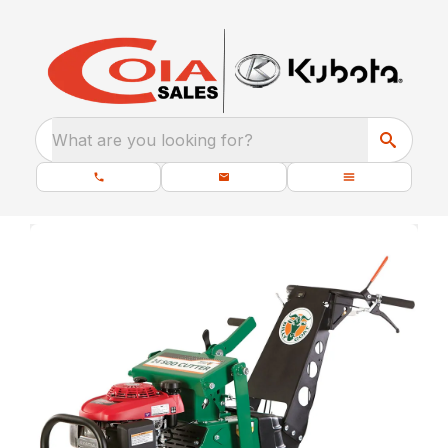
What are you looking for?