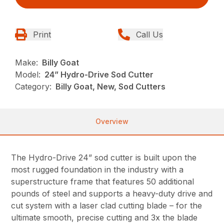
Print
Call Us
Make:
Billy Goat
Model:
24” Hydro-Drive Sod Cutter
Category:
Billy Goat, New, Sod Cutters
Overview
The Hydro-Drive 24” sod cutter is built upon the
most rugged foundation in the industry with a
superstructure frame that features 50 additional
pounds of steel and supports a heavy-duty drive and
cut system with a laser clad cutting blade – for the
ultimate smooth, precise cutting and 3x the blade