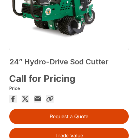
24” Hydro-Drive Sod Cutter
Call for Pricing
Price
Request a Quote
Trade Value