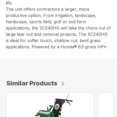
life.
The unit offers contractors a larger, more
productive option. From irrigation, landscape,
hardscape, sports field, golf or sod farm
applications, the SC240HG will take the chore out of
large tear out and removal projects. The SC240HG
is ideal for softer touch, shallow cut, bent grass
applications. Powered by a Honda® 6.5 gross HP*.
Similar Products