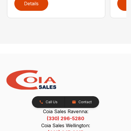
Details
D
Call Us
Contact
Coia Sales Ravenna:
(330) 296-5280
Coia Sales Wellington: