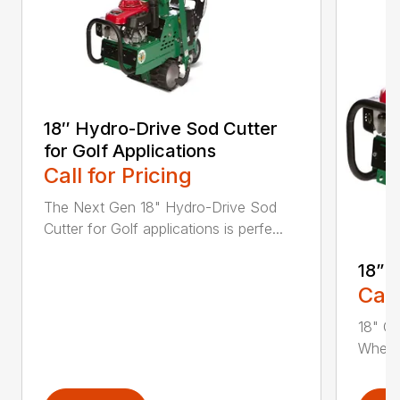
18″ Hydro-Drive Sod Cutter
for Golf Applications
Call for Pricing
The Next Gen 18" Hydro-Drive Sod
Cutter for Golf applications is perfe...
18” 
Call
18" Cu
Whethe