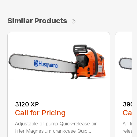
Similar Products
3120 XP
390 
Call for Pricing
Call
Adjustable oil pump Quick-release air
Air In
filter Magnesium crankcase Quic...
release