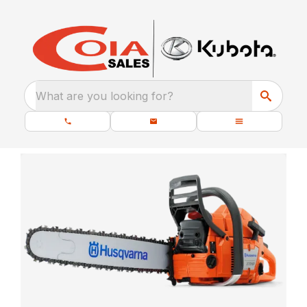
What are you looking for?