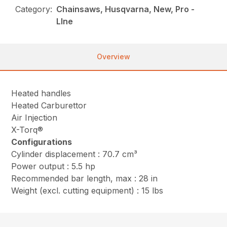
Category:
Chainsaws, Husqvarna, New, Pro -
LIne
Overview
Heated handles
Heated Carburettor
Air Injection
X-Torq®
Configurations
Cylinder displacement : 70.7 cm³
Power output : 5.5 hp
Recommended bar length, max : 28 in
Weight (excl. cutting equipment) : 15 lbs