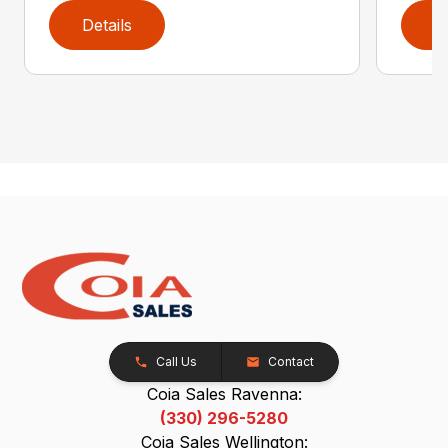
Details
D
Call Us
Contact
Coia Sales Ravenna:
(330) 296-5280
Coia Sales Wellington: