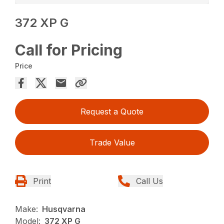
372 XP G
Call for Pricing
Price
Request a Quote
Trade Value
Print
Call Us
Make:
Husqvarna
Model:
372 XP G