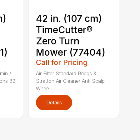
m)
42 in. (107 cm)
TimeCutter®
Zero Turn
1)
Mower (77404)
Call for Pricing
min /
Air Filter Standard Briggs &
ons 82
Stratton Air Cleaner Anti Scalp
Whee...
Details