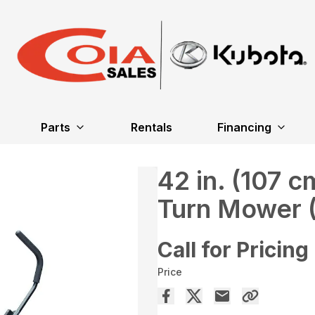
Parts
Rentals
Financing
42 in. (107 
Turn Mower 
Call for Pricing
Price