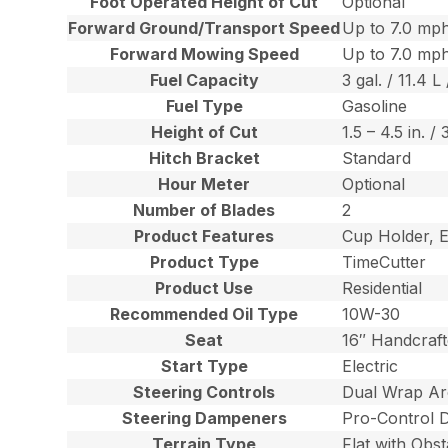
Foot Operated Height of Cut
Optional
Forward Ground/Transport Speed
Up to 7.0 mph
Forward Mowing Speed
Up to 7.0 mph
Fuel Capacity
3 gal. / 11.4 L 
Fuel Type
Gasoline
Height of Cut
1.5 – 4.5 in. /
Hitch Bracket
Standard
Hour Meter
Optional
Number of Blades
2
Product Features
Cup Holder, E
Product Type
TimeCutter
Product Use
Residential
Recommended Oil Type
10W-30
Seat
16″ Handcraf
Start Type
Electric
Steering Controls
Dual Wrap Ar
Steering Dampeners
Pro-Control 
Terrain Type
Flat with Obst