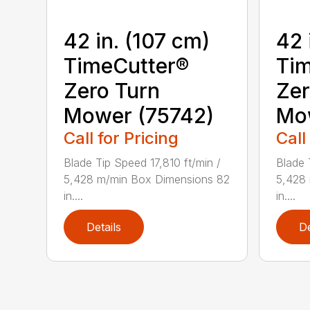
42 in. (107 cm)
42 
TimeCutter®
Tim
Zero Turn
Zer
Mower (75742)
Mo
Call for Pricing
Call
Blade Tip Speed 17,810 ft/min /
Blade 
5,428 m/min Box Dimensions 82
5,428
in....
in....
Details
De