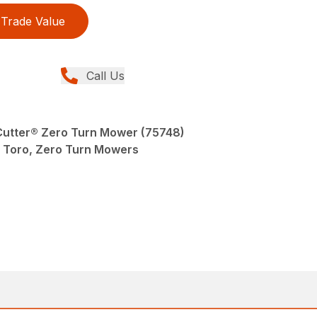
Trade Value
Call Us
eCutter® Zero Turn Mower (75748)
Toro, Zero Turn Mowers