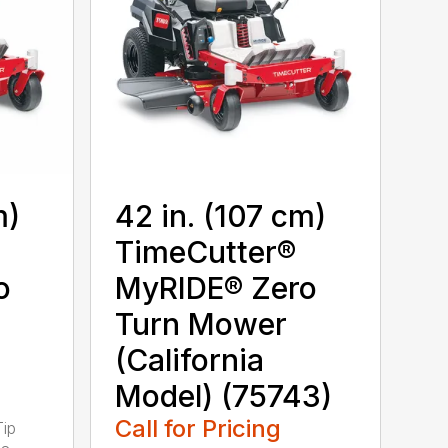
m)
42 in. (107 cm)
TimeCutter®
o
MyRIDE® Zero
Turn Mower
(California
Model) (75743)
Call for Pricing
Tip