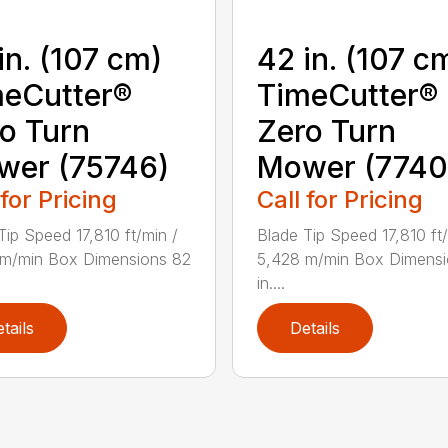
in. (107 cm)
42 in. (107 c
eCutter®
TimeCutter®
o Turn
Zero Turn
wer (75746)
Mower (7740
 for Pricing
Call for Pricing
Tip Speed 17,810 ft/min /
Blade Tip Speed 17,810 ft/
 m/min Box Dimensions 82
5,428 m/min Box Dimensi
in....
tails
Details