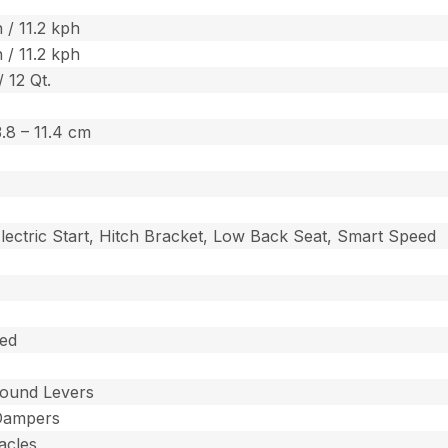
 / 11.2 kph
 / 11.2 kph
/ 12 Qt.
 3.8 – 11.4 cm
lectric Start, Hitch Bracket, Low Back Seat, Smart Speed
ted
ound Levers
Dampers
acles