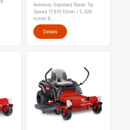
28
Armrests Standard Blade Tip
Speed 17,810 ft/min / 5,428
m/min B...
Details