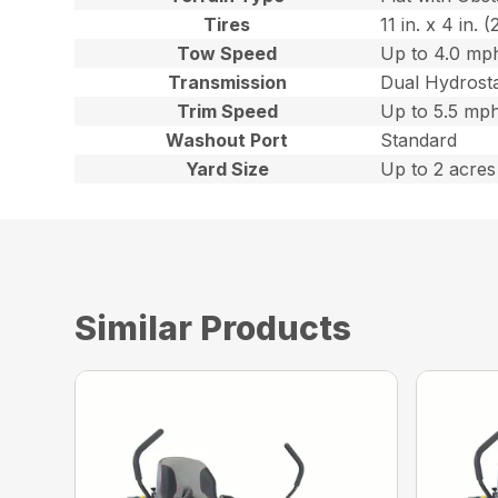
Tires
11 in. x 4 in.
Tow Speed
Up to 4.0 mph
Transmission
Dual Hydrost
Trim Speed
Up to 5.5 mph
Washout Port
Standard
Yard Size
Up to 2 acres
Similar Products