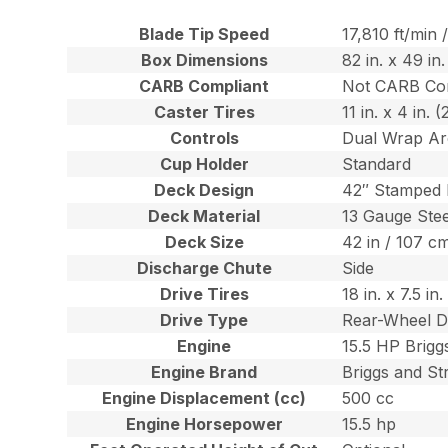
Blade Tip Speed
17,810 ft/min
Box Dimensions
82 in. x 49 in
CARB Compliant
Not CARB Co
Caster Tires
11 in. x 4 in.
Controls
Dual Wrap Ar
Cup Holder
Standard
Deck Design
42″ Stamped
Deck Material
13 Gauge Stee
Deck Size
42 in / 107 c
Discharge Chute
Side
Drive Tires
18 in. x 7.5 i
Drive Type
Rear-Wheel D
Engine
15.5 HP Brigg
Engine Brand
Briggs and St
Engine Displacement (cc)
500 cc
Engine Horsepower
15.5 hp