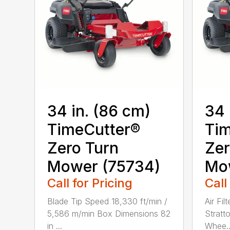
34 in. (86 cm)
34 
TimeCutter®
Tim
Zero Turn
Zer
Mower (75734)
Mo
Call for Pricing
Call
Blade Tip Speed 18,330 ft/min /
Air Fil
5,586 m/min Box Dimensions 82
Stratt
in ...
Whee..