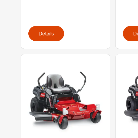
Details
De