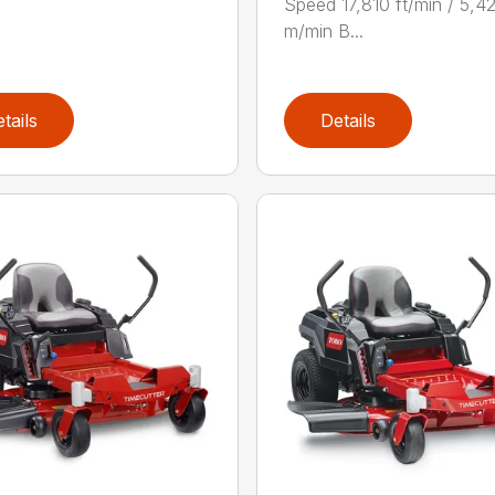
Speed 17,810 ft/min / 5,4
m/min B...
tails
Details