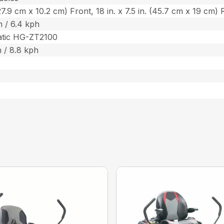
 (27.9 cm x 10.2 cm) Front, 18 in. x 7.5 in. (45.7 cm x 19 cm)
 / 6.4 kph
atic HG-ZT2100
 / 8.8 kph