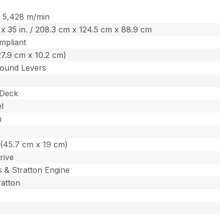
 / 5,428 m/min
. x 35 in. / 208.3 cm x 124.5 cm x 88.9 cm
mpliant
 (27.9 cm x 10.2 cm)
ound Levers
 Deck
l
m
n. (45.7 cm x 19 cm)
rive
s & Stratton Engine
ratton