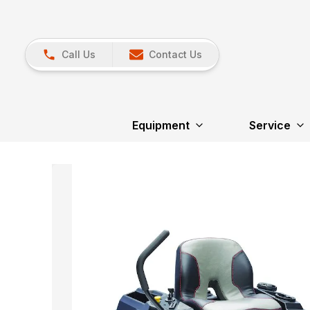
Call Us
Contact Us
Equipment
Service