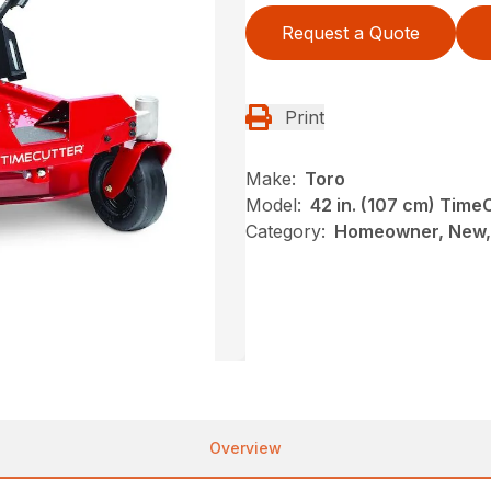
Request a Quote
Print
Make:
Toro
Model:
42 in. (107 cm) Tim
Category:
Homeowner, New, 
Overview