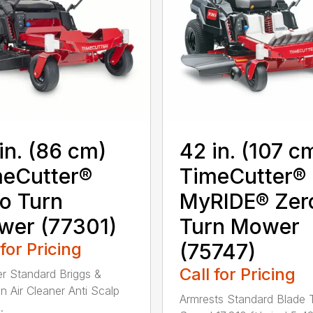
in. (86 cm)
42 in. (107 c
eCutter®
TimeCutter®
o Turn
MyRIDE® Zer
wer (77301)
Turn Mower
 for Pricing
(75747)
Call for Pricing
ter Standard Briggs &
on Air Cleaner Anti Scalp
Armrests Standard Blade 
.