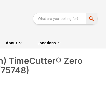
About
Locations
cm) TimeCutter® Zero
(75748)