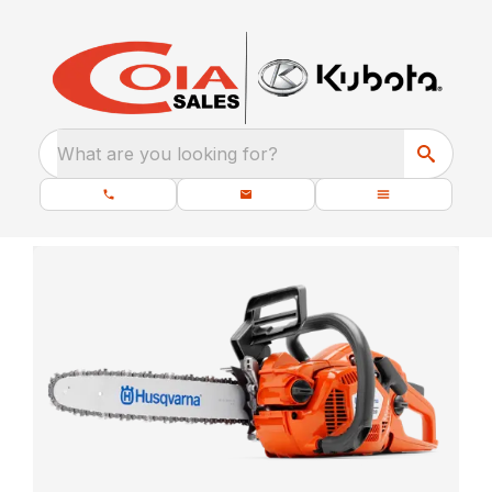
What are you looking for?