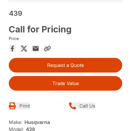
439
Call for Pricing
Price
Request a Quote
Trade Value
Print
Call Us
Make:
Husqvarna
Model:
439