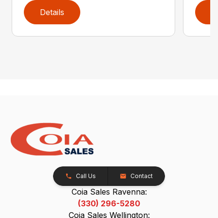
Details
D
Call Us
Contact
Coia Sales Ravenna:
(330) 296-5280
Coia Sales Wellington: