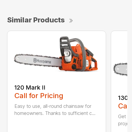
Similar Products
120 Mark II
Call for Pricing
130
Call
Easy to use, all-round chainsaw for
homeowners. Thanks to sufficient c...
Get re
projec