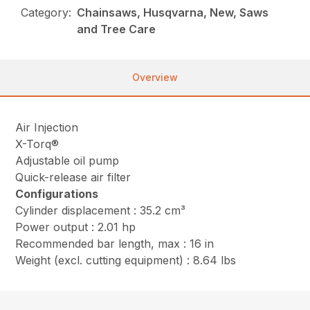
Category:
Chainsaws, Husqvarna, New, Saws
and Tree Care
Overview
Air Injection
X-Torq®
Adjustable oil pump
Quick-release air filter
Configurations
Cylinder displacement : 35.2 cm³
Power output : 2.01 hp
Recommended bar length, max : 16 in
Weight (excl. cutting equipment) : 8.64 lbs