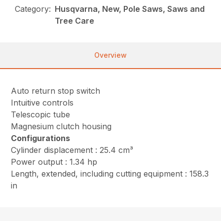
Category:
Husqvarna, New, Pole Saws, Saws and
Tree Care
Overview
Auto return stop switch
Intuitive controls
Telescopic tube
Magnesium clutch housing
Configurations
Cylinder displacement : 25.4 cm³
Power output : 1.34 hp
Length, extended, including cutting equipment : 158.3
in