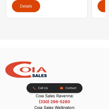
Details
D
Call Us
Contact
Coia Sales Ravenna:
(330) 296-5280
Coia Sales Wellington: