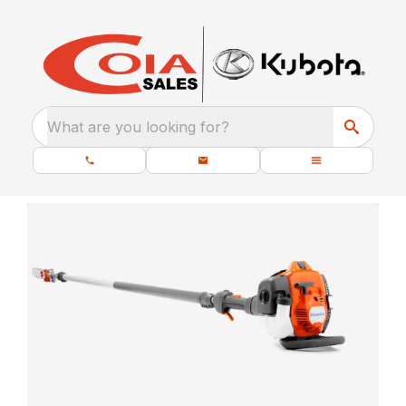
What are you looking for?