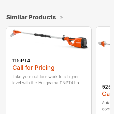
Similar Products
115iPT4
Call for Pricing
Take your outdoor work to a higher
level with the Husqvarna 115iPT4 ba...
525
Call
Auto r
contro