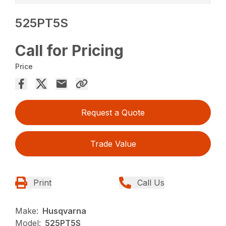
525PT5S
Call for Pricing
Price
Request a Quote
Trade Value
Print
Call Us
Make:
Husqvarna
Model:
525PT5S