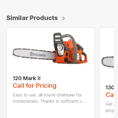
Similar Products
120 Mark II
Call for Pricing
130
Call
Easy to use, all-round chainsaw for
homeowners. Thanks to sufficient c...
Get re
projec