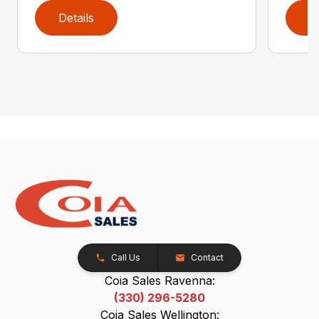
Details
D
Call Us
Contact
Coia Sales Ravenna:
(330) 296-5280
Coia Sales Wellington: