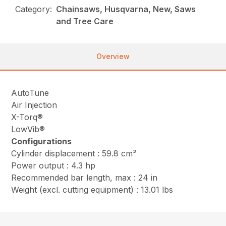
Category:
Chainsaws, Husqvarna, New, Saws
and Tree Care
Overview
AutoTune
Air Injection
X-Torq®
LowVib®
Configurations
Cylinder displacement : 59.8 cm³
Power output : 4.3 hp
Recommended bar length, max : 24 in
Weight (excl. cutting equipment) : 13.01 lbs