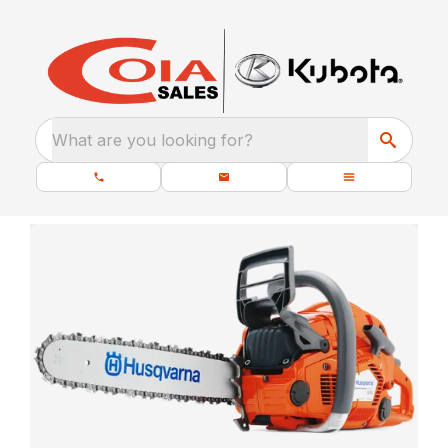
What are you looking for?