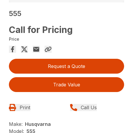
555
Call for Pricing
Price
Request a Quote
Trade Value
Print
Call Us
Make:
Husqvarna
Model:
555