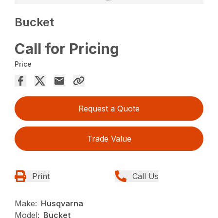
Bucket
Call for Pricing
Price
Request a Quote
Trade Value
Print
Call Us
Make:
Husqvarna
Model:
Bucket