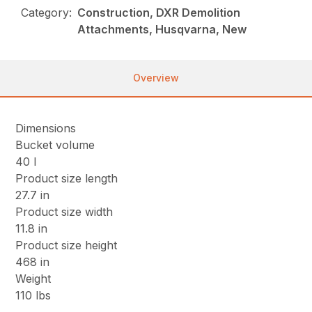
Category:
Construction, DXR Demolition
Attachments, Husqvarna, New
Overview
Dimensions
Bucket volume
40 l
Product size length
27.7 in
Product size width
11.8 in
Product size height
468 in
Weight
110 lbs