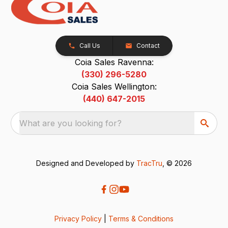
Call Us
Contact
Coia Sales Ravenna:
(330) 296-5280
Coia Sales Wellington:
(440) 647-2015
What are you looking for?
Designed and Developed by
TracTru
, © 2026
Privacy Policy
|
Terms & Conditions