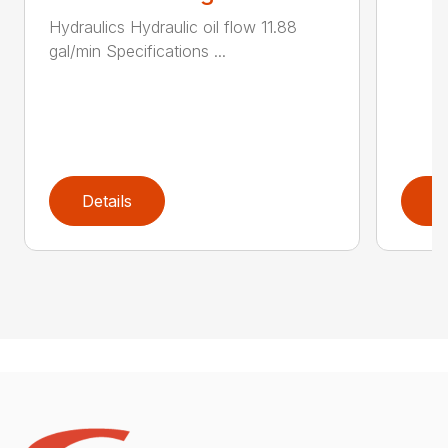
Hydraulics Hydraulic oil flow 11.88
gal/min Specifications ...
Details
D