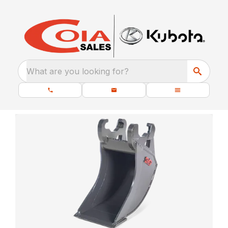
What are you looking for?