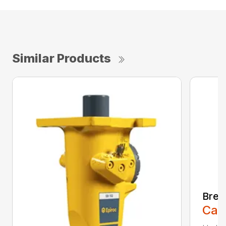
Similar Products
Brea
Call