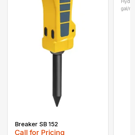
Hydrau
gal/mi
Breaker SB 152
Call for Pricing