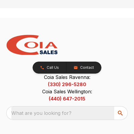
Call Us
Contact
Coia Sales Ravenna:
(330) 296-5280
Coia Sales Wellington:
(440) 647-2015
What are you looking for?