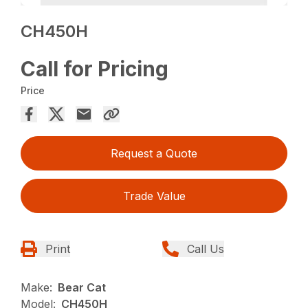
CH450H
Call for Pricing
Price
Request a Quote
Trade Value
Print
Call Us
Make:
Bear Cat
Model:
CH450H