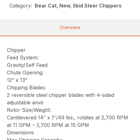
Category:
Bear Cat, New, Skid Steer Chippers
Overview
Chipper
Feed System:
Gravity/Self Feed
Chute Opening:
12” x 13”
Chipping Blades:
2 reversible steel chipper blades with 4-sided
adjustable anvil
Rotor Size/Weight:
Cantilevered 14″ x 1″/49 lbs., rotates at 2,700 RPM
at 11 GPM – 3,700 RPM at 15 GPM
Dimensions