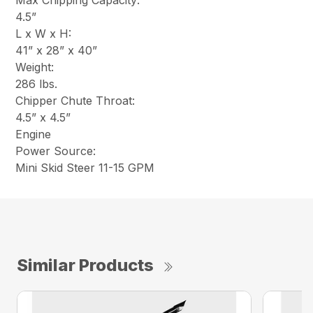
Max Chipping Capacity:
4.5”
L x W x H:
41” x 28” x 40”
Weight:
286 lbs.
Chipper Chute Throat:
4.5” x 4.5”
Engine
Power Source:
Mini Skid Steer 11-15 GPM
Similar Products