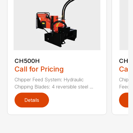
CH500H
CH8
Call for Pricing
Call
Chipper Feed System: Hydraulic
Chippe
Chipping Blades: 4 reversible steel ...
Feed: 
Details
D