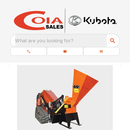
What are you looking for?