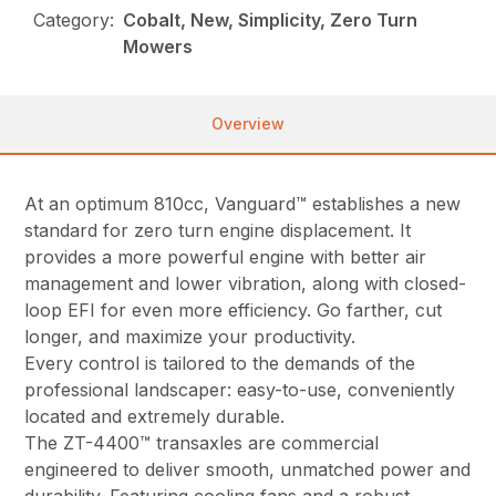
Category:
Cobalt, New, Simplicity, Zero Turn
Mowers
Overview
At an optimum 810cc, Vanguard™ establishes a new
standard for zero turn engine displacement. It
provides a more powerful engine with better air
management and lower vibration, along with closed-
loop EFI for even more efficiency. Go farther, cut
longer, and maximize your productivity.
Every control is tailored to the demands of the
professional landscaper: easy-to-use, conveniently
located and extremely durable.
The ZT-4400™ transaxles are commercial
engineered to deliver smooth, unmatched power and