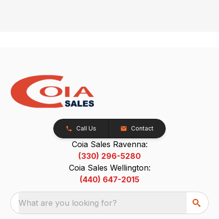
Call Us
Contact
Coia Sales Ravenna:
(330) 296-5280
Coia Sales Wellington:
(440) 647-2015
What are you looking for?