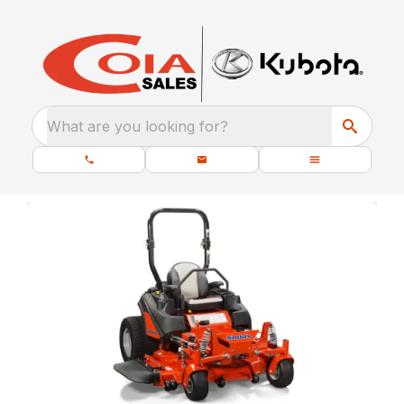
What are you looking for?