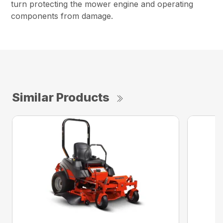
turn protecting the mower engine and operating
components from damage.
Similar Products