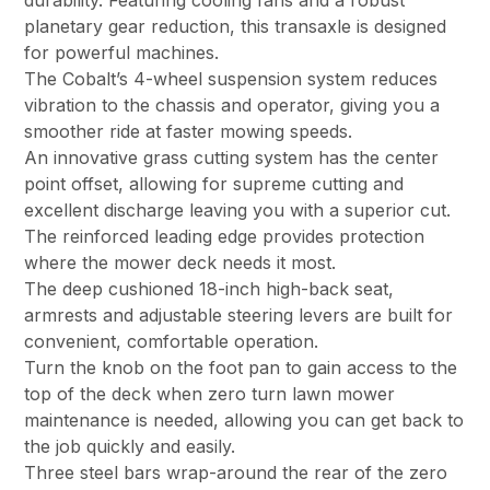
durability. Featuring cooling fans and a robust
planetary gear reduction, this transaxle is designed
for powerful machines.
The Cobalt’s 4-wheel suspension system reduces
vibration to the chassis and operator, giving you a
smoother ride at faster mowing speeds.
An innovative grass cutting system has the center
point offset, allowing for supreme cutting and
excellent discharge leaving you with a superior cut.
The reinforced leading edge provides protection
where the mower deck needs it most.
The deep cushioned 18-inch high-back seat,
armrests and adjustable steering levers are built for
convenient, comfortable operation.
Turn the knob on the foot pan to gain access to the
top of the deck when zero turn lawn mower
maintenance is needed, allowing you can get back to
the job quickly and easily.
Three steel bars wrap-around the rear of the zero