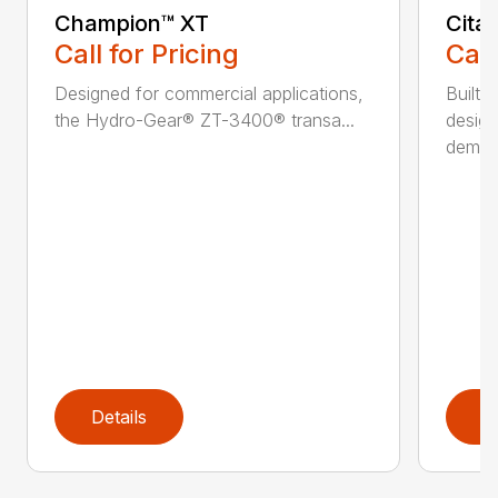
Champion™ XT
Cita
Call for Pricing
Call
Designed for commercial applications,
Built 
the Hydro-Gear® ZT-3400® transa...
design
deman.
Details
D