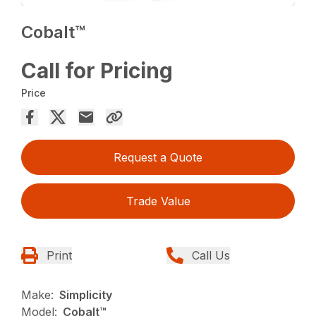
Cobalt™
Call for Pricing
Price
Request a Quote
Trade Value
Print
Call Us
Make:
Simplicity
Model:
Cobalt™