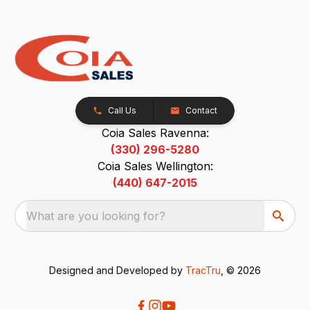
Call Us
Contact
Coia Sales Ravenna:
(330) 296-5280
Coia Sales Wellington:
(440) 647-2015
What are you looking for?
Designed and Developed by
TracTru
, © 2026