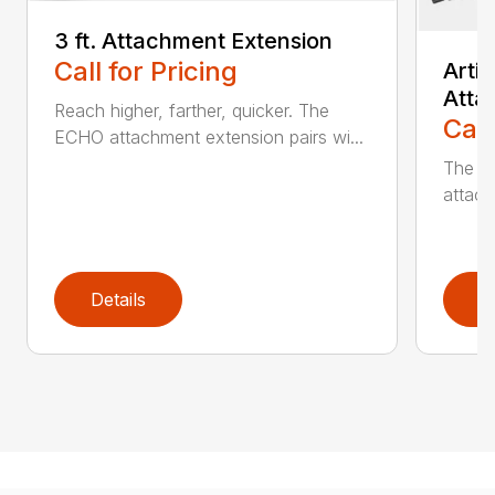
3 ft. Attachment Extension
Call for Pricing
Arti
Atta
Reach higher, farther, quicker. The
Call
ECHO attachment extension pairs wi...
The EC
attach
Details
D