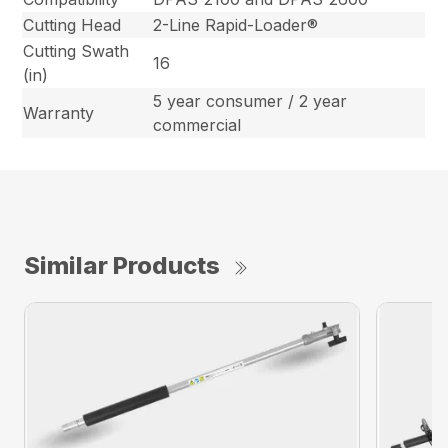
Cutting Head
2-Line Rapid-Loader®
Cutting Swath
16
(in)
5 year consumer / 2 year
Warranty
commercial
Similar Products