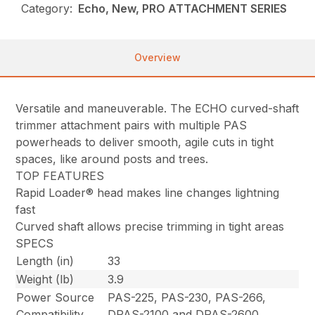
Category:
Echo, New, PRO ATTACHMENT SERIES
Overview
Versatile and maneuverable. The ECHO curved-shaft
trimmer attachment pairs with multiple PAS
powerheads to deliver smooth, agile cuts in tight
spaces, like around posts and trees.
TOP FEATURES
Rapid Loader® head makes line changes lightning
fast
Curved shaft allows precise trimming in tight areas
SPECS
Length (in)
33
Weight (lb)
3.9
Power Source
PAS-225, PAS-230, PAS-266,
Compatibility
DPAS-2100 and DPAS-2600