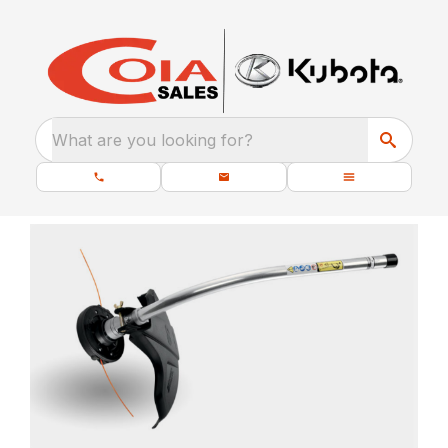
What are you looking for?