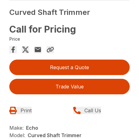
Curved Shaft Trimmer
Call for Pricing
Price
Request a Quote
Trade Value
Print
Call Us
Make:
Echo
Model:
Curved Shaft Trimmer