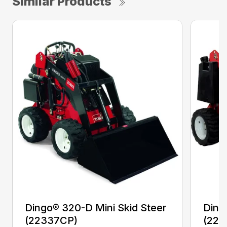
Similar Products
Dingo® 320-D Mini Skid Steer
Ding
(22337CP)
(223