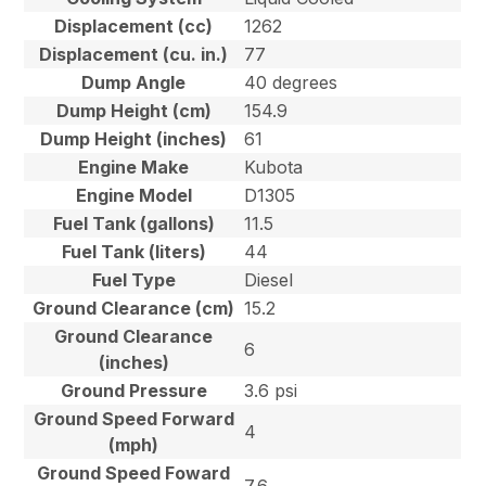
Displacement (cc)
1262
Displacement (cu. in.)
77
Dump Angle
40 degrees
Dump Height (cm)
154.9
Dump Height (inches)
61
Engine Make
Kubota
Engine Model
D1305
Fuel Tank (gallons)
11.5
Fuel Tank (liters)
44
Fuel Type
Diesel
Ground Clearance (cm)
15.2
Ground Clearance
6
(inches)
Ground Pressure
3.6 psi
Ground Speed Forward
4
(mph)
Ground Speed Foward