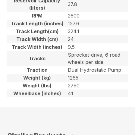
Reservoir Capacity
37.8
(liters)
RPM
2600
Track Length (inches)
127.6
Track Length(cm)
324.1
Track Width (cm)
24
Track Width (inches)
9.5
Sprocket-drive, 6 road
Tracks
wheels per side
Traction
Dual Hydrostatic Pump
Weight (kg)
1265
Weight (lbs)
2790
Wheelbase (inches)
41