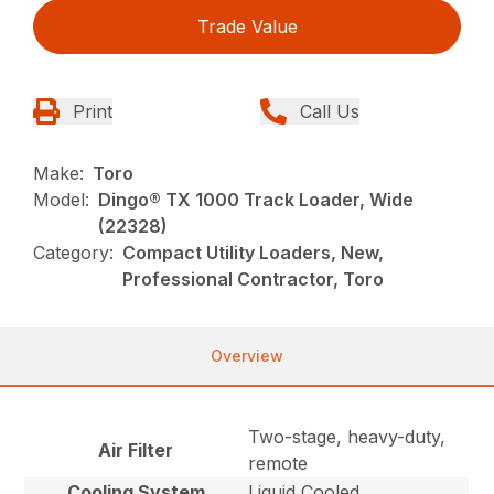
Trade Value
Print
Call Us
Make:
Toro
Model:
Dingo® TX 1000 Track Loader, Wide
(22328)
Category:
Compact Utility Loaders, New,
Professional Contractor, Toro
Overview
Two-stage, heavy-duty,
Air Filter
remote
Cooling System
Liquid Cooled