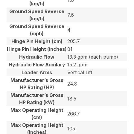
7.6
(km/h)
Ground Speed Reverse
7.6
(km/h)
Ground Speed Reverse
4
(mph)
Hinge Pin Height (cm)
205.7
Hinge Pin Height (inches)
81
Hydraulic Flow
13.3 gpm (each pump)
Hydraulic Flow Auxilary
15.2 gpm
Loader Arms
Vertical Lift
Manufacturer’s Gross
24.8
HP Rating (HP)
Manufacturer’s Gross
18.5
HP Rating (kW)
Max Operating Height
266.7
(cm)
Max Operating Height
105
(inches)