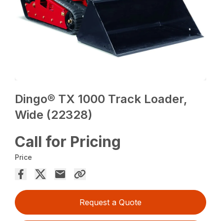
Dingo® TX 1000 Track Loader,
Wide (22328)
Call for Pricing
Price
Request a Quote