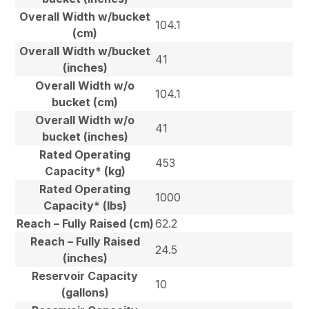
Overall Width w/bucket
104.1
(cm)
Overall Width w/bucket
41
(inches)
Overall Width w/o
104.1
bucket (cm)
Overall Width w/o
41
bucket (inches)
Rated Operating
453
Capacity* (kg)
Rated Operating
1000
Capacity* (lbs)
Reach – Fully Raised (cm)
62.2
Reach – Fully Raised
24.5
(inches)
Reservoir Capacity
10
(gallons)