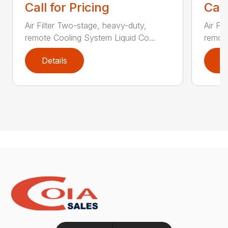
Call for Pricing
Call
Air Filter Two-stage, heavy-duty,
Air Fi
remote Cooling System Liquid Co...
remote
Details
D