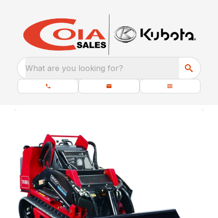
What are you looking for?