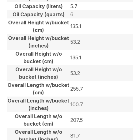
Oil Capacity (liters)
5.7
Oil Capacity (quarts)
6
Overall Height w/bucket
135.1
(cm)
Overall Height w/bucket
53.2
(inches)
Overall Height w/o
135.1
bucket (cm)
Overall Height w/o
53.2
bucket (inches)
Overall Length w/bucket
255.7
(cm)
Overall Length w/bucket
100.7
(inches)
Overall Length w/o
207.5
bucket (cm)
Overall Length w/o
81.7
bucket (inches)