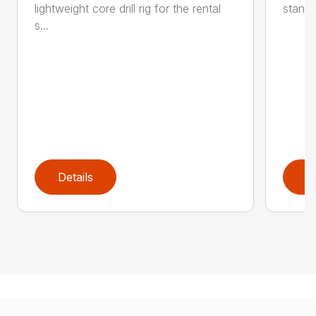
lightweight core drill rig for the rental
stand 
s...
Details
D