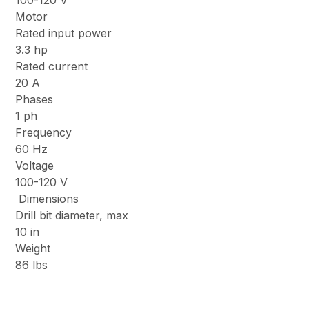
100-120 V
Motor
Rated input power
3.3 hp
Rated current
20 A
Phases
1 ph
Frequency
60 Hz
Voltage
100-120 V
Dimensions
Drill bit diameter, max
10 in
Weight
86 lbs