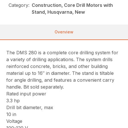
Category:
Construction, Core Drill Motors with
Stand, Husqvarna, New
Overview
The DMS 280 is a complete core drilling system for
a variety of drilling applications. The system drills
reinforced concrete, bricks, and other building
material up to 16″ in diameter. The stand is tiltable
for angle drilling, and features a convenient carry
handle. Bit sold separately.
Rated input power
3.3 hp
Drill bit diameter, max
10 in
Voltage