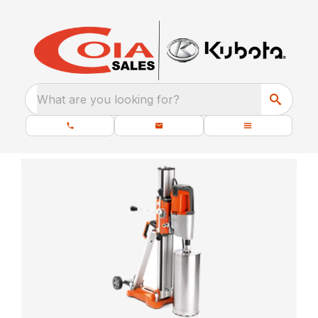
What are you looking for?