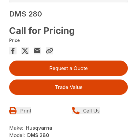
DMS 280
Call for Pricing
Price
Request a Quote
Trade Value
Print
Call Us
Make:
Husqvarna
Model:
DMS 280