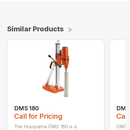
Similar Products
DMS 180
DMS
Call for Pricing
Call
The Husqvarna DMS 180 is a
DMS 24