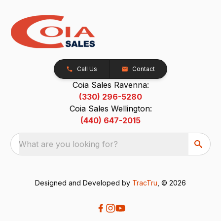
Call Us
Contact
Coia Sales Ravenna:
(330) 296-5280
Coia Sales Wellington:
(440) 647-2015
What are you looking for?
Designed and Developed by
TracTru
, © 2026