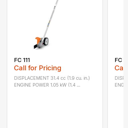
FC 111
FC 7
Call for Pricing
Call
DISPLACEMENT 31.4 cc (1.9 cu. in.)
DISPL
ENGINE POWER 1.05 kW (1.4 ...
ENGIN