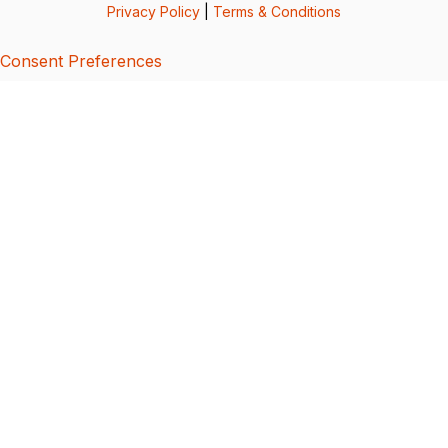
Privacy Policy
|
Terms & Conditions
Consent Preferences