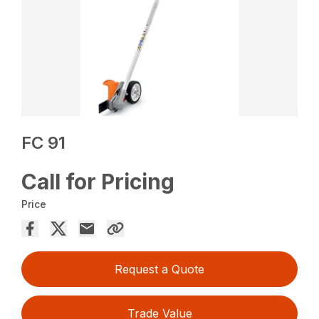
FC 91
Call for Pricing
Price
Request a Quote
Trade Value