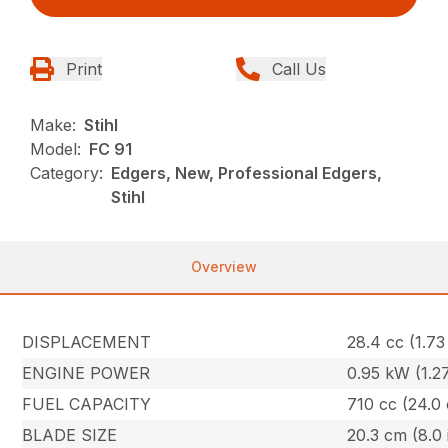
Print
Call Us
Make:
Stihl
Model:
FC 91
Category:
Edgers, New, Professional Edgers,
Stihl
Overview
DISPLACEMENT
28.4 cc (1.73 
ENGINE POWER
0.95 kW (1.2
FUEL CAPACITY
710 cc (24.0 
BLADE SIZE
20.3 cm (8.0 