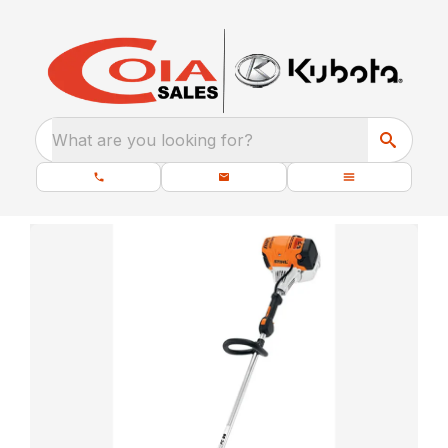
What are you looking for?