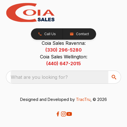
Call Us
Contact
Coia Sales Ravenna:
(330) 296-5280
Coia Sales Wellington:
(440) 647-2015
What are you looking for?
Designed and Developed by
TracTru
, © 2026