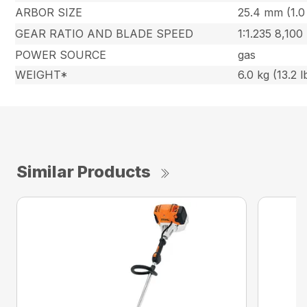
ARBOR SIZE
25.4 mm (1.0 
GEAR RATIO AND BLADE SPEED
1:1.235 8,100
POWER SOURCE
gas
WEIGHT*
6.0 kg (13.2 l
Similar Products