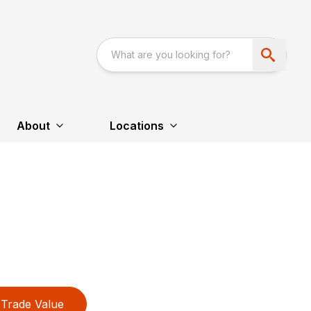
About
Locations
Trade Value