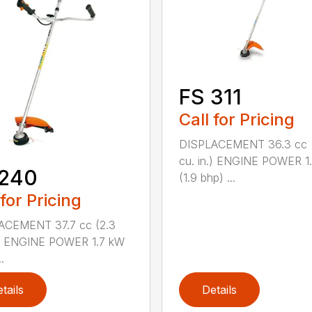
FS 311
Call for Pricing
DISPLACEMENT 36.3 cc (
cu. in.) ENGINE POWER 1
 240
(1.9 bhp) ...
 for Pricing
ACEMENT 37.7 cc (2.3
.) ENGINE POWER 1.7 kW
.
tails
Details