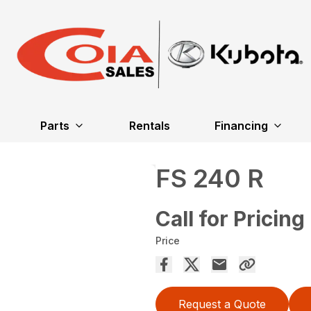
Parts
Rentals
Financing
FS 240 R
Call for Pricing
Price
Request a Quote