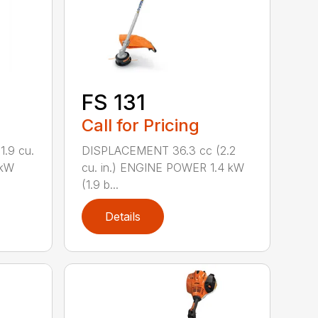
FS 131
Call for Pricing
.9 cu.
DISPLACEMENT 36.3 cc (2.2
 kW
cu. in.) ENGINE POWER 1.4 kW
(1.9 b...
Details