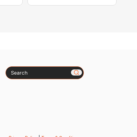
Search