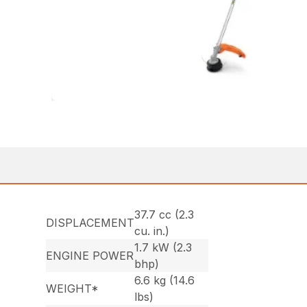
37.7 cc (2.3
DISPLACEMENT
cu. in.)
1.7 kW (2.3
ENGINE POWER
bhp)
6.6 kg (14.6
WEIGHT*
lbs)