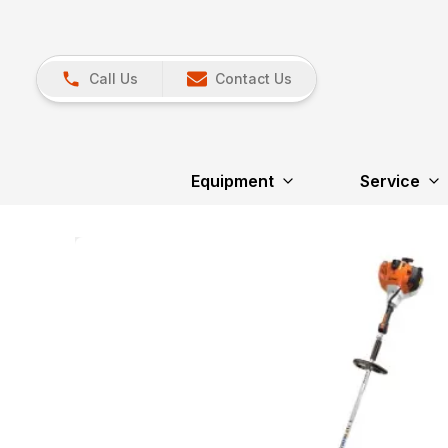
Call Us
Contact Us
Equipment
Service