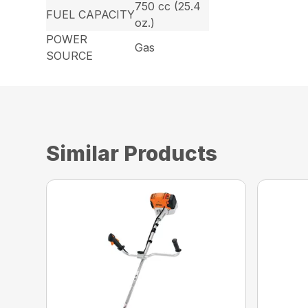
750 cc (25.4
FUEL CAPACITY
oz.)
POWER
Gas
SOURCE
Similar Products