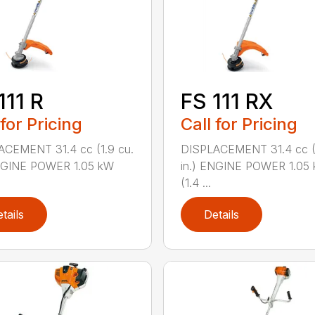
111 R
FS 111 RX
 for Pricing
Call for Pricing
ACEMENT 31.4 cc (1.9 cu.
DISPLACEMENT 31.4 cc (1
ENGINE POWER 1.05 kW
in.) ENGINE POWER 1.05
(1.4 ...
tails
Details