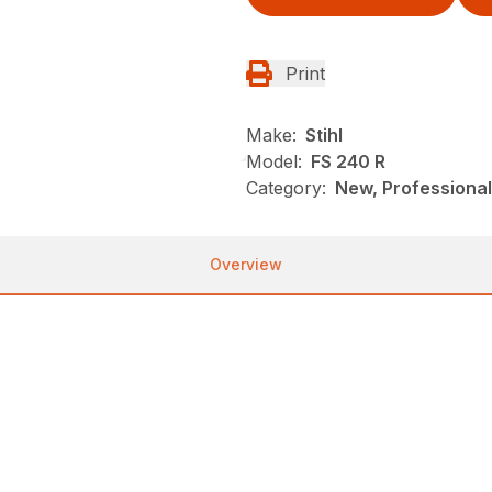
Print
Make:
Stihl
Model:
FS 240 R
Category:
New, Professional
Overview