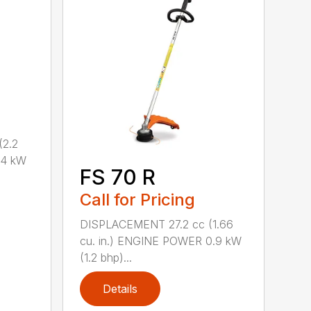
2.2
.4 kW
FS 70 R
Call for Pricing
DISPLACEMENT 27.2 cc (1.66
cu. in.) ENGINE POWER 0.9 kW
(1.2 bhp)...
Details