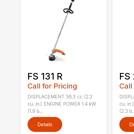
FS 131 R
FS
Call for Pricing
Call
DISPLACEMENT 36.3 cc (2.2
DISPL
cu. in.) ENGINE POWER 1.4 kW
cu. in
(1.9 b...
(2.3 b..
Details
De