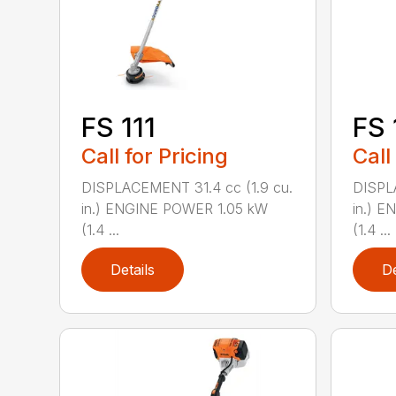
FS 111
FS 
Call for Pricing
Call
DISPLACEMENT 31.4 cc (1.9 cu.
DISPL
in.) ENGINE POWER 1.05 kW
in.) 
(1.4 ...
(1.4 ...
Details
De