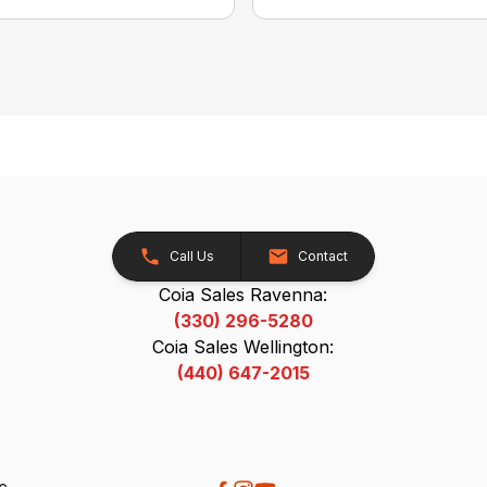
Call Us
Contact
Coia Sales Ravenna:
(330) 296-5280
Coia Sales Wellington:
(440) 647-2015