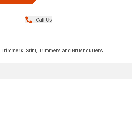
Call Us
 Trimmers, Stihl, Trimmers and Brushcutters