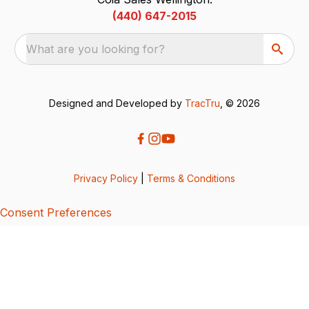
(440) 647-2015
What are you looking for?
Designed and Developed by
TracTru
, © 2026
Privacy Policy
|
Terms & Conditions
Consent Preferences