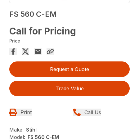
FS 560 C-EM
Call for Pricing
Price
Request a Quote
Trade Value
Print
Call Us
Make:
Stihl
Model:
FS 560 C-EM