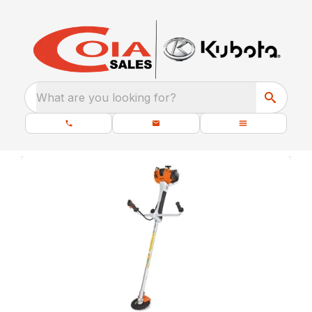
What are you looking for?