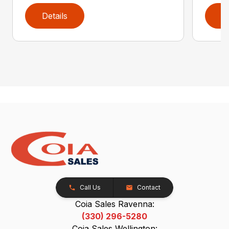
Details
D
Call Us
Contact
Coia Sales Ravenna:
(330) 296-5280
Coia Sales Wellington: