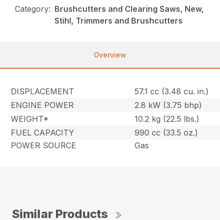
Category:
Brushcutters and Clearing Saws, New,
Stihl, Trimmers and Brushcutters
Overview
DISPLACEMENT
57.1 cc (3.48 cu. in.)
ENGINE POWER
2.8 kW (3.75 bhp)
WEIGHT*
10.2 kg (22.5 lbs.)
FUEL CAPACITY
990 cc (33.5 oz.)
POWER SOURCE
Gas
Similar Products