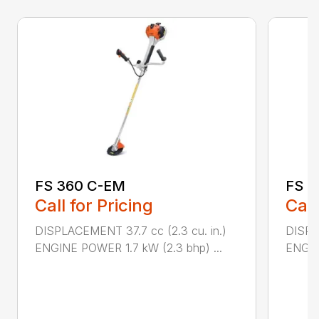
FS 360 C-EM
FS 4
Call for Pricing
Call
DISPLACEMENT 37.7 cc (2.3 cu. in.)
DISPL
ENGINE POWER 1.7 kW (2.3 bhp) ...
ENGIN