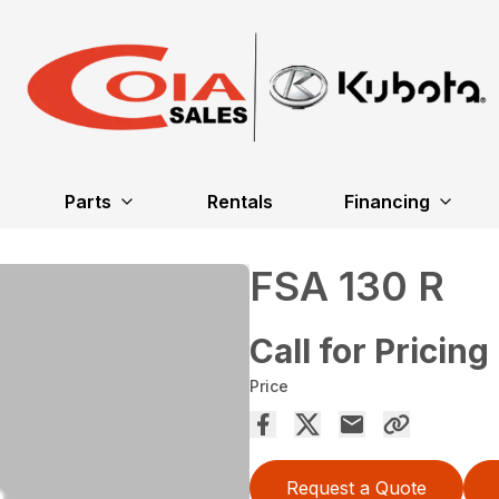
Parts
Rentals
Financing
FSA 130 R
Call for Pricing
Price
Request a Quote