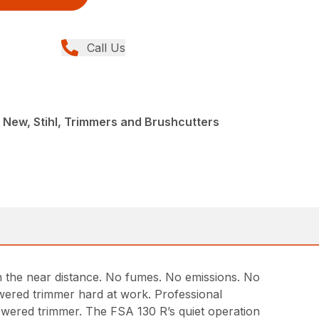
Call Us
 New, Stihl, Trimmers and Brushcutters
in the near distance. No fumes. No emissions. No
wered trimmer hard at work. Professional
owered trimmer. The FSA 130 R’s quiet operation