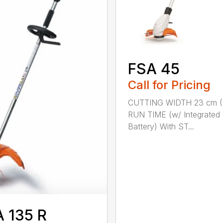
FSA 45
Call for Pricing
CUTTING WIDTH 23 cm (
RUN TIME (w/ Integrated
Battery) With ST...
 135 R