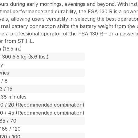
ours during early mornings, evenings and beyond. With instan
imal performance and durability, the FSA 130 R is a power
els, allowing users versatility in selecting the best operat
l battery connection shifts the battery weight from the uni
re a professional operator of the FSA 130 R – or a passer
er from STIHL.
(16.5 in.)
 300 5.5 kg (8.6 lbs.)
ry
ries
 / 8
3 / 15
 38 minutes
30 / 20 (Recommended combination)
70 / 45 (Recommended combination)
 85 / 70
 185 / 120
120 / 100