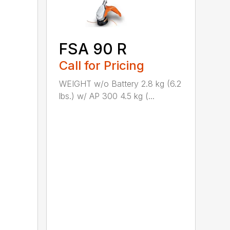
FSA 90 R
Call for Pricing
WEIGHT w/o Battery 2.8 kg (6.2
lbs.) w/ AP 300 4.5 kg (...