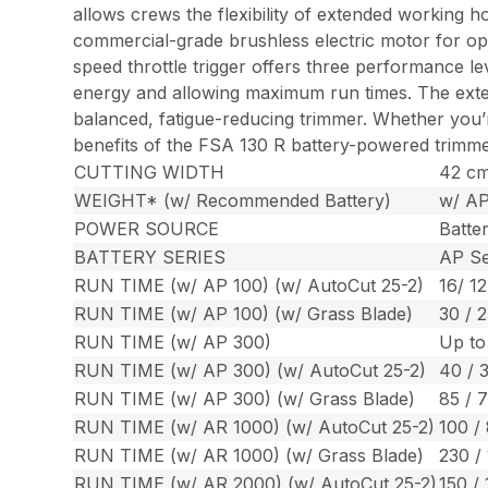
allows crews the flexibility of extended working h
commercial-grade brushless electric motor for opt
speed throttle trigger offers three performance lev
energy and allowing maximum run times. The externa
balanced, fatigue-reducing trimmer. Whether you’
benefits of the FSA 130 R battery-powered trimm
CUTTING WIDTH
42 cm 
WEIGHT* (w/ Recommended Battery)
w/ AP
POWER SOURCE
Batte
BATTERY SERIES
AP Se
RUN TIME (w/ AP 100) (w/ AutoCut 25-2)
16/ 12
RUN TIME (w/ AP 100) (w/ Grass Blade)
30 / 2
RUN TIME (w/ AP 300)
Up to
RUN TIME (w/ AP 300) (w/ AutoCut 25-2)
40 / 
RUN TIME (w/ AP 300) (w/ Grass Blade)
85 / 
RUN TIME (w/ AR 1000) (w/ AutoCut 25-2)
100 /
RUN TIME (w/ AR 1000) (w/ Grass Blade)
230 /
RUN TIME (w/ AR 2000) (w/ AutoCut 25-2)
150 / 