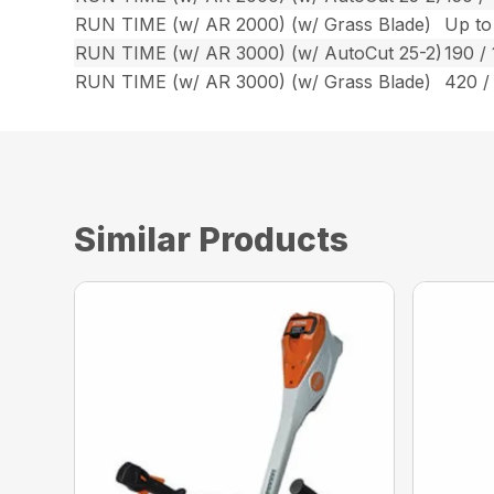
RUN TIME (w/ AR 2000) (w/ Grass Blade)
Up to
RUN TIME (w/ AR 3000) (w/ AutoCut 25-2)
190 / 
RUN TIME (w/ AR 3000) (w/ Grass Blade)
420 /
Similar Products