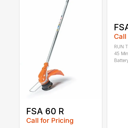
FS
Call
RUN T
45 Mi
Battery
FSA 60 R
Call for Pricing