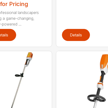
 for Pricing
ofessional landscapers
g a game-changing,
y-powered ...
tails
Details