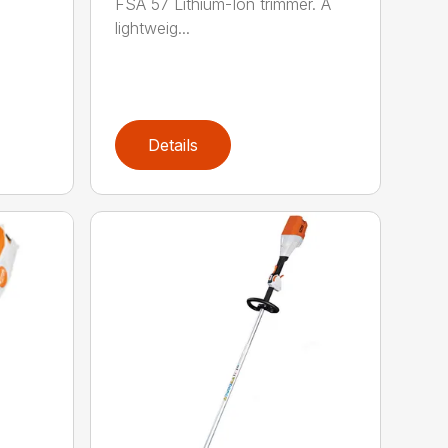
FSA 57 Lithium-Ion trimmer. A
lightweig...
Details