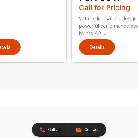
Call for Pricing
With its lightweight design
powerful performance ba
by the AP ...
tails
Details
Call Us
Contact