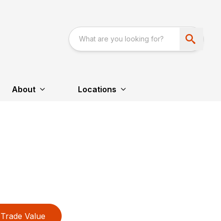
About
Locations
Trade Value