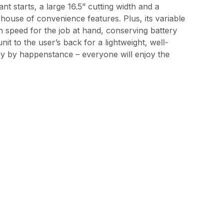
t starts, a large 16.5” cutting width and a
house of convenience features. Plus, its variable
ion speed for the job at hand, conserving battery
t to the user’s back for a lightweight, well-
by by happenstance – everyone will enjoy the