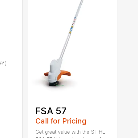
9")
FSA 57
Call for Pricing
Get great value with the STIHL