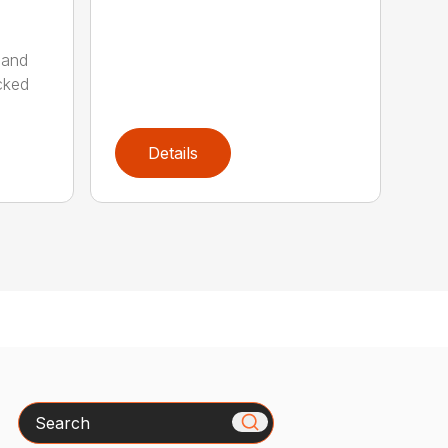
 and
cked
Details
Search