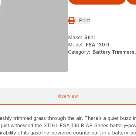
Print
Make:
Stihl
Model:
FSA 130 R
Category:
Battery Trimmers,
Overview
shly trimmed grass through the air. There’s a quiet buzz 
ve just witnessed the STIHL FSA 130 R AP Series battery-po
bility of its gasoline-powered counterpart in a battery-p