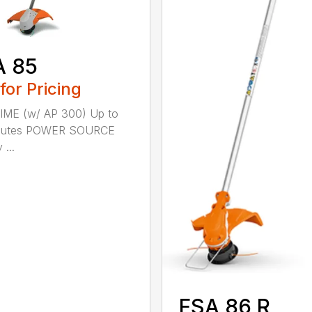
A 85
 for Pricing
IME (w/ AP 300) Up to
nutes POWER SOURCE
 ...
FSA 86 R