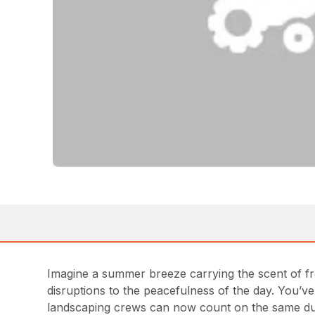
Imagine a summer breeze carrying the scent of fre
disruptions to the peacefulness of the day. You’
landscaping crews can now count on the same dura