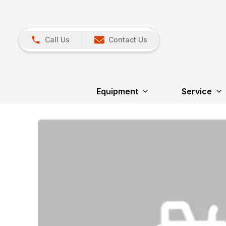
Call Us
Contact Us
Equipment
Service