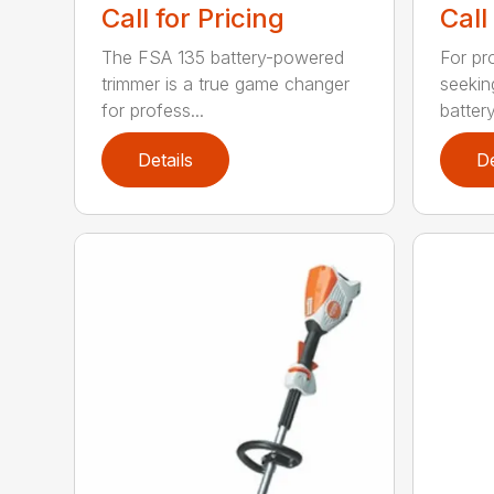
Call for Pricing
Call
The FSA 135 battery-powered
For pr
trimmer is a true game changer
seekin
for profess...
batter
Details
De