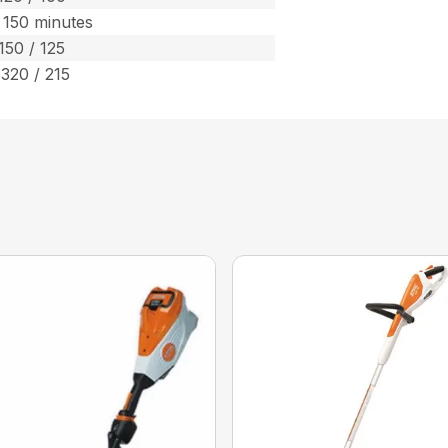
 150 minutes
150 / 125
 320 / 215