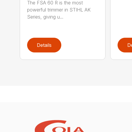
The FSA 60 R is the most
powerful trimmer in STIHL AK
Series, giving u...
Details
De