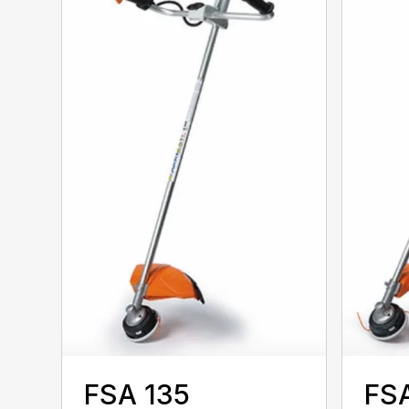
FSA 135
FSA