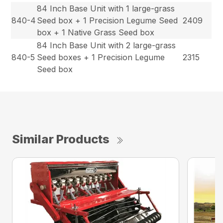
84 Inch Base Unit with 1 large-grass
840-4
Seed box + 1 Precision Legume Seed
2409
box + 1 Native Grass Seed box
84 Inch Base Unit with 2 large-grass
840-5
Seed boxes + 1 Precision Legume
2315
Seed box
Similar Products