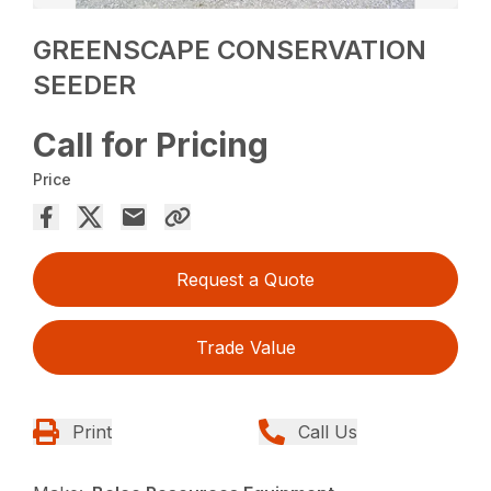
GREENSCAPE CONSERVATION
SEEDER
Call for Pricing
Price
Request a Quote
Trade Value
Print
Call Us