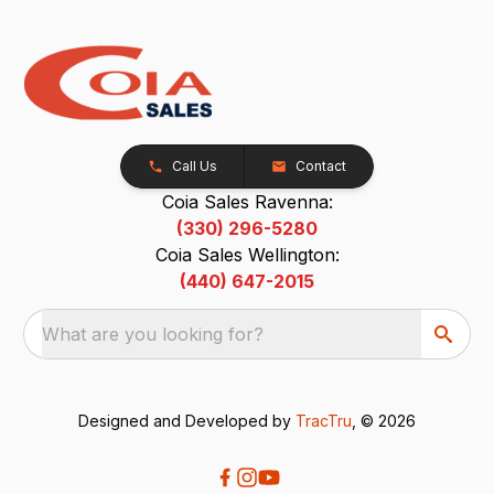
Call Us
Contact
Coia Sales Ravenna:
(330) 296-5280
Coia Sales Wellington:
(440) 647-2015
What are you looking for?
Designed and Developed by
TracTru
, © 2026