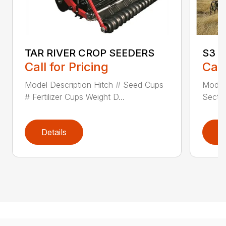
TAR RIVER CROP SEEDERS
S3 
Call for Pricing
Call
Model Description Hitch # Seed Cups
Model
# Fertilizer Cups Weight D...
Sectio
Details
D