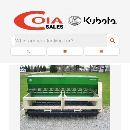
What are you looking for?