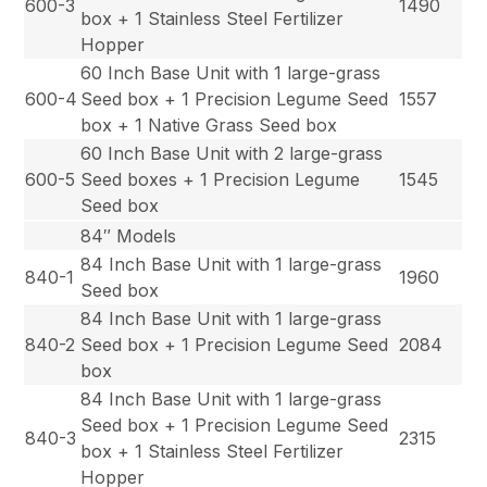
600-3
1490
box + 1 Stainless Steel Fertilizer
Hopper
60 Inch Base Unit with 1 large-grass
600-4
Seed box + 1 Precision Legume Seed
1557
box + 1 Native Grass Seed box
60 Inch Base Unit with 2 large-grass
600-5
Seed boxes + 1 Precision Legume
1545
Seed box
84″ Models
84 Inch Base Unit with 1 large-grass
840-1
1960
Seed box
84 Inch Base Unit with 1 large-grass
840-2
Seed box + 1 Precision Legume Seed
2084
box
84 Inch Base Unit with 1 large-grass
Seed box + 1 Precision Legume Seed
840-3
2315
box + 1 Stainless Steel Fertilizer
Hopper