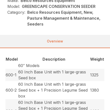
Make:
Belco Resources Equipment
Model:
GREENSCAPE CONSERVATION SEEDER
Category:
Belco Resources Equipment, New,
Pasture Management & Maintenance,
Seeders
Overview
Model
Description
Weight
60″ Models
60 Inch Base Unit with 1 large-grass
600-1
1325
Seed box
60 Inch Base Unit with 1 large-grass
600-2
Seed box + 1 Precision Legume Seed
1380
box
60 Inch Base Unit with 1 large-grass
Seed box + 1 Precision Legume Seed