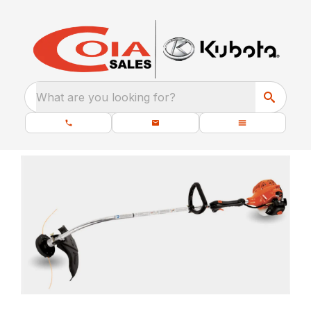
What are you looking for?