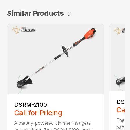
Similar Products
DSR
DSRM-2100
Call
Call for Pricing
The q
A battery-powered trimmer that gets
batter
the job done. The DSRM-2100 straig...