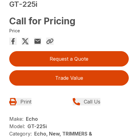
GT-225i
Call for Pricing
Price
Request a Quote
Trade Value
Print
Call Us
Make:
Echo
Model:
GT-225i
Category:
Echo, New, TRIMMERS &