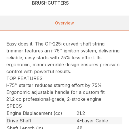
BRUSHCUTTERS
Overview
Easy does it. The GT-225i curved-shaft string
trimmer features an i-75™ ignition system, delivering
reliable, easy starts with 75% less effort. Its
ergonomic, maneuverable design ensures precision
control with powerful results.
TOP FEATURES
i-75™ starter reduces starting effort by 75%
Ergonomic adjustable handle for a custom fit
21.2 cc professional-grade, 2-stroke engine
SPECS
Engine Displacement (cc)
21.2
Drive Shaft
4-Layer Cable
Shaft Length (in)
48