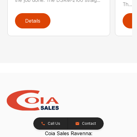
Th...
Details
D
Call Us
Contact
Coia Sales Ravenna: