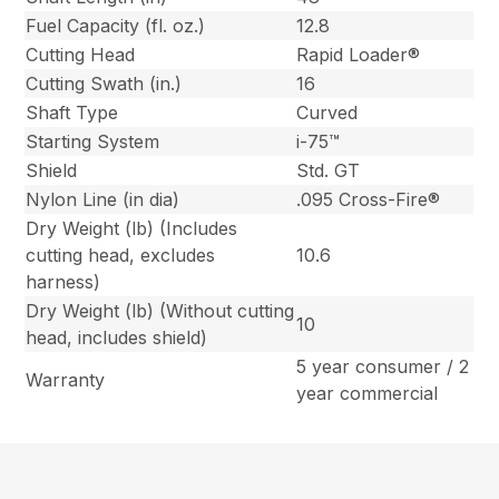
Fuel Capacity (fl. oz.)
12.8
Cutting Head
Rapid Loader®
Cutting Swath (in.)
16
Shaft Type
Curved
Starting System
i-75™
Shield
Std. GT
Nylon Line (in dia)
.095 Cross-Fire®
Dry Weight (lb) (Includes
cutting head, excludes
10.6
harness)
Dry Weight (lb) (Without cutting
10
head, includes shield)
5 year consumer / 2
Warranty
year commercial