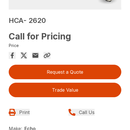
HCA- 2620
Call for Pricing
Price
Request a Quote
Trade Value
Print
Call Us
Make:
Echo