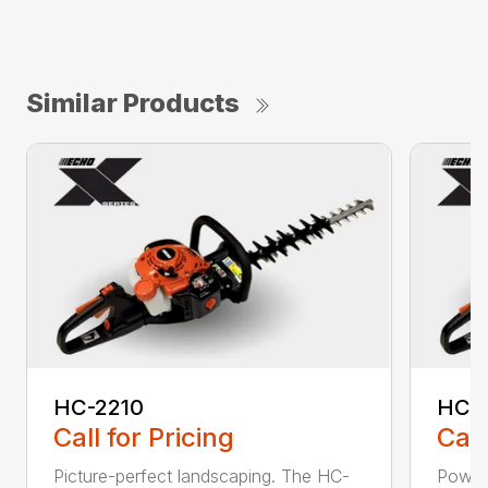
Similar Products
HC-2210
HC-
Call for Pricing
Call
Picture-perfect landscaping. The HC-
Powerf