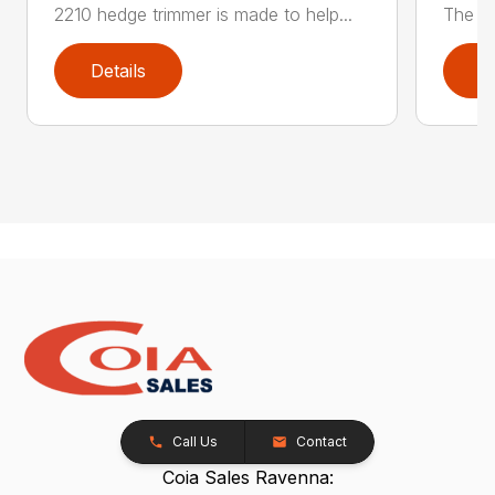
2210 hedge trimmer is made to help...
The be
Details
D
Call Us
Contact
Coia Sales Ravenna: