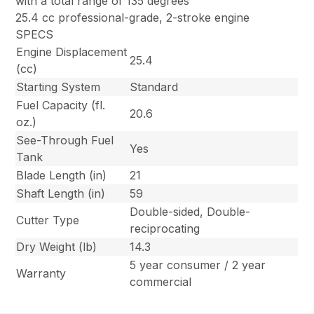
with a total range of 135 degrees
25.4 cc professional-grade, 2-stroke engine
SPECS
Engine Displacement
25.4
(cc)
Starting System
Standard
Fuel Capacity (fl.
20.6
oz.)
See-Through Fuel
Yes
Tank
Blade Length (in)
21
Shaft Length (in)
59
Double-sided, Double-
Cutter Type
reciprocating
Dry Weight (lb)
14.3
5 year consumer / 2 year
Warranty
commercial