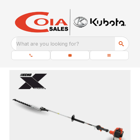
What are you looking for?