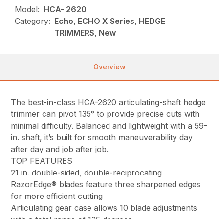
Model:
HCA- 2620
Category:
Echo, ECHO X Series, HEDGE
TRIMMERS, New
Overview
The best-in-class HCA-2620 articulating-shaft hedge
trimmer can pivot 135° to provide precise cuts with
minimal difficulty. Balanced and lightweight with a 59-
in. shaft, it’s built for smooth maneuverability day
after day and job after job.
TOP FEATURES
21 in. double-sided, double-reciprocating
RazorEdge® blades feature three sharpened edges
for more efficient cutting
Articulating gear case allows 10 blade adjustments