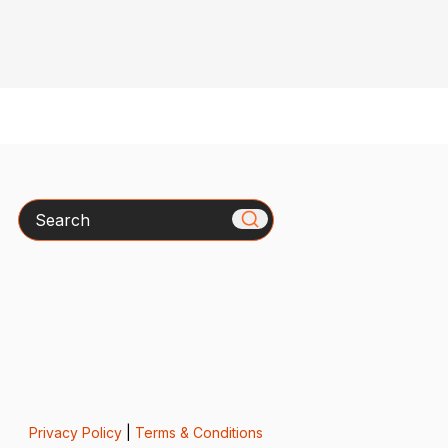
Search
Privacy Policy
|
Terms & Conditions