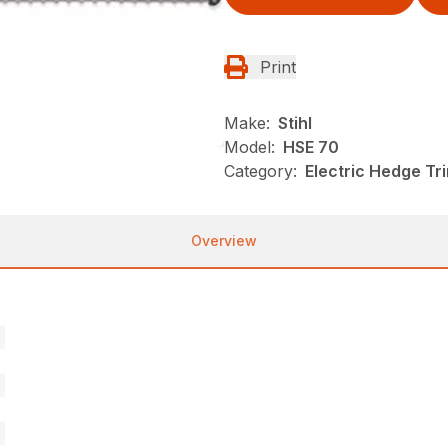
Print
Make:
Stihl
Model:
HSE 70
Category:
Electric Hedge Tr
Overview