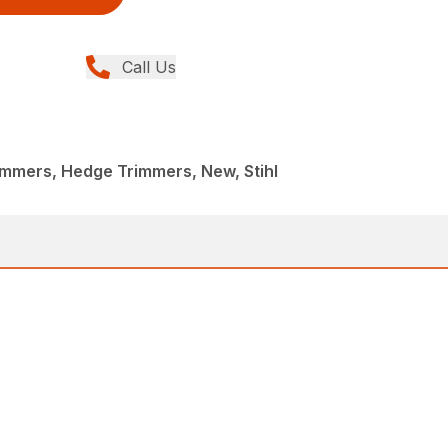
Call Us
immers, Hedge Trimmers, New, Stihl