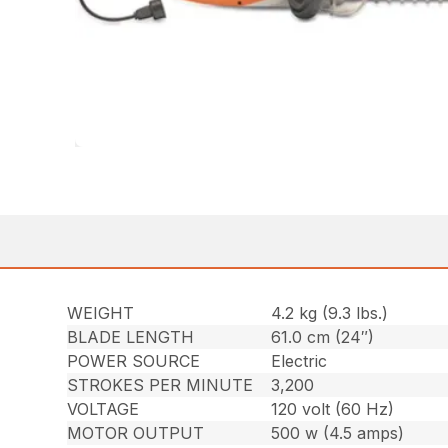
WEIGHT
4.2 kg (9.3 lbs.)
BLADE LENGTH
61.0 cm (24″)
POWER SOURCE
Electric
STROKES PER MINUTE
3,200
VOLTAGE
120 volt (60 Hz)
MOTOR OUTPUT
500 w (4.5 amps)