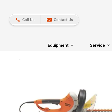
Call Us
Contact Us
Equipment
Service