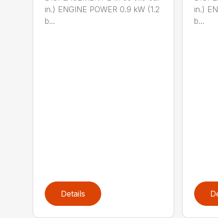
in.) ENGINE POWER 0.9 kW (1.2
in.) E
b...
b...
Details
De