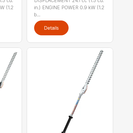
.5 cu.
DISPLACEMENT 24.1 cc (1.5 cu.
W (1.2
in.) ENGINE POWER 0.9 kW (1.2
b...
Details