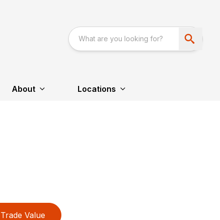
About
Locations
Trade Value