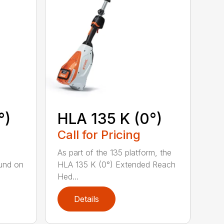
°)
HLA 135 K (0°)
Call for Pricing
,
As part of the 135 platform, the
und on
HLA 135 K (0°) Extended Reach
Hed...
Details