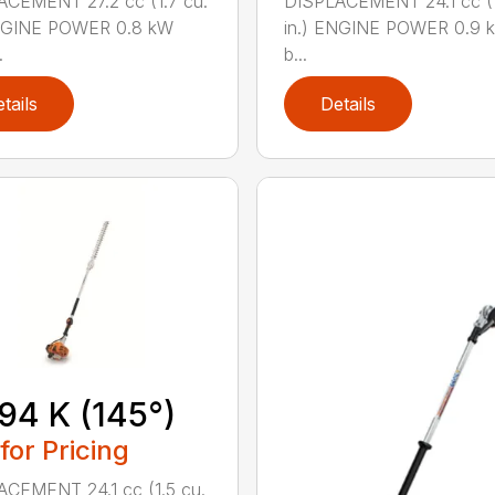
CEMENT 27.2 cc (1.7 cu.
DISPLACEMENT 24.1 cc (1
ENGINE POWER 0.8 kW
in.) ENGINE POWER 0.9 k
.
b...
tails
Details
94 K (145°)
 for Pricing
CEMENT 24.1 cc (1.5 cu.