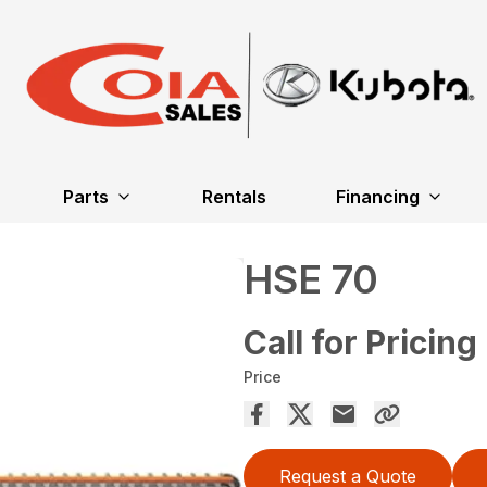
Parts
Rentals
Financing
HSE 70
Call for Pricing
Price
Request a Quote