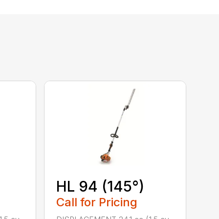
HL 94 (145°)
Call for Pricing