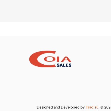
Designed and Developed by
TracTru
, © 20