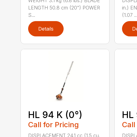
WEIGHT 3.1 kg (6.8 lbs.) BLADE
DISPLA
LENGTH 50.8 cm (20") POWER
in.) 
S...
(1.07 ..
Details
De
HL 94 K (0°)
HL 
Call for Pricing
Call
DISPLACEMENT 24.1 cc (1.5 cu.
DISPLA