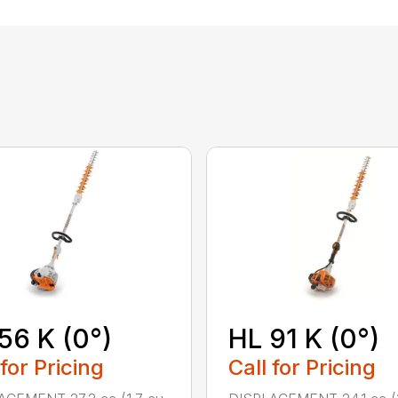
56 K (0°)
HL 91 K (0°)
 for Pricing
Call for Pricing