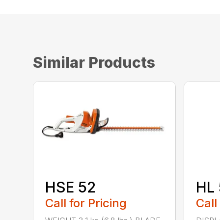
Similar Products
HSE 52
HL 
Call for Pricing
Call