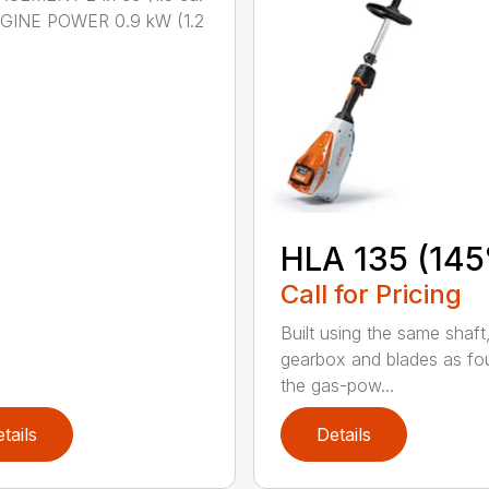
NGINE POWER 0.9 kW (1.2
HLA 135 (145
Call for Pricing
Built using the same shaft
gearbox and blades as fo
the gas-pow...
tails
Details