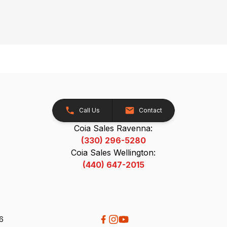
Call Us
Contact
Coia Sales Ravenna:
(330) 296-5280
Coia Sales Wellington:
(440) 647-2015
26