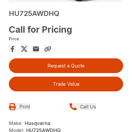
HU725AWDHQ
Call for Pricing
Price
Request a Quote
Trade Value
Print
Call Us
Make:
Husqvarna
Model:
HU725AWDHQ