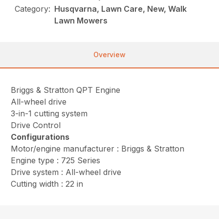
Category:
Husqvarna, Lawn Care, New, Walk
Lawn Mowers
Overview
Briggs & Stratton QPT Engine
All-wheel drive
3-in-1 cutting system
Drive Control
Configurations
Motor/engine manufacturer : Briggs & Stratton
Engine type : 725 Series
Drive system : All-wheel drive
Cutting width : 22 in