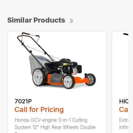
Similar Products
7021P
HiCu
Call for Pricing
Call
Honda GCV-engine 3-in-1 Cutting
Extra 
System 12" High Rear Wheels Double
Infinit