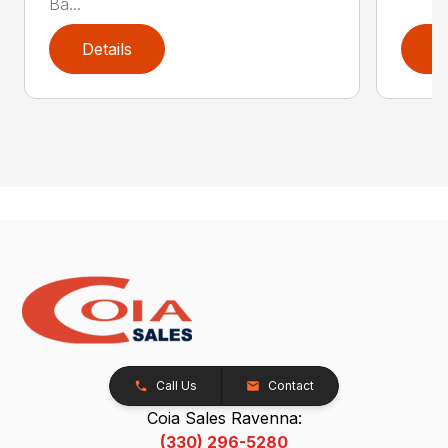
Ba...
Details
D
Call Us
Contact
Coia Sales Ravenna:
(330) 296-5280