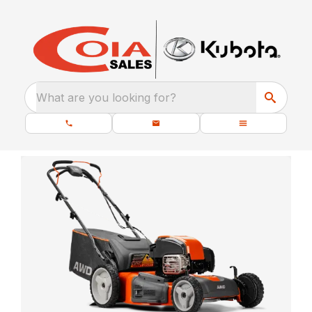
What are you looking for?