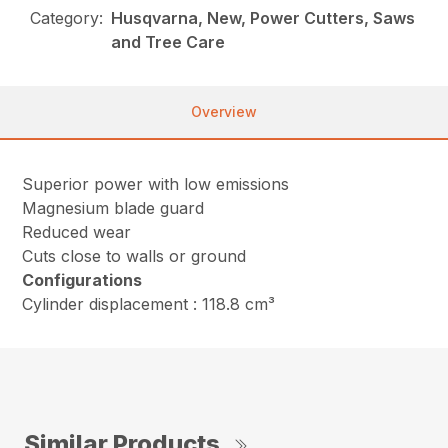
Category:
Husqvarna, New, Power Cutters, Saws
and Tree Care
Overview
Superior power with low emissions
Magnesium blade guard
Reduced wear
Cuts close to walls or ground
Configurations
Cylinder displacement : 118.8 cm³
Similar Products