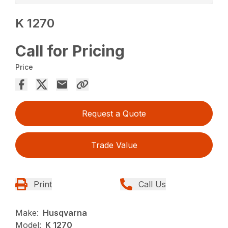
K 1270
Call for Pricing
Price
Request a Quote
Trade Value
Print
Call Us
Make:
Husqvarna
Model:
K 1270