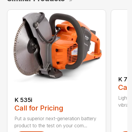
K 76
Call
Light 
K 535i
vibrat
Call for Pricing
Put a superior next-generation battery
product to the test on your com...