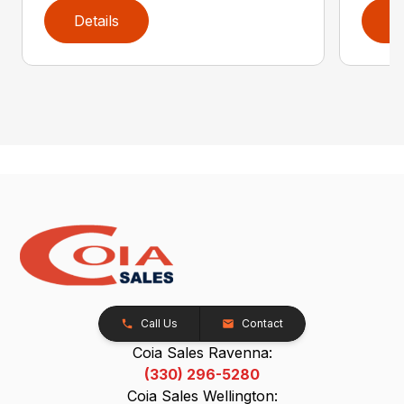
Details
D
Call Us
Contact
Coia Sales Ravenna:
(330) 296-5280
Coia Sales Wellington: