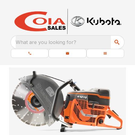
What are you looking for?