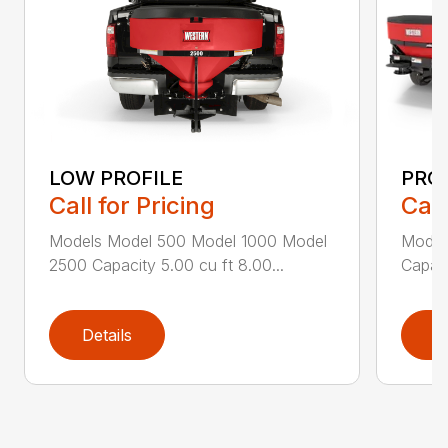
LOW PROFILE
PRO-
Call for Pricing
Call
Models Model 500 Model 1000 Model
Model
2500 Capacity 5.00 cu ft 8.00...
Capaci
Details
D