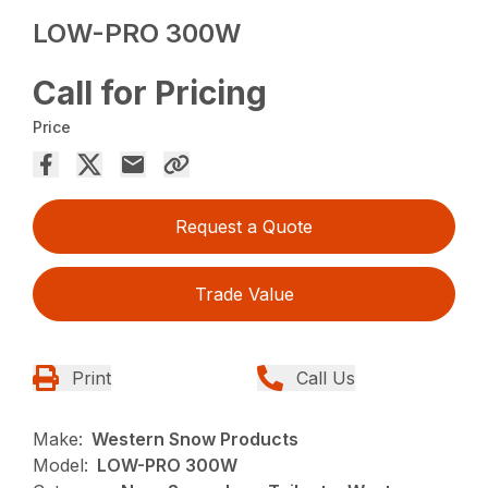
LOW-PRO 300W
Call for Pricing
Price
Request a Quote
Trade Value
Print
Call Us
Make:
Western Snow Products
Model:
LOW-PRO 300W