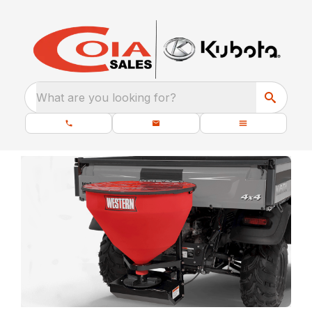
What are you looking for?