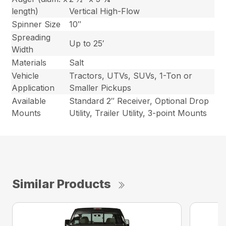
length)
Vertical High-Flow
Spinner Size
10″
Spreading
Up to 25′
Width
Materials
Salt
Vehicle
Tractors, UTVs, SUVs, 1-Ton or
Application
Smaller Pickups
Available
Standard 2″ Receiver, Optional Drop
Mounts
Utility, Trailer Utility, 3-point Mounts
Similar Products