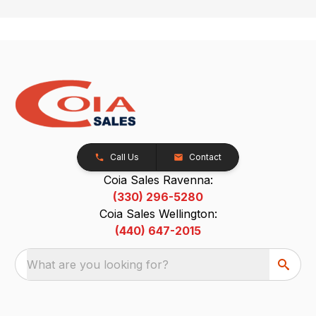
Call Us
Contact
Coia Sales Ravenna:
(330) 296-5280
Coia Sales Wellington:
(440) 647-2015
What are you looking for?