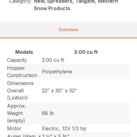
Category:
New, Spreaders, Tailgate, Western
Snow Products
Overview
Models
3.00 cu ft
Capacity
3.00 cu ft
Hopper
Polyethylene
Construction
Dimensions
Overall
22″ x 30″ x 32″
(LxWxH)
Approx.
Weight
68 lb
(empty)
Motor
Electric, 12V 1/3 hp
Auger (diam. x
2 ½” x 5 ¾”