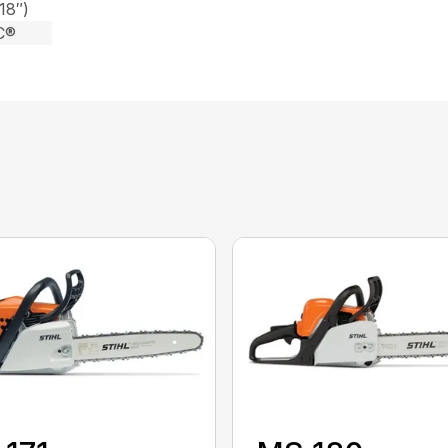
18″)
C®