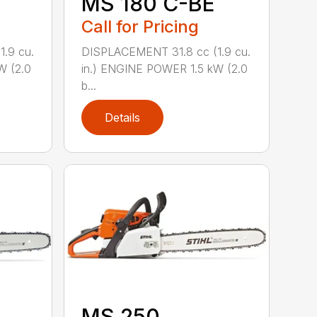
MS 180 C-BE
Call for Pricing
.9 cu.
DISPLACEMENT 31.8 cc (1.9 cu.
W (2.0
in.) ENGINE POWER 1.5 kW (2.0
b...
Details
MS 250