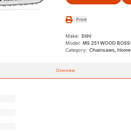
Print
Make:
Stihl
Model:
MS 251 WOOD BOSS
Category:
Chainsaws, Homeo
Overview
)