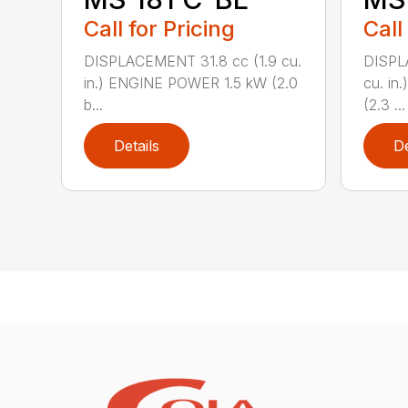
Call for Pricing
Call
DISPLACEMENT 31.8 cc (1.9 cu.
DISPL
in.) ENGINE POWER 1.5 kW (2.0
cu. in
b...
(2.3 ...
Details
De