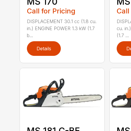
MS 170
MS 
Call for Pricing
Call
DISPLACEMENT 30.1 cc (1.8 cu.
DISPL
in.) ENGINE POWER 1.3 kW (1.7
cu. in
b...
(1.7 ...
Details
De
MS 181 C-BE
MS