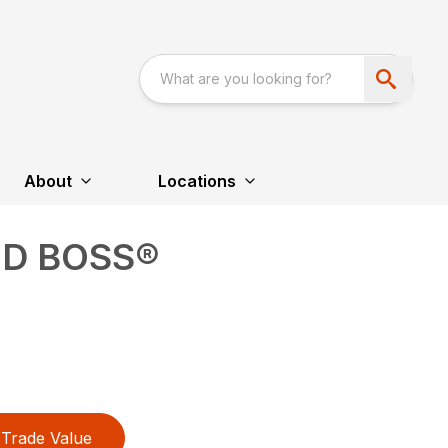
About
Locations
OD BOSS®
Trade Value