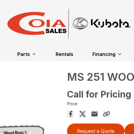
Parts
Rentals
Financing
MS 251 WO
Call for Pricing
Price
Request a Quote