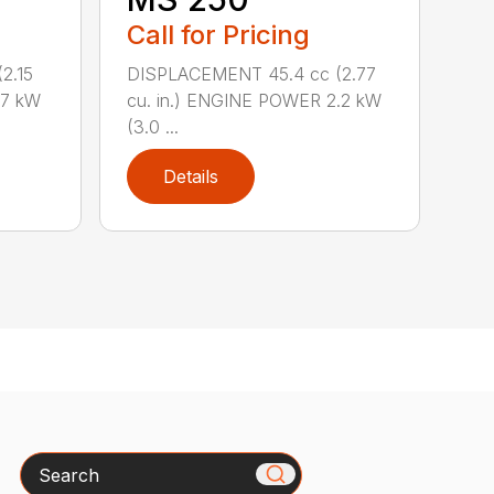
Call for Pricing
2.15
DISPLACEMENT 45.4 cc (2.77
.7 kW
cu. in.) ENGINE POWER 2.2 kW
(3.0 ...
Details
Search