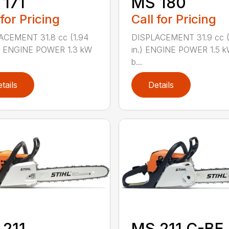
171
MS 180
 for Pricing
Call for Pricing
ACEMENT 31.8 cc (1.94
DISPLACEMENT 31.9 cc (1
.) ENGINE POWER 1.3 kW
in.) ENGINE POWER 1.5 k
b...
tails
Details
 211
MS 211 C-BE