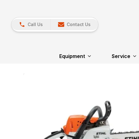
Call Us
Contact Us
Equipment
Service