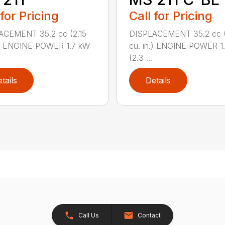
 for Pricing
Call for Pricing
ACEMENT 35.2 cc (2.15
DISPLACEMENT 35.2 cc (
.) ENGINE POWER 1.7 kW
cu. in.) ENGINE POWER 1
(2.3 ...
tails
Details
Call Us
Contact