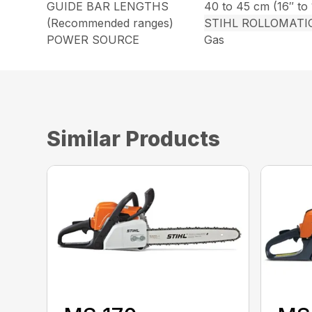
GUIDE BAR LENGTHS
40 to 45 cm (16″ to 
(Recommended ranges)
STIHL ROLLOMATI
POWER SOURCE
Gas
Similar Products