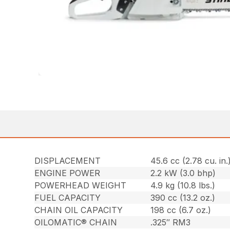
DISPLACEMENT
45.6 cc (2.78 cu. in.
ENGINE POWER
2.2 kW (3.0 bhp)
POWERHEAD WEIGHT
4.9 kg (10.8 lbs.)
FUEL CAPACITY
390 cc (13.2 oz.)
CHAIN OIL CAPACITY
198 cc (6.7 oz.)
OILOMATIC® CHAIN
.325″ RM3