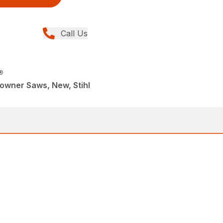
Call Us
®
wner Saws, New, Stihl