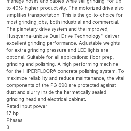
manage hoses and cables while still grinding, for up
to 40% higher productivity. The motorized drive also
simplifies transportation. This is the go-to-choice for
most grinding jobs, both industrial and commercial.
The planetary drive system and the improved,
Husqvarna-unique Dual Drive Technology™ deliver
excellent grinding performance. Adjustable weights
for extra grinding pressure and LED lights are
optional. Suitable for all applications: floor prep,
grinding and polishing. A high performing machine
for the HiPERFLOOR® concrete polishing system. To
maximize reliability and reduce maintenance, the vital
components of the PG 690 are protected against
dust and slurry inside the hermetically sealed
grinding head and electrical cabinet.
Rated input power
17 hp
Phases
3