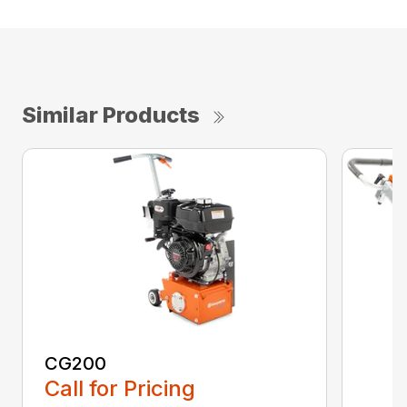
Similar Products
CG200
Call for Pricing