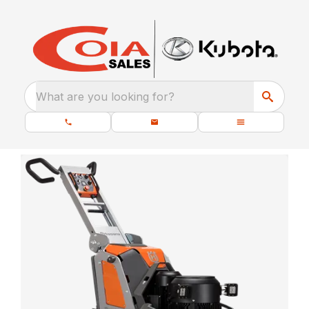
What are you looking for?