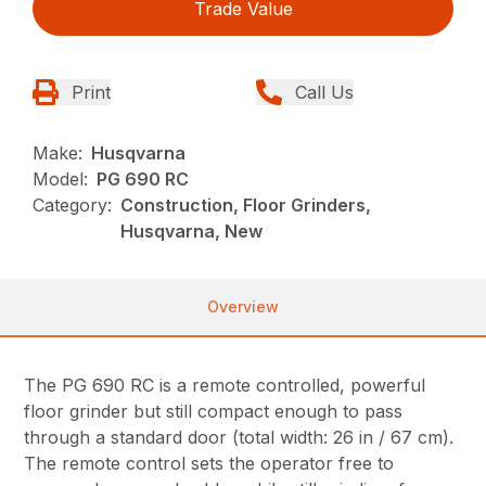
Trade Value
Print
Call Us
Make:
Husqvarna
Model:
PG 690 RC
Category:
Construction, Floor Grinders,
Husqvarna, New
Overview
The PG 690 RC is a remote controlled, powerful
floor grinder but still compact enough to pass
through a standard door (total width: 26 in / 67 cm).
The remote control sets the operator free to