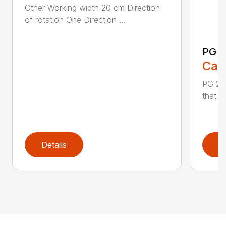
Other Working width 20 cm Direction
of rotation One Direction ...
PG 2
Call
PG 280
that y
Details
D