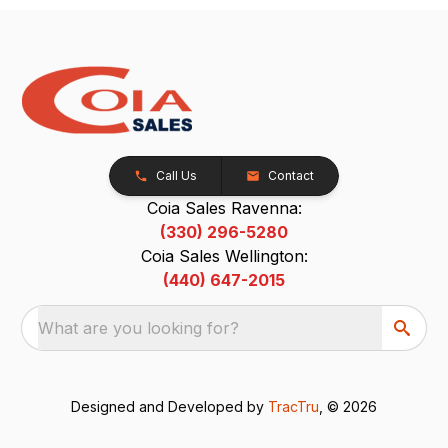
Call Us
Contact
Coia Sales Ravenna:
(330) 296-5280
Coia Sales Wellington:
(440) 647-2015
What are you looking for?
Designed and Developed by
TracTru
, © 2026