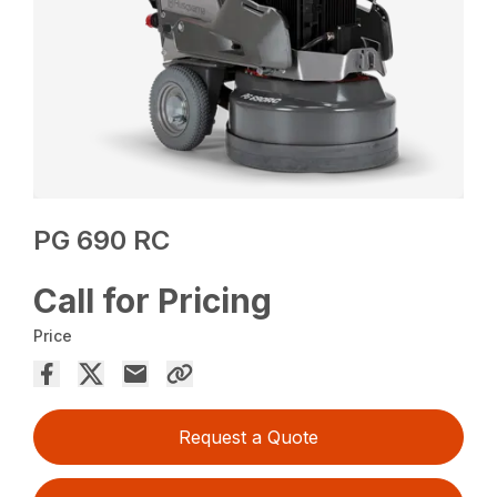
PG 690 RC
Call for Pricing
Price
Request a Quote