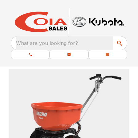
What are you looking for?