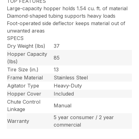
TOP FEATURES
Large-capacity hopper holds 1.54 cu. ft. of material
Diamond-shaped tubing supports heavy loads
Foot-operated side deflector keeps material out of
unwanted areas
SPECS
Dry Weight (lbs)
37
Hopper Capacity
85
(lbs)
Tire Size (in.)
13
Frame Material
Stainless Steel
Agitator Type
Heavy-Duty
Hopper Cover
Included
Chute Control
Manual
Linkage
5 year consumer / 2 year
Warranty
commercial