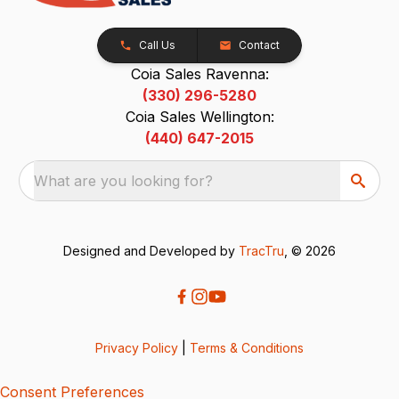
Call Us
Contact
Coia Sales Ravenna:
(330) 296-5280
Coia Sales Wellington:
(440) 647-2015
What are you looking for?
Designed and Developed by
TracTru
, © 2026
Privacy Policy
|
Terms & Conditions
Consent Preferences