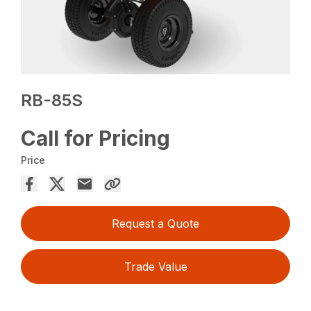
RB-85S
Call for Pricing
Price
Request a Quote
Trade Value