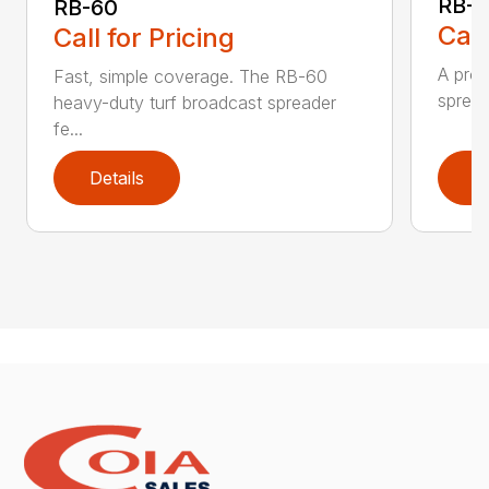
RB-8
RB-60
Call
Call for Pricing
A prof
Fast, simple coverage. The RB-60
spread
heavy-duty turf broadcast spreader
fe...
Details
D