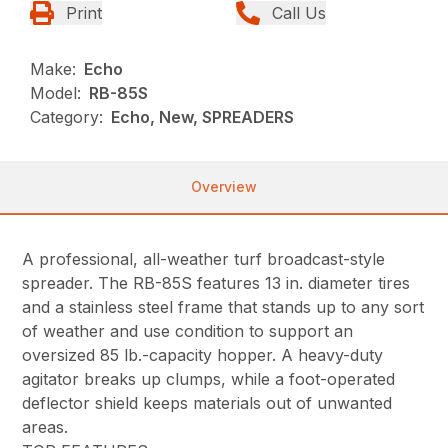
Print
Call Us
Make:
Echo
Model:
RB-85S
Category:
Echo, New, SPREADERS
Overview
A professional, all-weather turf broadcast-style
spreader. The RB-85S features 13 in. diameter tires
and a stainless steel frame that stands up to any sort
of weather and use condition to support an
oversized 85 lb.-capacity hopper. A heavy-duty
agitator breaks up clumps, while a foot-operated
deflector shield keeps materials out of unwanted
areas.