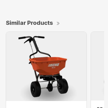
Similar Products