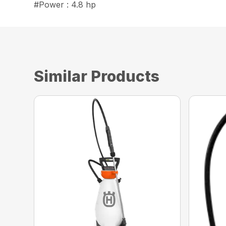
#Power : 4.8 hp
Similar Products