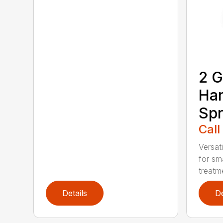
2 G
Ha
Spr
Call
Versati
for sma
treatme
Details
De