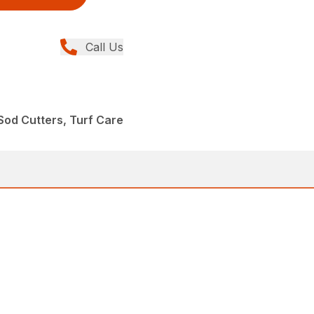
Call Us
od Cutters, Turf Care