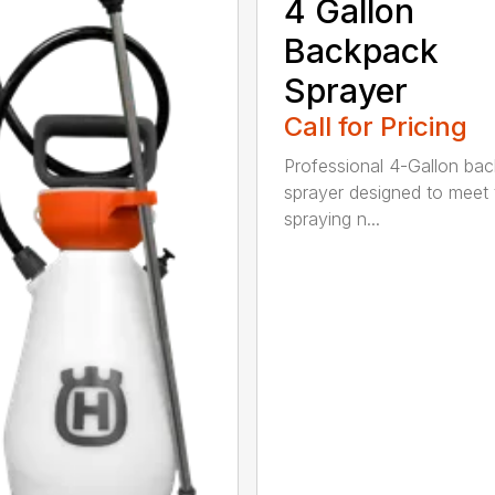
4 Gallon
Backpack
Sprayer
Call for Pricing
Professional 4-Gallon ba
sprayer designed to meet 
spraying n...