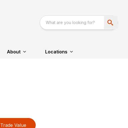
About
Locations
Trade Value