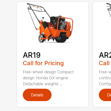
AR19
AR
Call for Pricing
Call
Free-wheel design Compact
Free-w
design Honda GX-engine
contro
Detachable weights ...
Configu
Details
De