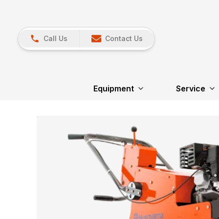
Call Us
Contact Us
Equipment
Service