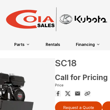
Parts
Rentals
Financing
SC18
Call for Pricing
Price
Request a Quote