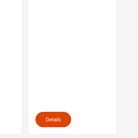
Details