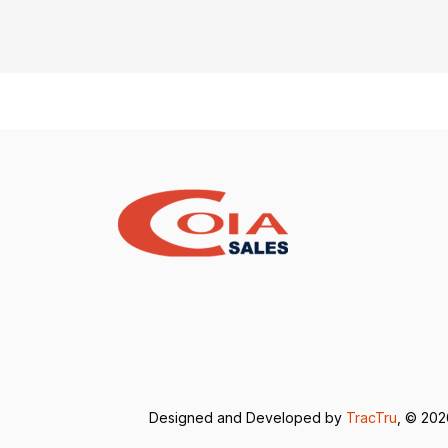
Designed and Developed by
TracTru
, © 20