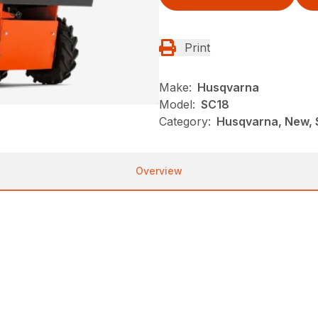
Print
Make:
Husqvarna
Model:
SC18
Category:
Husqvarna, New, S
Overview