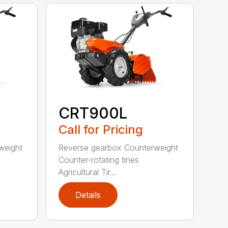
CRT900L
Call for Pricing
weight
Reverse gearbox Counterweight
Counter-rotating tines
Agricultural Tir...
Details