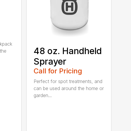
ckpack
48 oz. Handheld
the
Sprayer
Call for Pricing
Perfect for spot treatments, and
can be used around the home or
garden...