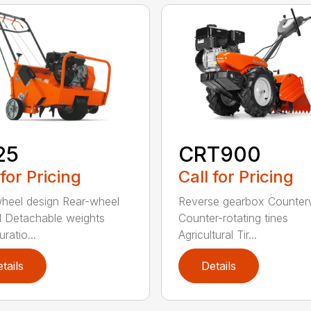
25
CRT900
 for Pricing
Call for Pricing
heel design Rear-wheel
Reverse gearbox Counter
l Detachable weights
Counter-rotating tines
ratio...
Agricultural Tir...
tails
Details