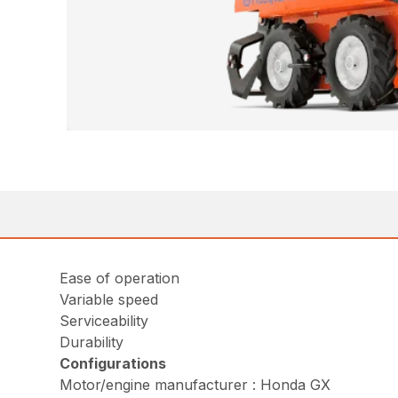
Ease of operation
Variable speed
Serviceability
Durability
Configurations
Motor/engine manufacturer : Honda GX