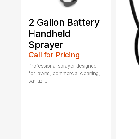
2 Gallon Battery
Handheld
Sprayer
Call for Pricing
Professional sprayer designed
for lawns, commercial cleaning,
sanitizi...