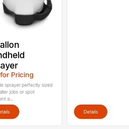
allon
ndheld
ayer
 for Pricing
le sprayer perfectly sized
ller jobs or spot
nt a...
tails
Details