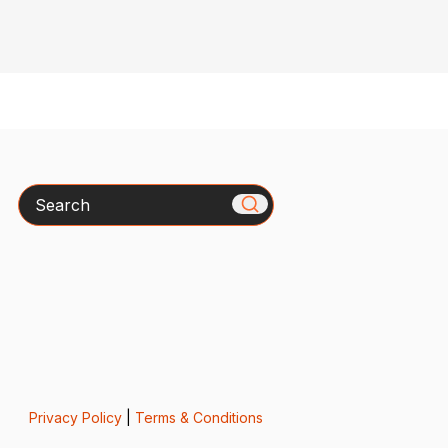
Search
Privacy Policy
|
Terms & Conditions