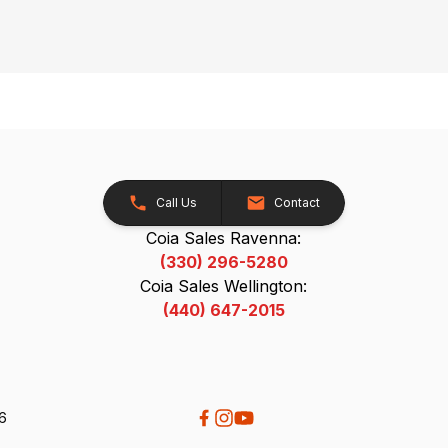
Call Us
Contact
Coia Sales Ravenna:
(330) 296-5280
Coia Sales Wellington:
(440) 647-2015
26