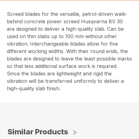
Screed blades for the versatile, petrol-driven walk-
behind concrete power screed Husqvarna BV 30
are designed to deliver a high-quality slab. Can be
used on thin slabs up to 100 mm without other
vibration. Interchangeable blades allow for five
different working widths. With their round ends, the
blades are designed to leave the least possible marks
so that less additional surface work is required.
Since the blades are lightweight and rigid the
vibration will be transferred uniformly to deliver a
high-quality slab finish.
Similar Products