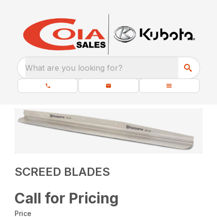
What are you looking for?
SCREED BLADES
Call for Pricing
Price