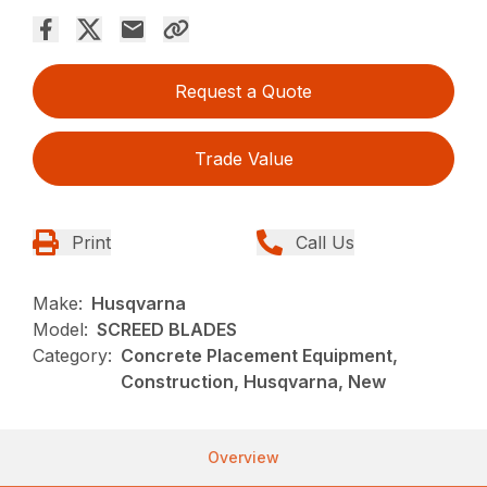
Request a Quote
Trade Value
Print
Call Us
Make:
Husqvarna
Model:
SCREED BLADES
Category:
Concrete Placement Equipment,
Construction, Husqvarna, New
Overview