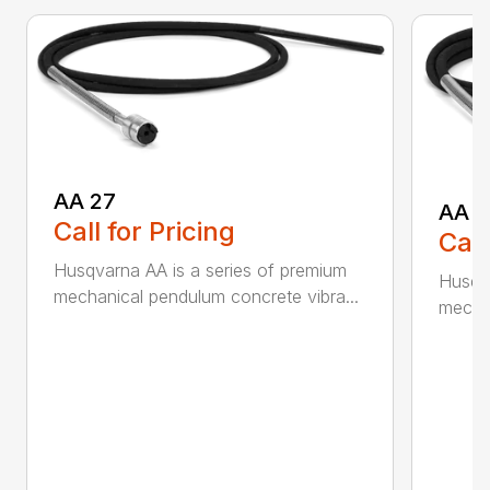
AA 27
AA 3
Call for Pricing
Call
Husqvarna AA is a series of premium
Husqva
mechanical pendulum concrete vibra...
mechan