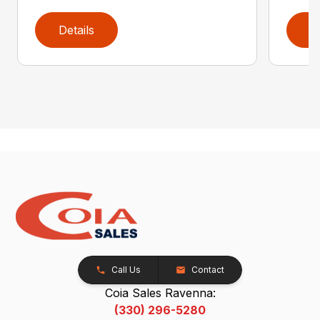
Details
D
Call Us
Contact
Coia Sales Ravenna:
(330) 296-5280