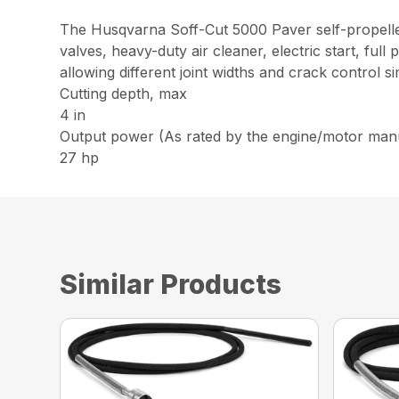
The Husqvarna Soff-Cut 5000 Paver self-propelled
valves, heavy-duty air cleaner, electric start, ful
allowing different joint widths and crack control 
Cutting depth, max
4 in
Output power (As rated by the engine/motor man
27 hp
Similar Products