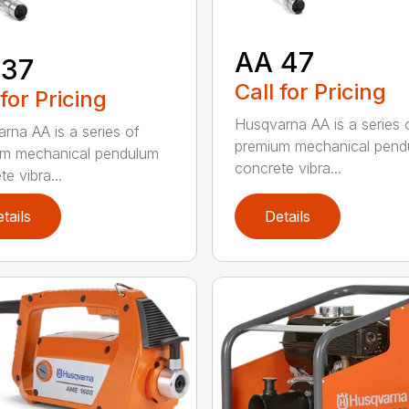
AA 47
 37
Call for Pricing
 for Pricing
Husqvarna AA is a series 
rna AA is a series of
premium mechanical pend
um mechanical pendulum
concrete vibra...
e vibra...
tails
Details