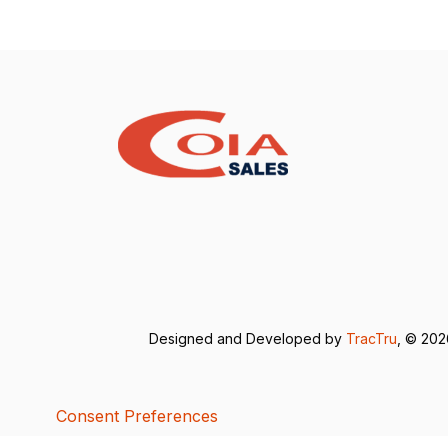
Designed and Developed by
TracTru
, © 20
Consent Preferences