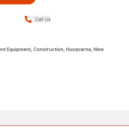
Call Us
nt Equipment, Construction, Husqvarna, New