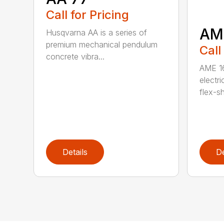
Call for Pricing
AM
Husqvarna AA is a series of
premium mechanical pendulum
Call
concrete vibra...
AME 16
electri
flex-sh
Details
De