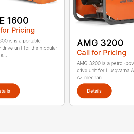
E 1600
 for Pricing
AMG 3200
00 is is a portable
c drive unit for the modular
Call for Pricing
a...
AMG 3200 is a petrol-po
drive unit for Husqvarna 
AZ mechan...
tails
Details