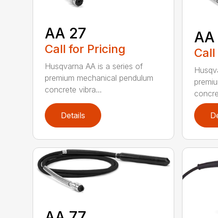
AA 27
AA
Call for Pricing
Call
Husqvarna AA is a series of
Husqva
premium mechanical pendulum
premi
concrete vibra...
concret
Details
De
AA 77