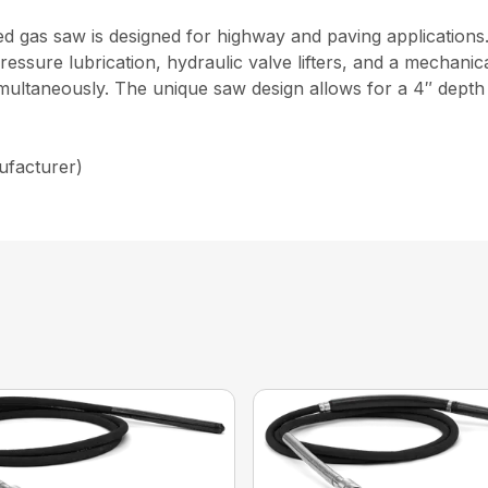
 gas saw is designed for highway and paving applications.
l pressure lubrication, hydraulic valve lifters, and a mechan
simultaneously. The unique saw design allows for a 4″ depth 
ufacturer)