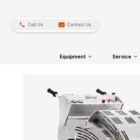
Call Us
Contact Us
Equipment
Service