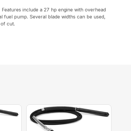
 Features include a 27 hp engine with overhead
ical fuel pump. Several blade widths can be used,
of cut.