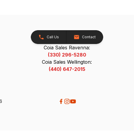
Call Us
Contact
Coia Sales Ravenna:
(330) 296-5280
Coia Sales Wellington:
(440) 647-2015
26