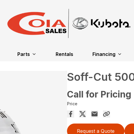
Parts
Rentals
Financing
Soff-Cut 50
Call for Pricing
Price
Request a Quote