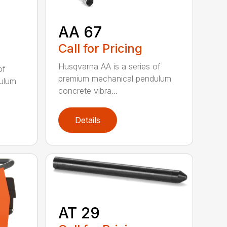
AA 67
Call for Pricing
Husqvarna AA is a series of
of
premium mechanical pendulum
ulum
concrete vibra...
Details
AT 29