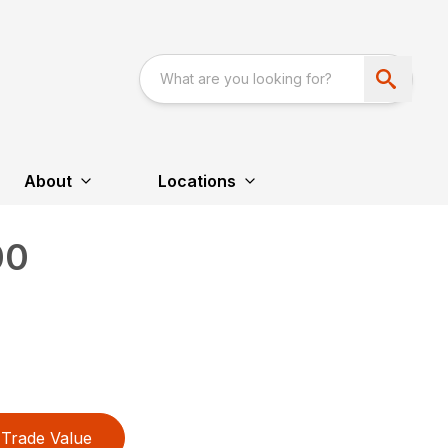
About
Locations
00
Trade Value