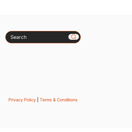
Search
Privacy Policy
|
Terms & Conditions