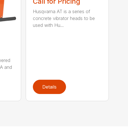
Call for Pricing
Husqvarna AT is a series of
concrete vibrator heads to be
used with Hu...
wered
AA and
Details