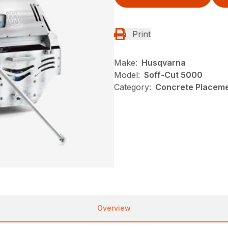
Print
Make:
Husqvarna
Model:
Soff-Cut 5000
Category:
Concrete Placeme
Overview