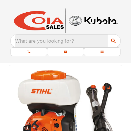
What are you looking for?