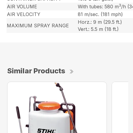
3
AIR VOLUME
With tubes: 580 m
/h (3
AIR VELOCITY
81 m/sec. (181 mph)
Horz.: 9 m (29.5 ft.)
MAXIMUM SPRAY RANGE
Vert.: 5.5 m (18 ft.)
Similar Products