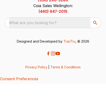
Coia Sales Wellington:
(440) 647-2015
What are you looking for?
Designed and Developed by
TracTru
, © 2026
Privacy Policy
|
Terms & Conditions
Consent Preferences