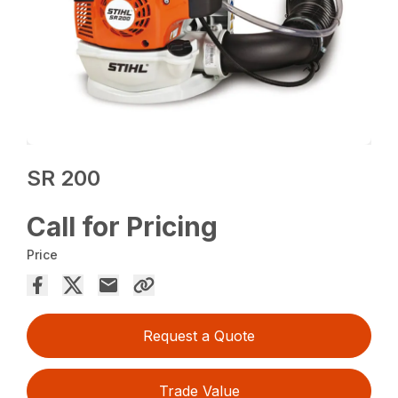
SR 200
Call for Pricing
Price
Request a Quote
Trade Value