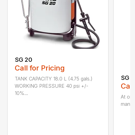
SG 20
Call for Pricing
SG 5
TANK CAPACITY 18.0 L (4.75 gals.)
Call
WORKING PRESSURE 40 psi +/-
10%...
At onl
manual