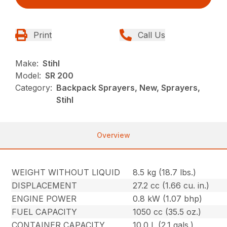
Print
Call Us
Make:
Stihl
Model:
SR 200
Category:
Backpack Sprayers, New, Sprayers,
Stihl
Overview
WEIGHT WITHOUT LIQUID
8.5 kg (18.7 lbs.)
DISPLACEMENT
27.2 cc (1.66 cu. in.)
ENGINE POWER
0.8 kW (1.07 bhp)
FUEL CAPACITY
1050 cc (35.5 oz.)
CONTAINER CAPACITY
10.0 L (2.1 gals.)