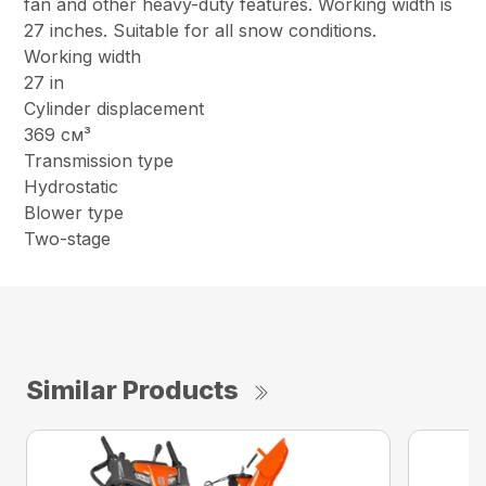
fan and other heavy-duty features. Working width is
27 inches. Suitable for all snow conditions.
Working width
27 in
Cylinder displacement
369 см³
Transmission type
Hydrostatic
Blower type
Two-stage
Similar Products