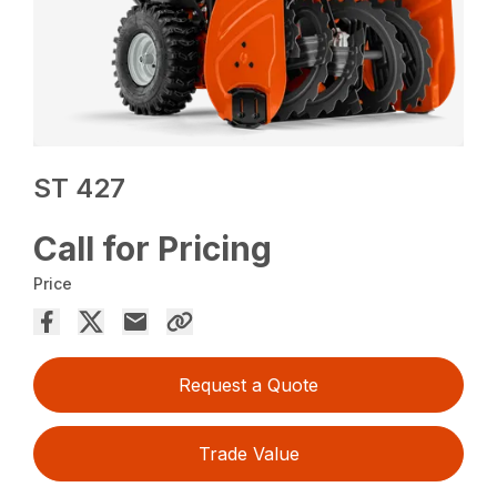
ST 427
Call for Pricing
Price
Request a Quote
Trade Value