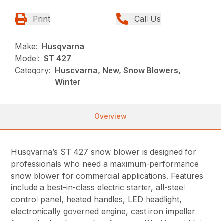
Print
Call Us
Make:
Husqvarna
Model:
ST 427
Category:
Husqvarna, New, Snow Blowers,
Winter
Overview
Husqvarna’s ST 427 snow blower is designed for
professionals who need a maximum-performance
snow blower for commercial applications. Features
include a best-in-class electric starter, all-steel
control panel, heated handles, LED headlight,
electronically governed engine, cast iron impeller