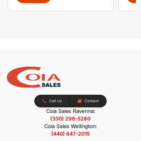
Call Us
Contact
Coia Sales Ravenna:
(330) 296-5280
Coia Sales Wellington:
(440) 647-2015