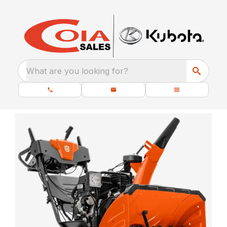
What are you looking for?