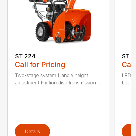
ST 224
ST 2
Call for Pricing
Call
Two-stage system Handle height
LED he
adjustment Friction disc transmission ...
Loop h
Details
D