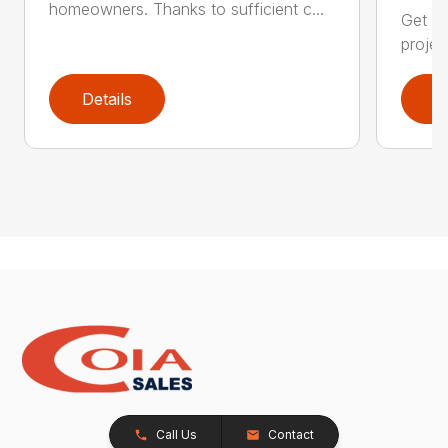
homeowners. Thanks to sufficient c...
Get re
projec
Details
D
Call Us
Contact