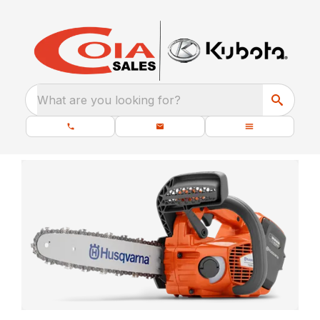
What are you looking for?