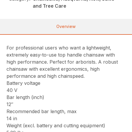
and Tree Care
Overview
For professional users who want a lightweight,
extremely easy-to-use top handle chainsaw with
high performance. Perfect for arborists. A robust
chainsaw with excellent ergonomics, high
performance and high chainspeed.
Battery voltage
40 V
Bar length (inch)
12″
Recommended bar length, max
14 in
Weight (excl. battery and cutting equipment)