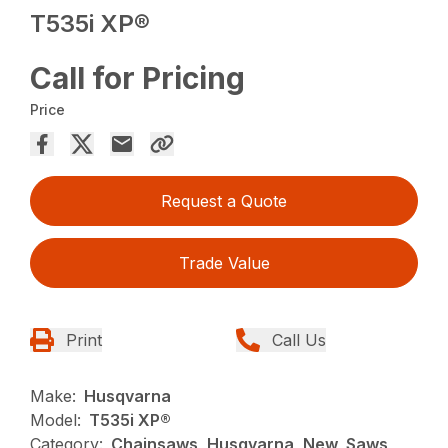
T535i XP®
Call for Pricing
Price
Request a Quote
Trade Value
Print
Call Us
Make:
Husqvarna
Model:
T535i XP®
Category:
Chainsaws, Husqvarna, New, Saws