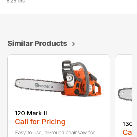
5.29 lbs
Similar Products
120 Mark II
Call for Pricing
130
Call
Easy to use, all-round chainsaw for