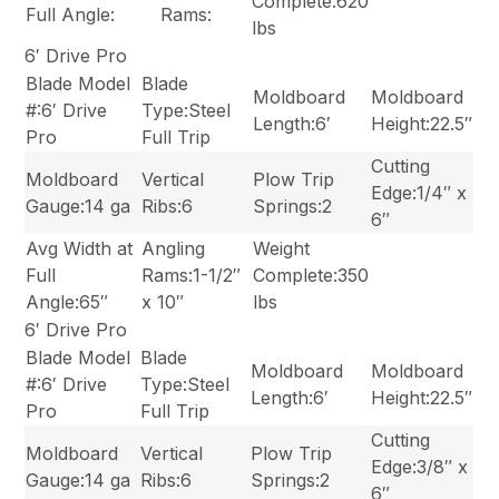
Complete:620
Full Angle:
Rams:
lbs
6′ Drive Pro
Blade Model
Blade
Moldboard
Moldboard
#:6′ Drive
Type:Steel
Length:6′
Height:22.5″
Pro
Full Trip
Cutting
Moldboard
Vertical
Plow Trip
Edge:1/4″ x
Gauge:14 ga
Ribs:6
Springs:2
6″
Avg Width at
Angling
Weight
Full
Rams:1-1/2″
Complete:350
Angle:65″
x 10″
lbs
6′ Drive Pro
Blade Model
Blade
Moldboard
Moldboard
#:6′ Drive
Type:Steel
Length:6′
Height:22.5″
Pro
Full Trip
Cutting
Moldboard
Vertical
Plow Trip
Edge:3/8″ x
Gauge:14 ga
Ribs:6
Springs:2
6″