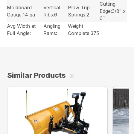
Cutting
Moldboard
Vertical
Plow Trip
Edge:3/8″ x
Gauge:14 ga
Ribs:6
Springs:2
6″
Avg Width at
Angling
Weight
Full Angle:
Rams:
Complete:375
Similar Products