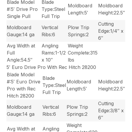
Blade Model
Blade
Moldboard
Moldboard
#:5′ Drive Pro
Type:Steel
Length:5′
Height:22.5″
Single Pull
Full Trip
Cutting
Moldboard
Vertical
Plow Trip
Edge:1/4″ x
Gauge:14 ga
Ribs:6
Springs:2
6″
Avg Width at
Angling
Weight
Full
Rams:1-1/2
Complete:315
Angle:54.5″
x 10″
lbs
5′ Euro Drive Pro With Rec Hitch 28200
Blade Model
Blade
#:5′ Euro Drive
Moldboard
Moldboard
Type:Steel
Pro with Rec
Length:5′
Height:22.5″
Full Trip
Hitch 28200
Cutting
Moldboard
Vertical
Plow Trip
Edge:3/8″ x
Gauge:14 ga
Ribs:6
Springs:2
6″
Weight
Avg Width at
Angling