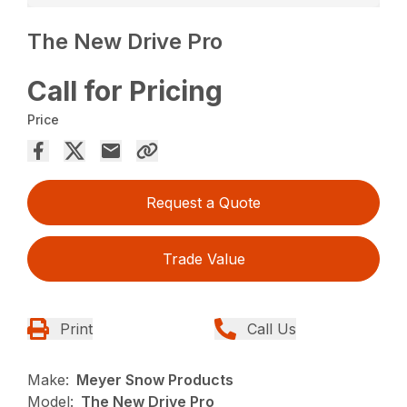
The New Drive Pro
Call for Pricing
Price
Request a Quote
Trade Value
Print
Call Us
Make:
Meyer Snow Products
Model:
The New Drive Pro