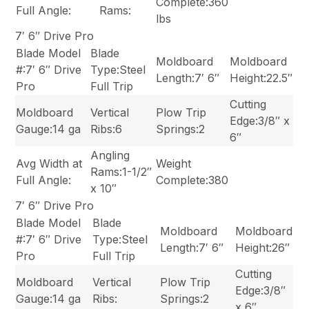
Complete:360
Full Angle:
Rams:
lbs
7′ 6″ Drive Pro
Blade Model
Blade
Moldboard
Moldboard
#:7′ 6″ Drive
Type:Steel
Length:7′ 6″
Height:22.5″
Pro
Full Trip
Cutting
Moldboard
Vertical
Plow Trip
Edge:3/8″ x
Gauge:14 ga
Ribs:6
Springs:2
6″
Angling
Avg Width at
Weight
Rams:1-1/2″
Full Angle:
Complete:380
x 10″
7′ 6″ Drive Pro
Blade Model
Blade
Moldboard
Moldboard
#:7′ 6″ Drive
Type:Steel
Length:7′ 6″
Height:26″
Pro
Full Trip
Cutting
Moldboard
Vertical
Plow Trip
Edge:3/8″
Gauge:14 ga
Ribs:
Springs:2
x 6″