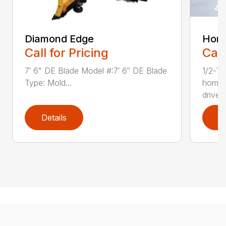
Diamond Edge
Hom
Call for Pricing
Call
7′ 6" DE Blade Model #:7′ 6″ DE Blade
1/2-To
Type: Mold...
homeo
drivew
Details
D