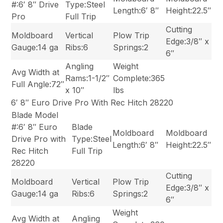
#:6′ 8″ Drive
Type:Steel
Length:6′ 8″
Height:22.5″
Pro
Full Trip
Cutting
Moldboard
Vertical
Plow Trip
Edge:3/8″ x
Gauge:14 ga
Ribs:6
Springs:2
6″
Angling
Weight
Avg Width at
Rams:1-1/2″
Complete:365
Full Angle:72″
x 10″
lbs
6′ 8″ Euro Drive Pro With Rec Hitch 28220
Blade Model
#:6′ 8″ Euro
Blade
Moldboard
Moldboard
Drive Pro with
Type:Steel
Length:6′ 8″
Height:22.5″
Rec Hitch
Full Trip
28220
Cutting
Moldboard
Vertical
Plow Trip
Edge:3/8″ x
Gauge:14 ga
Ribs:6
Springs:2
6″
Weight
Avg Width at
Angling