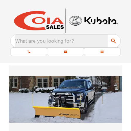
What are you looking for?