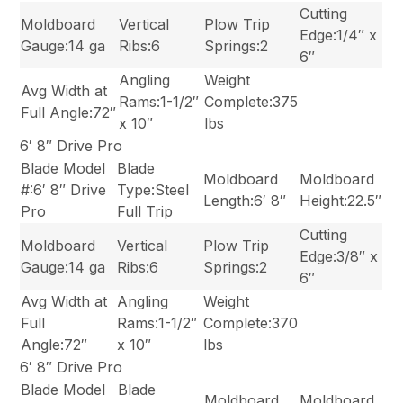
Cutting
Moldboard
Vertical
Plow Trip
Edge:1/4″ x
Gauge:14 ga
Ribs:6
Springs:2
6″
Angling
Weight
Avg Width at
Rams:1-1/2″
Complete:375
Full Angle:72″
x 10″
lbs
6′ 8″ Drive Pro
Blade Model
Blade
Moldboard
Moldboard
#:6′ 8″ Drive
Type:Steel
Length:6′ 8″
Height:22.5″
Pro
Full Trip
Cutting
Moldboard
Vertical
Plow Trip
Edge:3/8″ x
Gauge:14 ga
Ribs:6
Springs:2
6″
Avg Width at
Angling
Weight
Full
Rams:1-1/2″
Complete:370
Angle:72″
x 10″
lbs
6′ 8″ Drive Pro
Blade Model
Blade
Moldboard
Moldboard