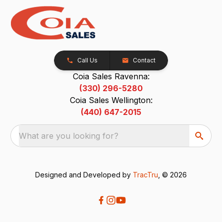
Call Us
Contact
Coia Sales Ravenna:
(330) 296-5280
Coia Sales Wellington:
(440) 647-2015
What are you looking for?
Designed and Developed by
TracTru
, © 2026