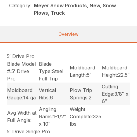
Category:
Meyer Snow Products, New, Snow
Plows, Truck
Overview
5′ Drive Pro
Blade Model
Blade
Moldboard
Moldboard
#:5′ Drive
Type:Steel
Length:5′
Height:22.5″
Pro
Full Trip
Cutting
Moldboard
Vertical
Plow Trip
Edge:3/8″ x
Gauge:14 ga
Ribs:6
Springs:2
6″
Angling
Weight
Avg Width at
Rams:1-1/2″
Complete:325
Full Angle:
x 10″
lbs
5′ Drive Single Pro