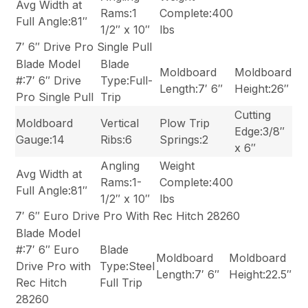
Avg Width at
Rams:1
Complete:400
Full Angle:81″
1/2″ x 10″
lbs
7′ 6″ Drive Pro Single Pull
Blade Model
Blade
Moldboard
Moldboard
#:7′ 6″ Drive
Type:Full-
Length:7′ 6″
Height:26″
Pro Single Pull
Trip
Cutting
Moldboard
Vertical
Plow Trip
Edge:3/8″
Gauge:14
Ribs:6
Springs:2
x 6″
Angling
Weight
Avg Width at
Rams:1-
Complete:400
Full Angle:81″
1/2″ x 10″
lbs
7′ 6″ Euro Drive Pro With Rec Hitch 28260
Blade Model
#:7′ 6″ Euro
Blade
Moldboard
Moldboard
Drive Pro with
Type:Steel
Length:7′ 6″
Height:22.5″
Rec Hitch
Full Trip
28260