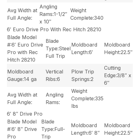
Angling
Avg Width at
Weight
Rams:1-1/2″
Full Angle:
Complete:340
x 10″
6′ Euro Drive Pro With Rec Hitch 28210
Blade Model
Blade
#:6′ Euro Drive
Moldboard
Moldboard
Type:Steel
Pro with Rec
Length:6′
Height:22.5″
Full Trip
Hitch 28210
Cutting
Moldboard
Vertical
Plow Trip
Edge:3/8″ x
Gauge:14 ga
Ribs:6
Springs:2
6″
Weight
Avg Width at
Angling
Complete:335
Full Angle:
Rams:
lbs
6′ 8″ Drive Pro
Blade Model
Blade
Moldboard
Moldboard
#:6′ 8″ Drive
Type:Full-
Length:6′ 8″
Height:22.5″
Pro
Trip