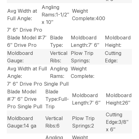
Angling
Avg Width at
Weight
Rams:1-1/2″
Full Angle:
Complete:400
x 10″
7′ 6″ Drive Pro
Blade Model #:7′
Blade
Moldboard
Moldboard
6″ Drive Pro
Type:
Length:7′ 6″
Height:
Moldboard
Vertical
Plow Trip
Cutting
Gauge:
Ribs:
Springs:
Edge:
Avg Width at Full
Angling
Weight
Angle:
Rams:
Complete:
7′ 6″ Drive Pro Single Pull
Blade Model
Blade
Moldboard
Moldboard
#:7′ 6″ Drive
Type:Full-
Length:7′ 6″
Height:26″
Pro Single Pull
Trip
Cutting
Moldboard
Vertical
Plow Trip
Edge:3/8″
Gauge:14 ga
Ribs:6
Springs:2
x 6″
Angling
Weight