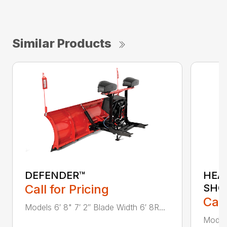
Similar Products
DEFENDER™
HEA
Call for Pricing
SHO
Call
Models 6′ 8" 7′ 2″ Blade Width 6′ 8R...
Model