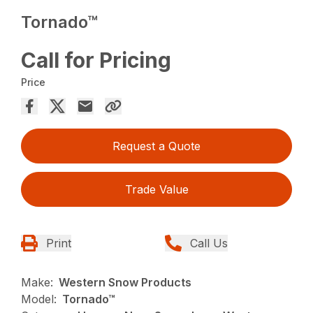
Tornado™
Call for Pricing
Price
Request a Quote
Trade Value
Print
Call Us
Make:
Western Snow Products
Model:
Tornado™