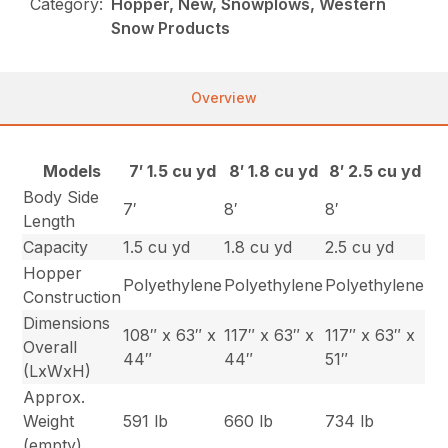
Category:
Hopper, New, Snowplows, Western
Snow Products
Overview
Models
7′ 1.5 cu yd
8′ 1.8 cu yd
8′ 2.5 cu yd
Body Side
7′
8′
8′
Length
Capacity
1.5 cu yd
1.8 cu yd
2.5 cu yd
Hopper
Polyethylene
Polyethylene
Polyethylene
Construction
Dimensions
108″ x 63″ x
117″ x 63″ x
117″ x 63″ x
Overall
44″
44″
51″
(LxWxH)
Approx.
Weight
591 lb
660 lb
734 lb
(empty)