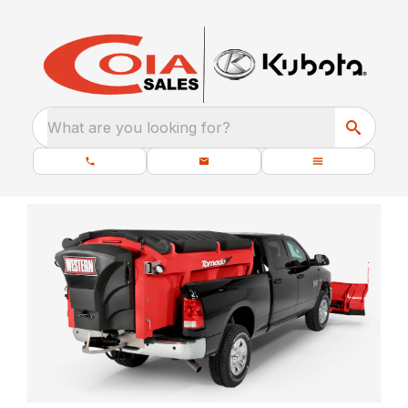
What are you looking for?