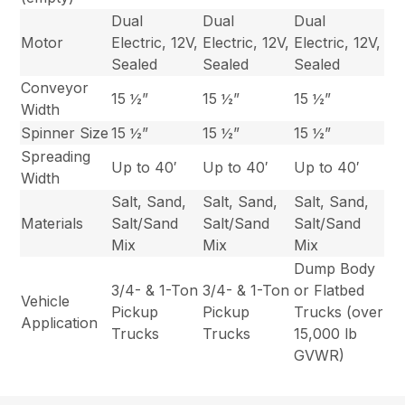
Dual
Dual
Dual
Motor
Electric, 12V,
Electric, 12V,
Electric, 12V,
Sealed
Sealed
Sealed
Conveyor
15 ½”
15 ½”
15 ½”
Width
Spinner Size
15 ½”
15 ½”
15 ½”
Spreading
Up to 40′
Up to 40′
Up to 40′
Width
Salt, Sand,
Salt, Sand,
Salt, Sand,
Materials
Salt/Sand
Salt/Sand
Salt/Sand
Mix
Mix
Mix
Dump Body
3/4- & 1-Ton
3/4- & 1-Ton
or Flatbed
Vehicle
Pickup
Pickup
Trucks (over
Application
Trucks
Trucks
15,000 lb
GVWR)