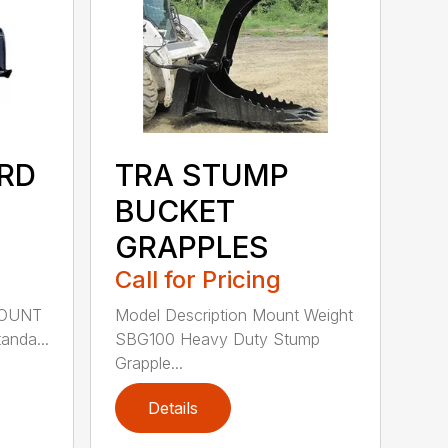
RD
TRA STUMP
BUCKET
GRAPPLES
Call for Pricing
MOUNT
Model Description Mount Weight
nda...
SBG100 Heavy Duty Stump
Grapple...
Details