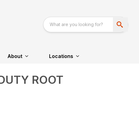
About
Locations
 DUTY ROOT