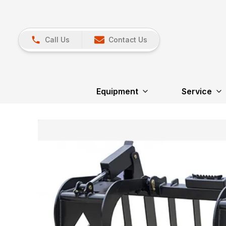
Call Us
Contact Us
Equipment
Service