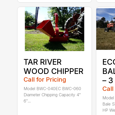
TAR RIVER
EC
WOOD CHIPPER
BA
Call for Pricing
– 3
Call
Model BWC-040EC BWC-060
Diameter Chipping Capacity 4"
Model 
6″...
Bale S
HP Wei