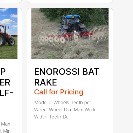
P
ENOROSSI BAT
ER
RAKE
LF-
Call for Pricing
Model # Wheels Teeth per
Wheel Wheel Dia. Max Work
Width. Teeth Di...
e Max
t Min