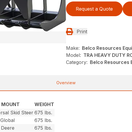
Request a Quote
Print
Make:
Belco Resources Equ
Model:
TRA HEAVY DUTY R
Category:
Belco Resources E
Overview
MOUNT
WEIGHT
rsal Skid Steer
675 lbs.
/Global
675 lbs.
 Deere
675 lbs.