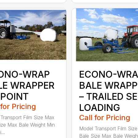
ONO-WRAP
ECONO-WRA
LE WRAPPER
BALE WRAPP
 POINT
– TRAILED SE
 for Pricing
LOADING
Call for Pricing
Transport Film Size Max
ize Max Bale Weight Min
Model Transport Film Siz
...
Bale Size Max Bale Weigh