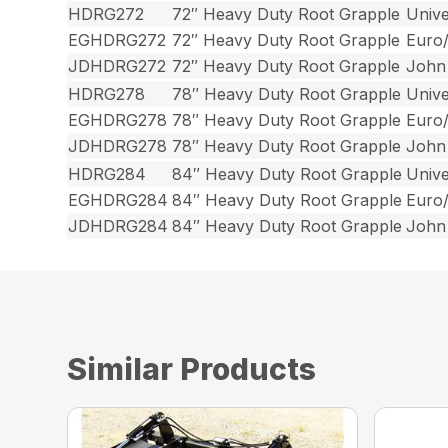
HDRG272
72″ Heavy Duty Root Grapple
Unive
EGHDRG272
72″ Heavy Duty Root Grapple
Euro
JDHDRG272
72″ Heavy Duty Root Grapple
John
HDRG278
78″ Heavy Duty Root Grapple
Unive
EGHDRG278
78″ Heavy Duty Root Grapple
Euro
JDHDRG278
78″ Heavy Duty Root Grapple
John
HDRG284
84″ Heavy Duty Root Grapple
Unive
EGHDRG284
84″ Heavy Duty Root Grapple
Euro
JDHDRG284
84″ Heavy Duty Root Grapple
John
Similar Products