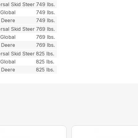
rsal Skid Steer
749 lbs.
/Global
749 lbs.
 Deere
749 lbs.
rsal Skid Steer
769 lbs.
/Global
769 lbs.
 Deere
769 lbs.
rsal Skid Steer
825 lbs.
/Global
825 lbs.
 Deere
825 lbs.