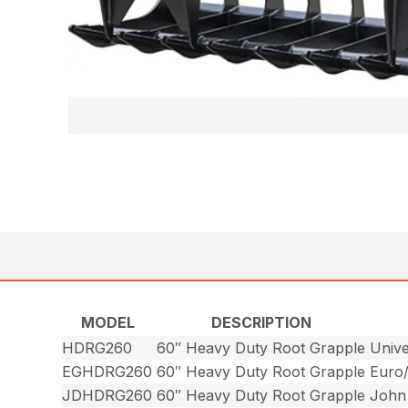
MODEL
DESCRIPTION
HDRG260
60″ Heavy Duty Root Grapple
Unive
EGHDRG260
60″ Heavy Duty Root Grapple
Euro
JDHDRG260
60″ Heavy Duty Root Grapple
John