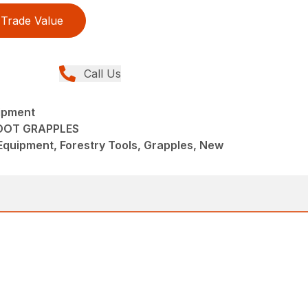
Trade Value
Call Us
ipment
OOT GRAPPLES
quipment, Forestry Tools, Grapples, New