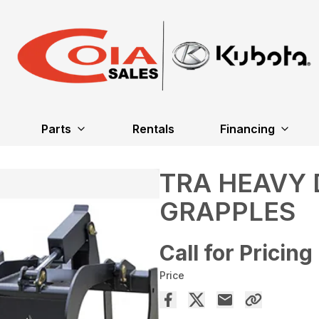
Parts
Rentals
Financing
TRA HEAVY
GRAPPLES
Call for Pricing
Price