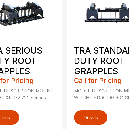
A SERIOUS
TRA STANDA
TY ROOT
DUTY ROOT
APPLES
GRAPPLES
 for Pricing
Call for Pricing
L DESCRIPTION MOUNT
MODEL DESCRIPTION 
 XRG72 72" Serious ...
WEIGHT SDRG160 60" Sta
tails
Details