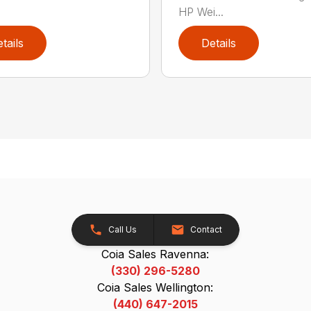
HP Wei...
tails
Details
Call Us
Contact
Coia Sales Ravenna:
(330) 296-5280
Coia Sales Wellington:
(440) 647-2015