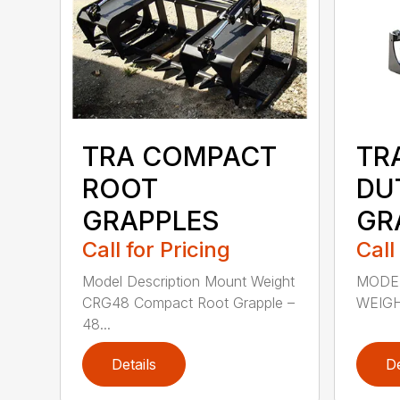
TRA COMPACT
TR
ROOT
DU
GRAPPLES
GR
Call for Pricing
Call
Model Description Mount Weight
MODE
CRG48 Compact Root Grapple –
WEIGHT
48...
Details
De