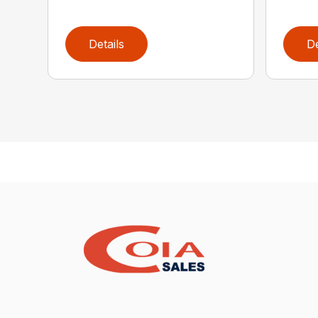
Details
De