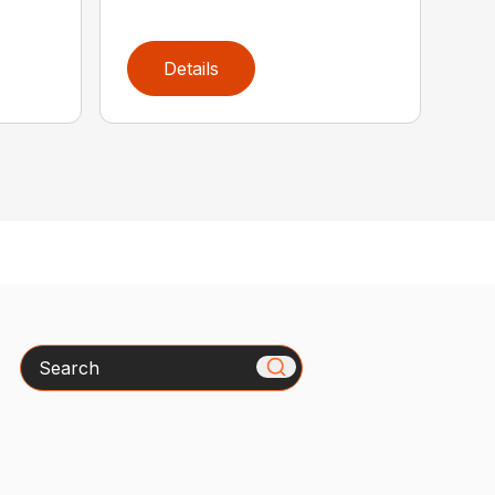
Details
Search