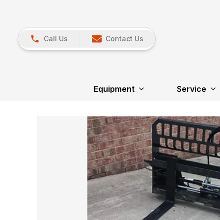
Call Us
Contact Us
Equipment
Service