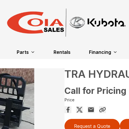
Parts
Rentals
Financing
TRA HYDRAU
Call for Pricing
Price
Request a Quote