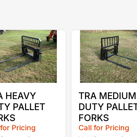
TRA MEDIUM
A HEAVY
DUTY PALLE
TY PALLET
FORKS
RKS
Call for Pricing
 for Pricing