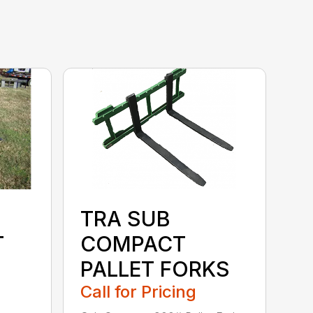
TRA SUB
T
COMPACT
PALLET FORKS
Call for Pricing