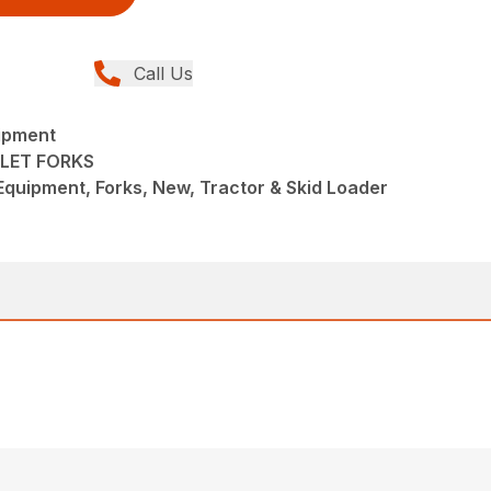
Call Us
ipment
LET FORKS
quipment, Forks, New, Tractor & Skid Loader