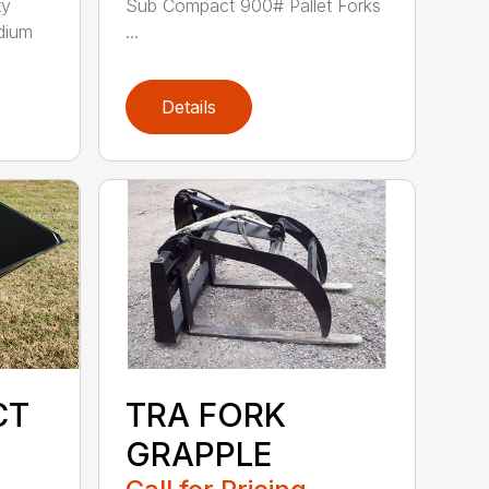
ty
Sub Compact 900# Pallet Forks
dium
...
Details
CT
TRA FORK
GRAPPLE