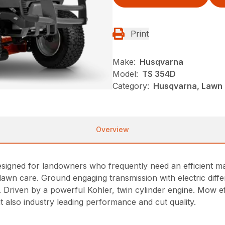
Print
Make:
Husqvarna
Model:
TS 354D
Category:
Husqvarna, Lawn 
Overview
igned for landowners who frequently need an efficient mach
lawn care. Ground engaging transmission with electric diffe
. Driven by a powerful Kohler, twin cylinder engine. Mow eff
ut also industry leading performance and cut quality.