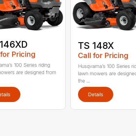
 146XD
TS 148X
 for Pricing
Call for Pricing
rna’s 100 Series riding
Husqvarna’s 100 Series ri
owers are designed from
lawn mowers are designe
the ...
tails
Details