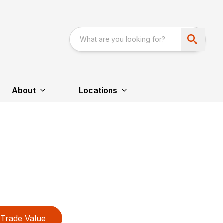
About
Locations
Trade Value