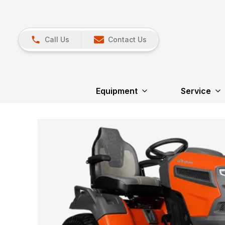
Call Us
Contact Us
Equipment
Service