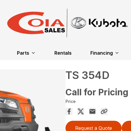
Parts
Rentals
Financing
TS 354D
Call for Pricing
Price
Request a Quote