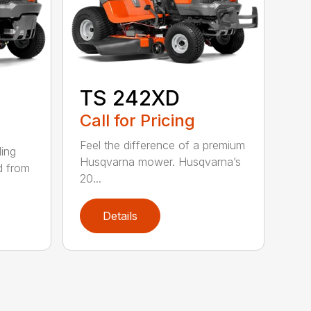
TS 242XD
Call for Pricing
Feel the difference of a premium
ding
Husqvarna mower. Husqvarna’s
d from
20...
Details