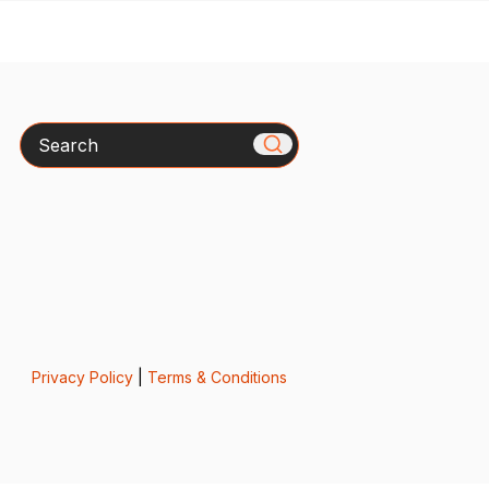
Search
Privacy Policy
|
Terms & Conditions