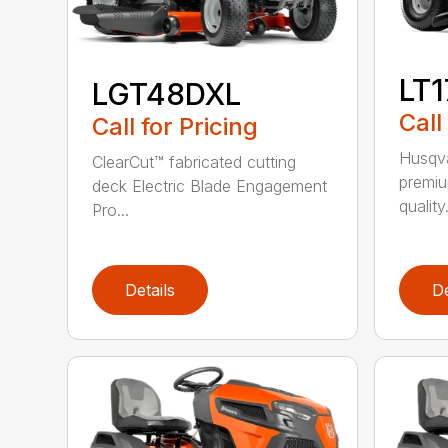
LT
LGT48DXL
Call
Call for Pricing
Husqva
ClearCut™ fabricated cutting
premiu
deck Electric Blade Engagement
quality.
Pro...
Details
De