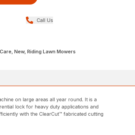
Call Us
Care, New, Riding Lawn Mowers
ine on large areas all year round. It is a
rential lock for heavy duty applications and
iciently with the ClearCut™ fabricated cutting