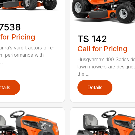
17538
 for Pricing
TS 142
Call for Pricing
rna’s yard tractors offer
m performance with
Husqvarna’s 100 Series ri
..
lawn mowers are designe
the ...
tails
Details