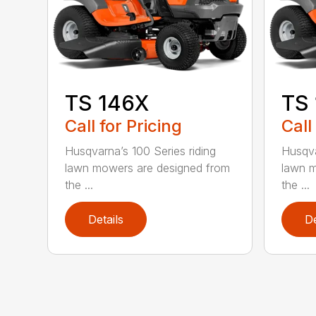
TS 146X
TS
Call for Pricing
Call
Husqvarna’s 100 Series riding
Husqva
lawn mowers are designed from
lawn m
the ...
the ...
Details
De