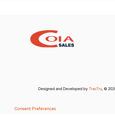
Designed and Developed by
TracTru
, © 20
Consent Preferences