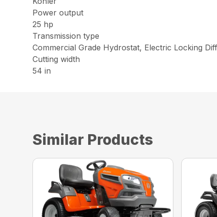
Kohler
Power output
25 hp
Transmission type
Commercial Grade Hydrostat, Electric Locking Diff
Cutting width
54 in
Similar Products