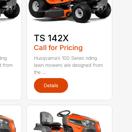
TS 142X
Call for Pricing
ding
Husqvarna’s 100 Series riding
d from
lawn mowers are designed from
the ...
Details