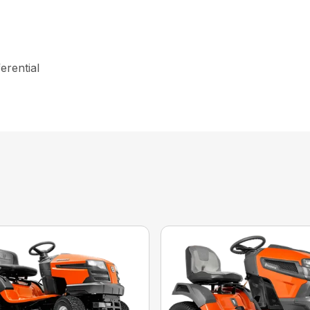
erential