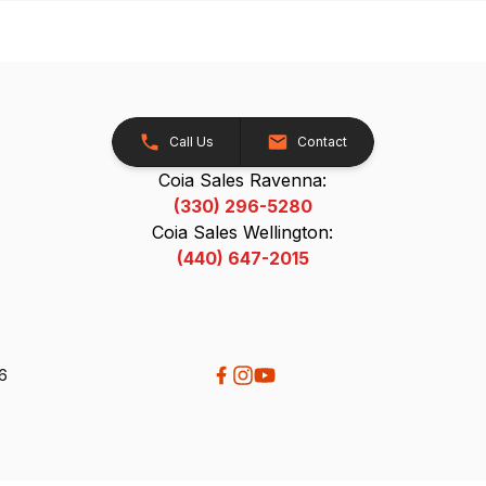
Call Us
Contact
Coia Sales Ravenna:
(330) 296-5280
Coia Sales Wellington:
(440) 647-2015
26