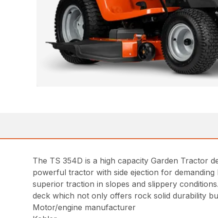
The TS 354D is a high capacity Garden Tractor des
powerful tractor with side ejection for demanding 
superior traction in slopes and slippery conditions
deck which not only offers rock solid durability b
Motor/engine manufacturer