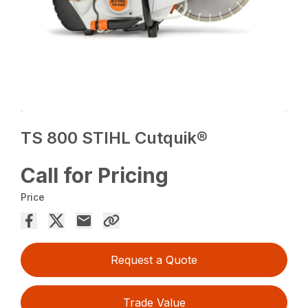
TS 800 STIHL Cutquik®
Call for Pricing
Price
Request a Quote
Trade Value