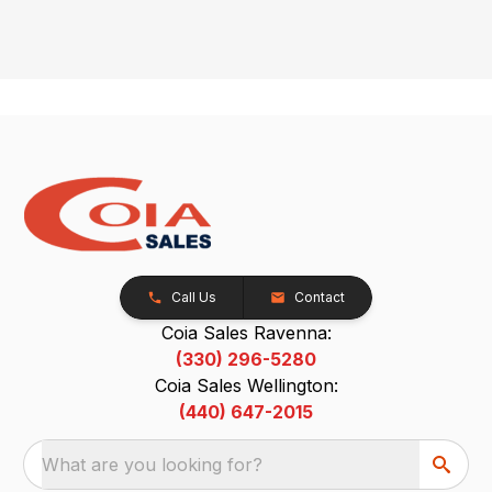
Call Us
Contact
Coia Sales Ravenna:
(330) 296-5280
Coia Sales Wellington:
(440) 647-2015
What are you looking for?