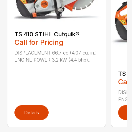
TS 410 STIHL Cutquik®
Call for Pricing
DISPLACEMENT 66.7 cc (4.07 cu. in.)
ENGINE POWER 3.2 kW (4.4 bhp)...
TS 4
Call
DISPL
ENGIN
Details
D