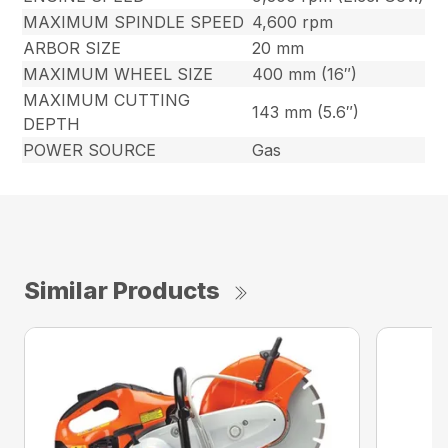
MAXIMUM SPINDLE SPEED
4,600 rpm
ARBOR SIZE
20 mm
MAXIMUM WHEEL SIZE
400 mm (16″)
MAXIMUM CUTTING
143 mm (5.6″)
DEPTH
POWER SOURCE
Gas
Similar Products