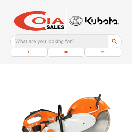
What are you looking for?