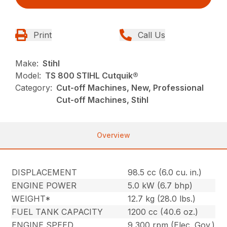
Print
Call Us
Make:
Stihl
Model:
TS 800 STIHL Cutquik®
Category:
Cut-off Machines, New, Professional
Cut-off Machines, Stihl
Overview
DISPLACEMENT
98.5 cc (6.0 cu. in.)
ENGINE POWER
5.0 kW (6.7 bhp)
WEIGHT*
12.7 kg (28.0 lbs.)
FUEL TANK CAPACITY
1200 cc (40.6 oz.)
ENGINE SPEED
9,300 rpm (Elec. Gov.)