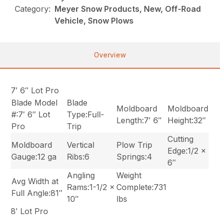
Category:
Meyer Snow Products, New, Off-Road
Vehicle, Snow Plows
Overview
7′ 6″ Lot Pro
Blade Model
Blade
Moldboard
Moldboard
#:7′ 6″ Lot
Type:Full-
Length:7′ 6″
Height:32″
Pro
Trip
Cutting
Moldboard
Vertical
Plow Trip
Edge:1/2 x
Gauge:12 ga
Ribs:6
Springs:4
6″
Angling
Weight
Avg Width at
Rams:1-1/2 x
Complete:731
Full Angle:81″
10″
lbs
8′ Lot Pro