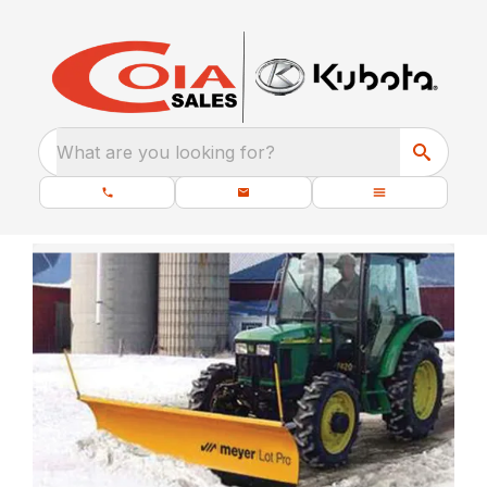
What are you looking for?