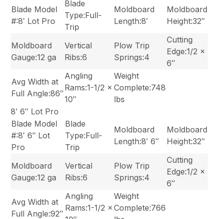
Blade
Blade Model
Moldboard
Moldboard
Type:Full-
#:8′ Lot Pro
Length:8′
Height:32″
Trip
Cutting
Moldboard
Vertical
Plow Trip
Edge:1/2 x
Gauge:12 ga
Ribs:6
Springs:4
6″
Angling
Weight
Avg Width at
Rams:1-1/2 x
Complete:748
Full Angle:86″
10″
lbs
8′ 6″ Lot Pro
Blade Model
Blade
Moldboard
Moldboard
#:8′ 6″ Lot
Type:Full-
Length:8′ 6″
Height:32″
Pro
Trip
Cutting
Moldboard
Vertical
Plow Trip
Edge:1/2 x
Gauge:12 ga
Ribs:6
Springs:4
6″
Angling
Weight
Avg Width at
Rams:1-1/2 x
Complete:766
Full Angle:92″