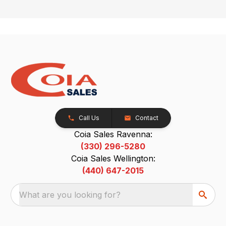
Call Us
Contact
Coia Sales Ravenna:
(330) 296-5280
Coia Sales Wellington:
(440) 647-2015
What are you looking for?