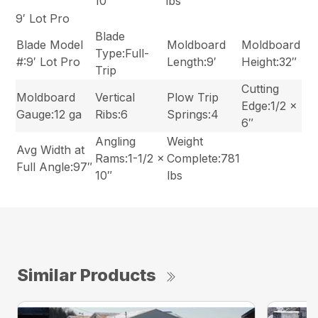
10″
lbs
9′ Lot Pro
Blade
Blade Model
Moldboard
Moldboard
Type:Full-
#:9′ Lot Pro
Length:9′
Height:32″
Trip
Cutting
Moldboard
Vertical
Plow Trip
Edge:1/2 x
Gauge:12 ga
Ribs:6
Springs:4
6″
Angling
Weight
Avg Width at
Rams:1-1/2 x
Complete:781
Full Angle:97″
10″
lbs
Similar Products