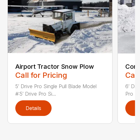
Airport Tractor Snow Plow
Comp
Call for Pricing
Call
5′ Drive Pro Single Pull Blade Model
6′ Dri
#:5′ Drive Pro Si...
Pro Bl
Details
D