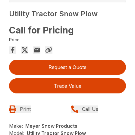
Utility Tractor Snow Plow
Call for Pricing
Price
Request a Quote
Trade Value
Print
Call Us
Make:
Meyer Snow Products
Model:
Utility Tractor Snow Plow