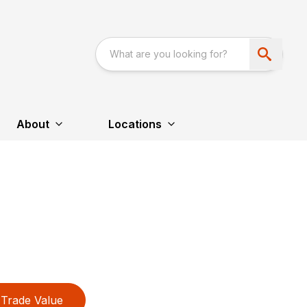
About
Locations
Trade Value