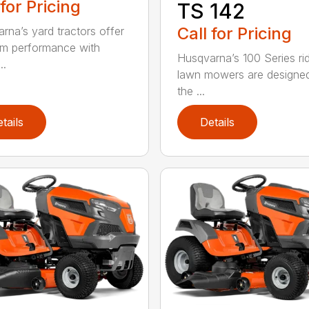
 for Pricing
TS 142
Call for Pricing
rna’s yard tractors offer
m performance with
Husqvarna’s 100 Series ri
..
lawn mowers are designe
the ...
tails
Details