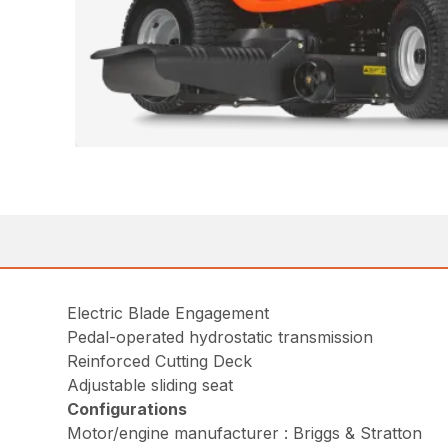
Electric Blade Engagement
Pedal-operated hydrostatic transmission
Reinforced Cutting Deck
Adjustable sliding seat
Configurations
Motor/engine manufacturer : Briggs & Stratton