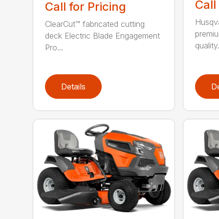
Call
Call for Pricing
Husqva
ClearCut™ fabricated cutting
premiu
deck Electric Blade Engagement
quality.
Pro...
Details
De