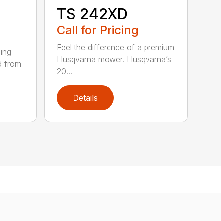
TS 242XD
Call for Pricing
Feel the difference of a premium
ding
Husqvarna mower. Husqvarna’s
d from
20...
Details