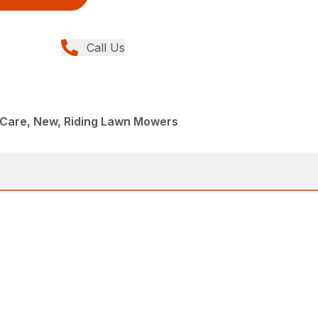
Call Us
Care, New, Riding Lawn Mowers