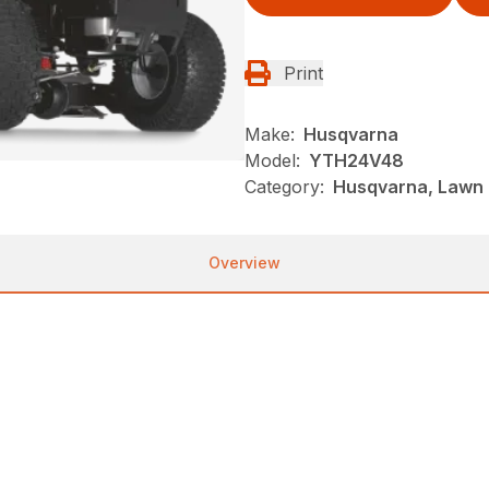
Print
Make:
Husqvarna
Model:
YTH24V48
Category:
Husqvarna, Lawn 
Overview