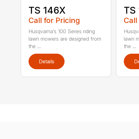
TS 146X
TS
Call for Pricing
Call
Husqvarna’s 100 Series riding
Husqva
lawn mowers are designed from
lawn m
the ...
the ...
Details
De