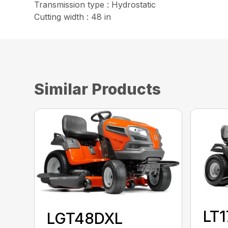
Transmission type : Hydrostatic
Cutting width : 48 in
Similar Products
LT
LGT48DXL