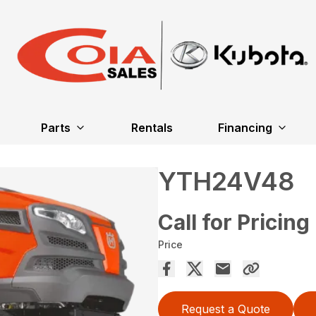
Parts
Rentals
Financing
YTH24V48
Call for Pricing
Price
Request a Quote