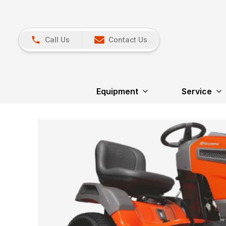
Call Us
Contact Us
Equipment
Service