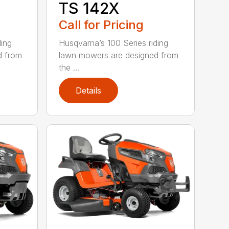
TS 142X
Call for Pricing
ding
Husqvarna’s 100 Series riding
d from
lawn mowers are designed from
the ...
Details