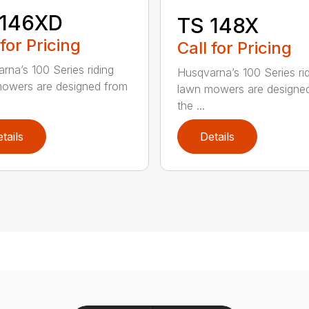
 146XD
TS 148X
 for Pricing
Call for Pricing
rna’s 100 Series riding
Husqvarna’s 100 Series ri
owers are designed from
lawn mowers are designe
the ...
tails
Details