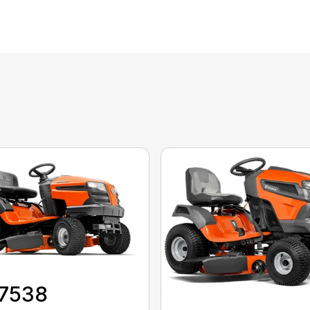
17538