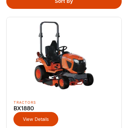
Sort By
TRACTORS
BX1880
View Details