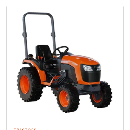
TRACTORS