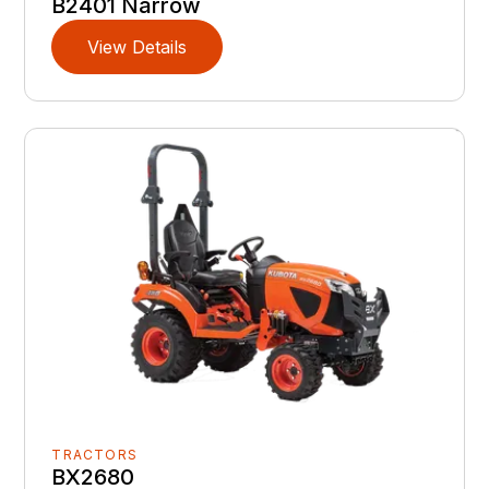
B2401 Narrow
View Details
TRACTORS
BX2680