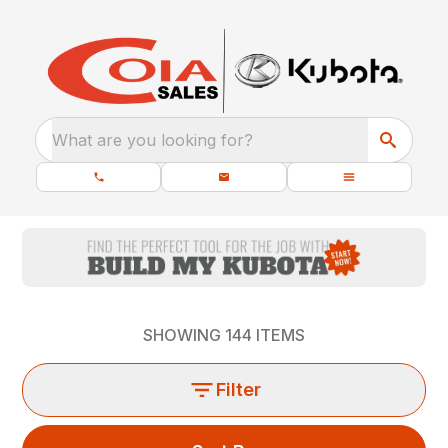
What are you looking for?
SHOWING
144
ITEMS
Filter