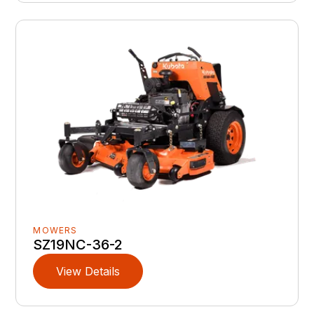
MOWERS
SZ19NC-36-2
View Details