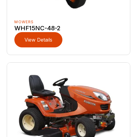
MOWERS
WHF15NC-48-2
View Details