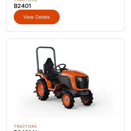
B2401
View Details
TRACTORS