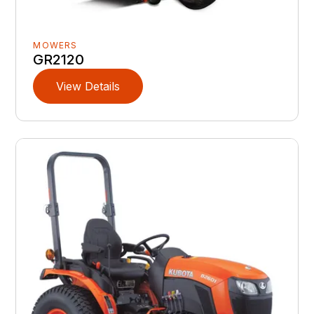
MOWERS
GR2120
View Details