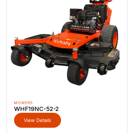
MOWERS
WHF19NC-52-2
View Details