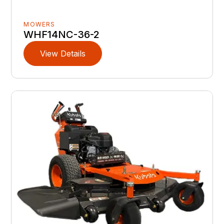
MOWERS
WHF14NC-36-2
View Details