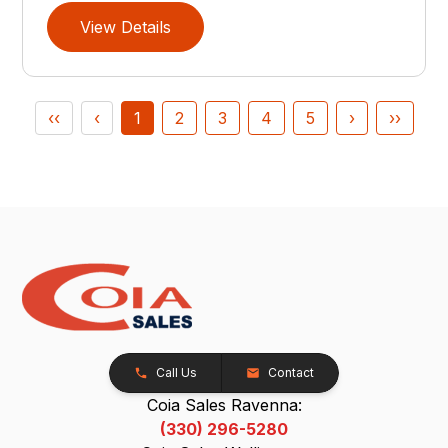
View Details
‹‹
‹
1
2
3
4
5
›
››
Call Us
Contact
Coia Sales Ravenna:
(330) 296-5280