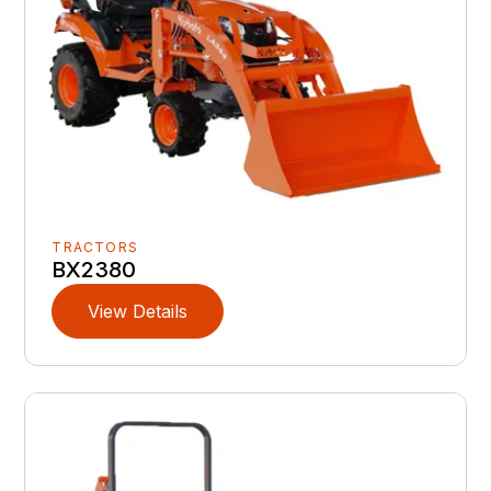
TRACTORS
BX2380
View Details