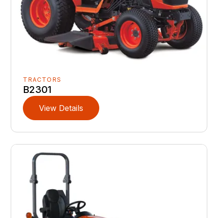
TRACTORS
B2301
View Details