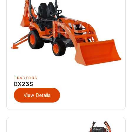
TRACTORS
BX23S
View Details