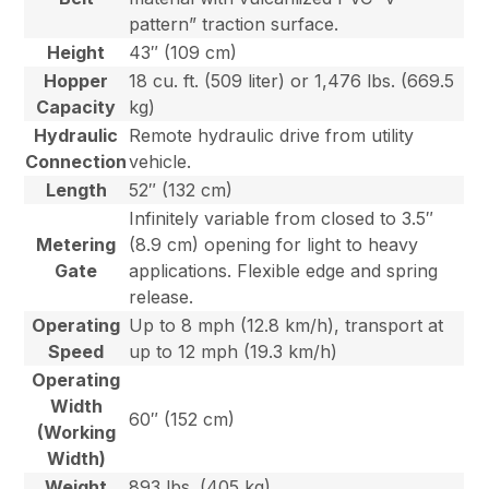
pattern” traction surface.
Height
43″ (109 cm)
Hopper
18 cu. ft. (509 liter) or 1,476 lbs. (669.5
Capacity
kg)
Hydraulic
Remote hydraulic drive from utility
Connection
vehicle.
Length
52″ (132 cm)
Infinitely variable from closed to 3.5″
Metering
(8.9 cm) opening for light to heavy
Gate
applications. Flexible edge and spring
release.
Operating
Up to 8 mph (12.8 km/h), transport at
Speed
up to 12 mph (19.3 km/h)
Operating
Width
60″ (152 cm)
(Working
Width)
Weight
893 lbs. (405 kg)