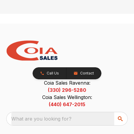
Call Us
Contact
Coia Sales Ravenna:
(330) 296-5280
Coia Sales Wellington:
(440) 647-2015
What are you looking for?