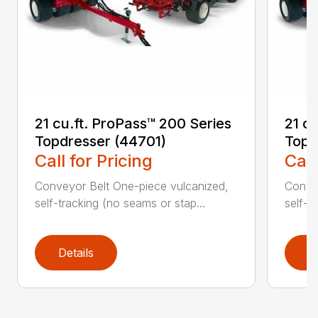
21 cu.ft. ProPass™ 200 Series
21 c
Topdresser (44701)
Topd
Call for Pricing
Call
Conveyor Belt One-piece vulcanized,
Convey
self-tracking (no seams or stap...
self-t
Details
D