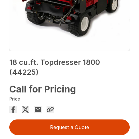
18 cu.ft. Topdresser 1800
(44225)
Call for Pricing
Price
Request a Quote