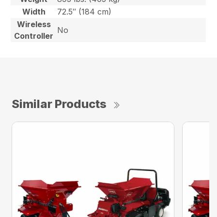
Width
72.5″ (184 cm)
Wireless
No
Controller
Similar Products