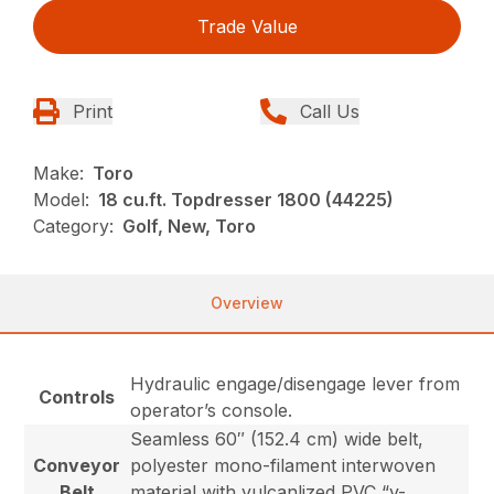
Trade Value
Print
Call Us
Make:
Toro
Model:
18 cu.ft. Topdresser 1800 (44225)
Category:
Golf, New, Toro
Overview
Hydraulic engage/disengage lever from
Controls
operator’s console.
Seamless 60″ (152.4 cm) wide belt,
Conveyor
polyester mono-filament interwoven
Belt
material with vulcanlized PVC “v-