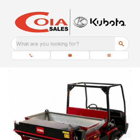
What are you looking for?