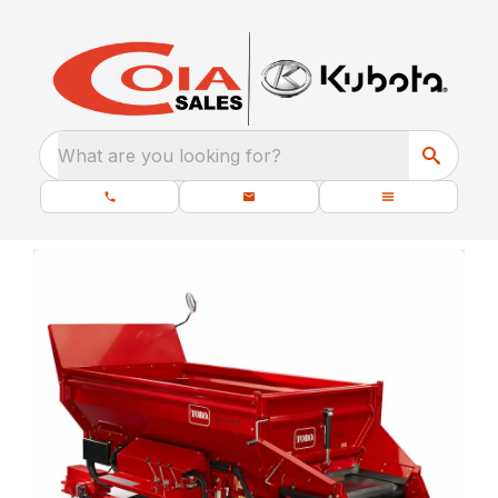
What are you looking for?