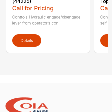
(44225)
Topd
Call for Pricing
Call
Controls Hydraulic engage/disengage
Convey
lever from operator’s con...
self-t
Details
D