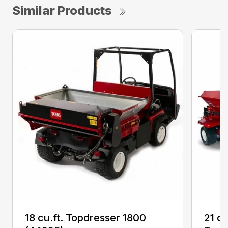
Similar Products
18 cu.ft. Topdresser 1800
21 c