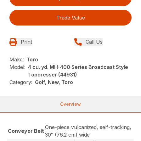
Trade Value
Print
Call Us
Make:
Toro
Model:
4 cu. yd. MH-400 Series Broadcast Style
Topdresser (44931)
Category:
Golf, New, Toro
Overview
One-piece vulcanized, self-tracking,
Conveyor Belt
30″ (76.2 cm) wide