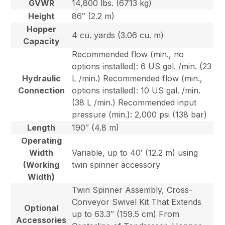
GVWR
14,800 lbs. (6713 kg)
Height
86″ (2.2 m)
Hopper
4 cu. yards (3.06 cu. m)
Capacity
Recommended flow (min., no
options installed): 6 US gal. /min. (23
Hydraulic
L /min.) Recommended flow (min.,
Connection
options installed): 10 US gal. /min.
(38 L /min.) Recommended input
pressure (min.): 2,000 psi (138 bar)
Length
190″ (4.8 m)
Operating
Width
Variable, up to 40′ (12.2 m) using
(Working
twin spinner accessory
Width)
Twin Spinner Assembly, Cross-
Conveyor Swivel Kit That Extends
Optional
up to 63.3″ (159.5 cm) From
Accessories