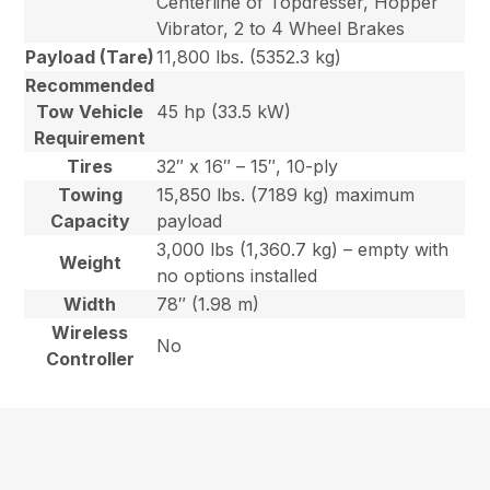
Centerline of Topdresser, Hopper
Vibrator, 2 to 4 Wheel Brakes
Payload (Tare)
11,800 lbs. (5352.3 kg)
Recommended
Tow Vehicle
45 hp (33.5 kW)
Requirement
Tires
32″ x 16″ – 15″, 10-ply
Towing
15,850 lbs. (7189 kg) maximum
Capacity
payload
3,000 lbs (1,360.7 kg) – empty with
Weight
no options installed
Width
78″ (1.98 m)
Wireless
No
Controller