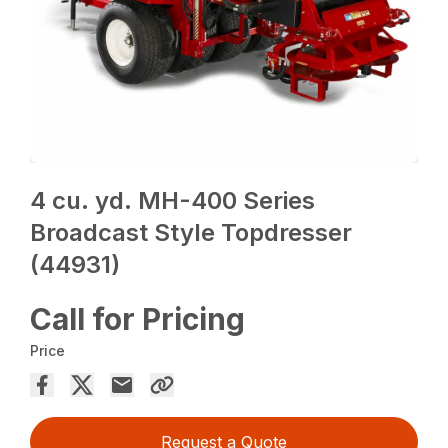
4 cu. yd. MH-400 Series
Broadcast Style Topdresser
(44931)
Call for Pricing
Price
Request a Quote