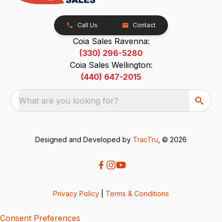
Call Us
Contact
Coia Sales Ravenna:
(330) 296-5280
Coia Sales Wellington:
(440) 647-2015
What are you looking for?
Designed and Developed by
TracTru
, © 2026
Privacy Policy
|
Terms & Conditions
Consent Preferences