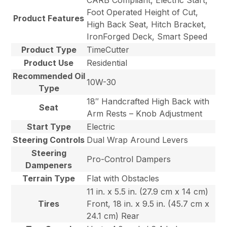
CARB Compliant, Electric Start,
Foot Operated Height of Cut,
Product Features
High Back Seat, Hitch Bracket,
IronForged Deck, Smart Speed
Product Type
TimeCutter
Product Use
Residential
Recommended Oil
10W-30
Type
18″ Handcrafted High Back with
Seat
Arm Rests – Knob Adjustment
Start Type
Electric
Steering Controls
Dual Wrap Around Levers
Steering
Pro-Control Dampers
Dampeners
Terrain Type
Flat with Obstacles
11 in. x 5.5 in. (27.9 cm x 14 cm)
Tires
Front, 18 in. x 9.5 in. (45.7 cm x
24.1 cm) Rear