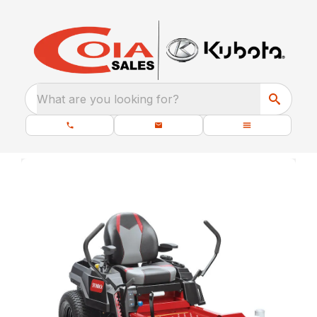
What are you looking for?