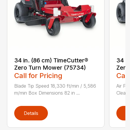
34 in. (86 cm) TimeCutter®
34 i
Zero Turn Mower (75734)
Zero
Call for Pricing
Call
Blade Tip Speed 18,330 ft/min / 5,586
Air Fi
m/min Box Dimensions 82 in ...
Cleane
Details
D