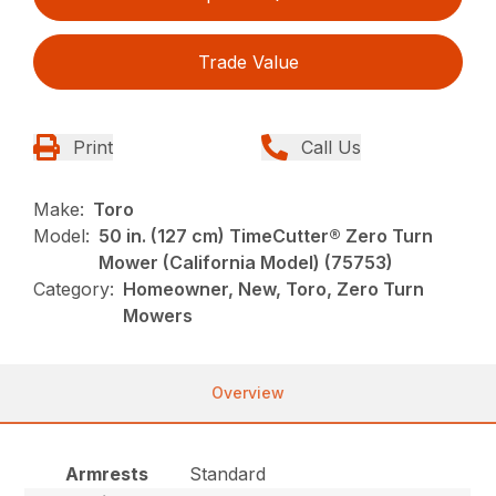
Trade Value
Print
Call Us
Make:
Toro
Model:
50 in. (127 cm) TimeCutter® Zero Turn
Mower (California Model) (75753)
Category:
Homeowner, New, Toro, Zero Turn
Mowers
Overview
Armrests
Standard