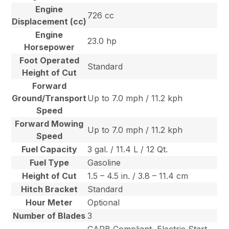
Engine
726 cc
Displacement (cc)
Engine
23.0 hp
Horsepower
Foot Operated
Standard
Height of Cut
Forward
Ground/Transport
Up to 7.0 mph / 11.2 kph
Speed
Forward Mowing
Up to 7.0 mph / 11.2 kph
Speed
Fuel Capacity
3 gal. / 11.4 L / 12 Qt.
Fuel Type
Gasoline
Height of Cut
1.5 – 4.5 in. / 3.8 – 11.4 cm
Hitch Bracket
Standard
Hour Meter
Optional
Number of Blades
3