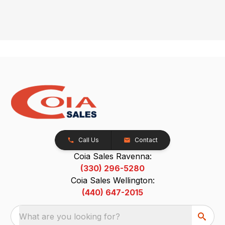
Call Us
Contact
Coia Sales Ravenna:
(330) 296-5280
Coia Sales Wellington:
(440) 647-2015
What are you looking for?