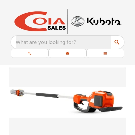
What are you looking for?