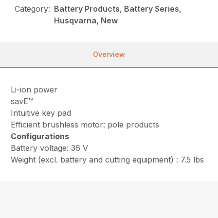
Category:
Battery Products, Battery Series,
Husqvarna, New
Overview
Li-ion power
savE™
Intuitive key pad
Efficient brushless motor: pole products
Configurations
Battery voltage: 36 V
Weight (excl. battery and cutting equipment) : 7.5 lbs