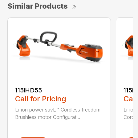
Similar Products
115iHD55
115iL
Call for Pricing
Call
Li-ion power savE™ Cordless freedom
Li-ion
Brushless motor Configurat...
Cordle