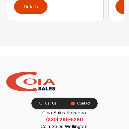
Details
D
Call Us
Contact
Coia Sales Ravenna:
(330) 296-5280
Coia Sales Wellington: