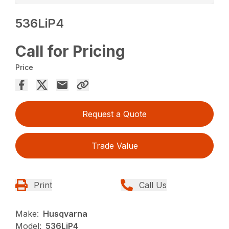
536LiP4
Call for Pricing
Price
Request a Quote
Trade Value
Print
Call Us
Make:
Husqvarna
Model:
536LiP4