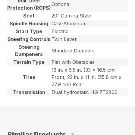
Roll-Over
Optional
Protection (ROPS)
Seat
20″ Gaming Style
Spindle Housing
Cast-Aluminum
Start Type
Electric
Steering Controls
Twin Lever
Steering
Standard Dampers
Dampeners
Terrain Type
Flat with Obstacles
13 in. x 6.5 in. (33 x 16.5 cm)
Tires
Front, 22 in. x 11 in. (55.8 cm x
27.9 cm) Rear
Transmission
Dual hydrostatic HG ZT2800
Similar Products