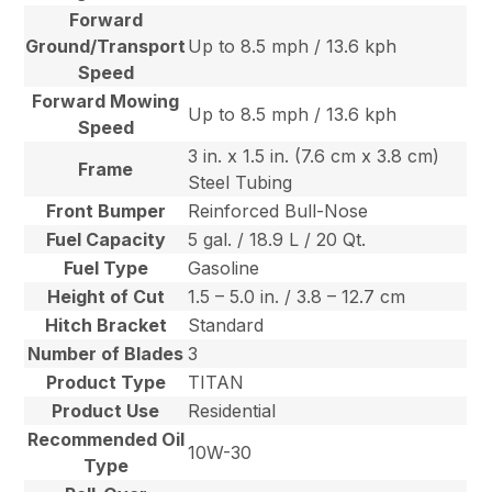
Forward
Ground/Transport
Up to 8.5 mph / 13.6 kph
Speed
Forward Mowing
Up to 8.5 mph / 13.6 kph
Speed
3 in. x 1.5 in. (7.6 cm x 3.8 cm)
Frame
Steel Tubing
Front Bumper
Reinforced Bull-Nose
Fuel Capacity
5 gal. / 18.9 L / 20 Qt.
Fuel Type
Gasoline
Height of Cut
1.5 – 5.0 in. / 3.8 – 12.7 cm
Hitch Bracket
Standard
Number of Blades
3
Product Type
TITAN
Product Use
Residential
Recommended Oil
10W-30
Type