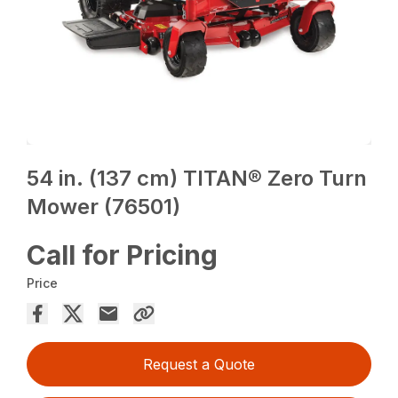
54 in. (137 cm) TITAN® Zero Turn
Mower (76501)
Call for Pricing
Price
Request a Quote