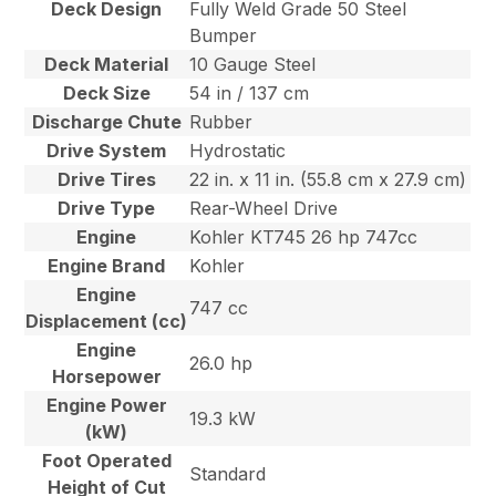
Deck Design
Fully Weld Grade 50 Steel
Bumper
Deck Material
10 Gauge Steel
Deck Size
54 in / 137 cm
Discharge Chute
Rubber
Drive System
Hydrostatic
Drive Tires
22 in. x 11 in. (55.8 cm x 27.9 cm)
Drive Type
Rear-Wheel Drive
Engine
Kohler KT745 26 hp 747cc
Engine Brand
Kohler
Engine
747 cc
Displacement (cc)
Engine
26.0 hp
Horsepower
Engine Power
19.3 kW
(kW)
Foot Operated
Standard
Height of Cut