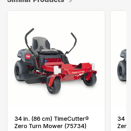
34 in. (86 cm) TimeCutter®
34 i
Zero Turn Mower (75734)
Zero