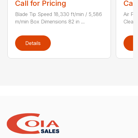
Call for Pricing
Call
Blade Tip Speed 18,330 ft/min / 5,586
Air Fi
m/min Box Dimensions 82 in ...
Cleane
Details
D