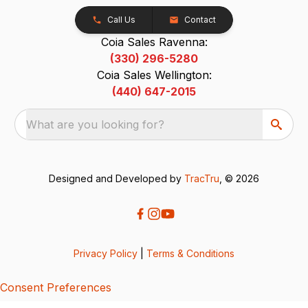
Call Us
Contact
Coia Sales Ravenna:
(330) 296-5280
Coia Sales Wellington:
(440) 647-2015
What are you looking for?
Designed and Developed by
TracTru
, © 2026
Privacy Policy
|
Terms & Conditions
Consent Preferences