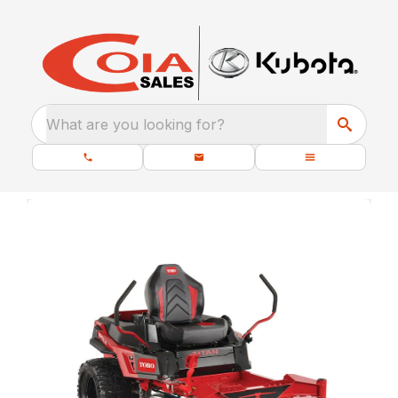
What are you looking for?