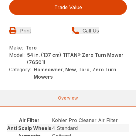
Trade Value
Print
Call Us
Make:
Toro
Model:
54 in. (137 cm) TITAN® Zero Turn Mower
(76501)
Category:
Homeowner, New, Toro, Zero Turn
Mowers
Overview
Air Filter
Kohler Pro Cleaner Air Filter
Anti Scalp Wheels
4 Standard