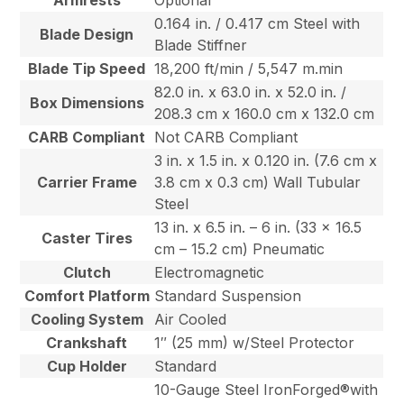
Armrests
Optional
0.164 in. / 0.417 cm Steel with
Blade Design
Blade Stiffner
Blade Tip Speed
18,200 ft/min / 5,547 m.min
82.0 in. x 63.0 in. x 52.0 in. /
Box Dimensions
208.3 cm x 160.0 cm x 132.0 cm
CARB Compliant
Not CARB Compliant
3 in. x 1.5 in. x 0.120 in. (7.6 cm x
Carrier Frame
3.8 cm x 0.3 cm) Wall Tubular
Steel
13 in. x 6.5 in. – 6 in. (33 x 16.5
Caster Tires
cm – 15.2 cm) Pneumatic
Clutch
Electromagnetic
Comfort Platform
Standard Suspension
Cooling System
Air Cooled
Crankshaft
1″ (25 mm) w/Steel Protector
Cup Holder
Standard
10-Gauge Steel IronForged®with