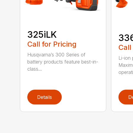
325iLK
33
Call for Pricing
Call
Husqvarna’s 300 Series of
Li-ion
battery products feature best-in-
Maximu
class...
operat
Details
De