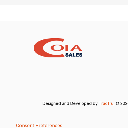
Designed and Developed by
TracTru
, © 20
Consent Preferences