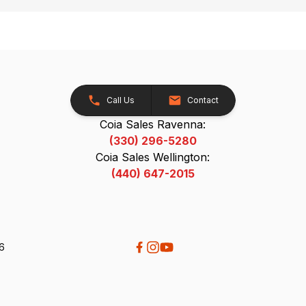
Call Us
Contact
Coia Sales Ravenna:
(330) 296-5280
Coia Sales Wellington:
(440) 647-2015
26