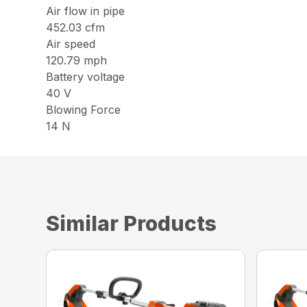
Air flow in pipe
452.03 cfm
Air speed
120.79 mph
Battery voltage
40 V
Blowing Force
14 N
Similar Products