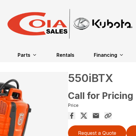
Parts
Rentals
Financing
550iBTX
Call for Pricing
Price
Request a Quote