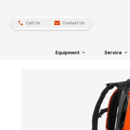
Call Us
Contact Us
Equipment
Service