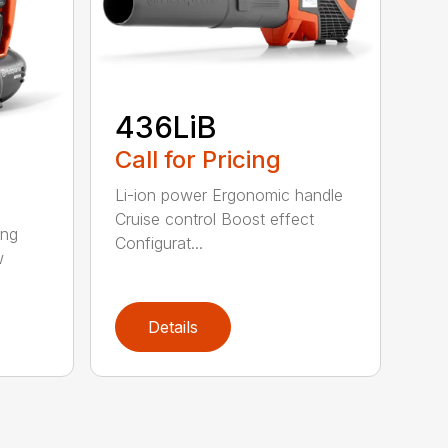
436LiB
Call for Pricing
Li-ion power Ergonomic handle
Cruise control Boost effect
ing
Configurat...
w
Details