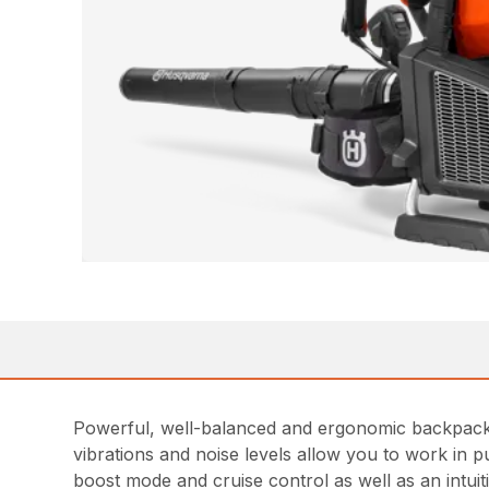
Powerful, well-balanced and ergonomic backpack b
vibrations and noise levels allow you to work in p
boost mode and cruise control as well as an intuit