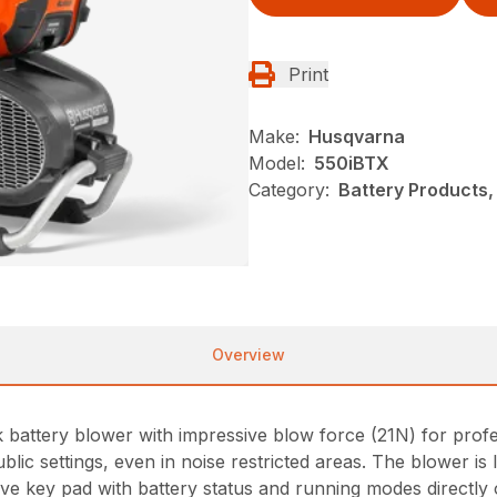
Print
Make:
Husqvarna
Model:
550iBTX
Category:
Battery Products,
Overview
attery blower with impressive blow force (21N) for profess
ublic settings, even in noise restricted areas. The blower 
ive key pad with battery status and running modes directly 