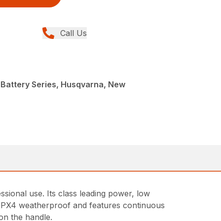
Call Us
 Battery Series, Husqvarna, New
ional use. Its class leading power, low
is IPX4 weatherproof and features continuous
on the handle.