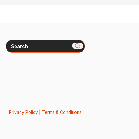
Search
Privacy Policy
|
Terms & Conditions