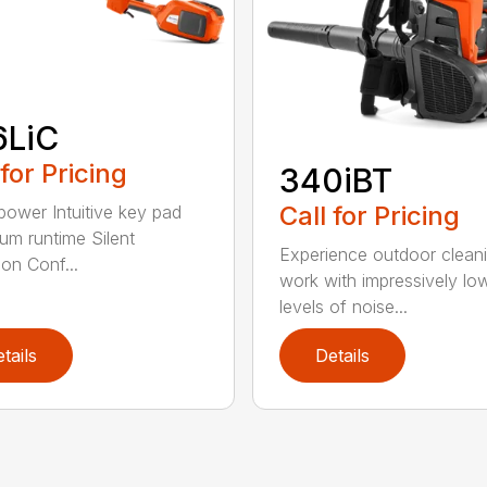
6LiC
 for Pricing
340iBT
Call for Pricing
 power Intuitive key pad
m runtime Silent
Experience outdoor clean
ion Conf...
work with impressively lo
levels of noise...
tails
Details