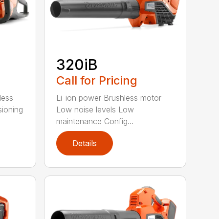
320iB
Call for Pricing
less
Li-ion power Brushless motor
sioning
Low noise levels Low
maintenance Config...
Details