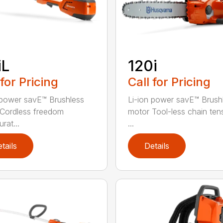
iL
120i
 for Pricing
Call for Pricing
 power savE™ Brushless
Li-ion power savE™ Brush
Cordless freedom
motor Tool-less chain ten
rat...
...
tails
Details