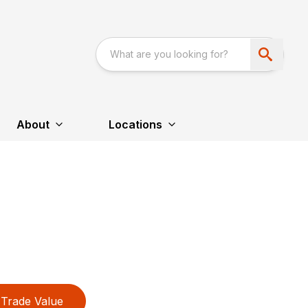
About
Locations
Trade Value