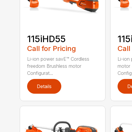
115iHD55
115
Call for Pricing
Call
Li-ion power savE™ Cordless
Li-ion
freedom Brushless motor
motor 
Configurat...
Configu
Details
De