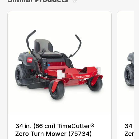
34 in. (86 cm) TimeCutter®
34 i
Zero Turn Mower (75734)
Zero