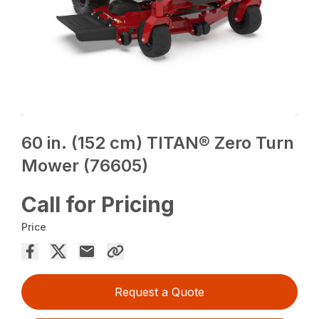
60 in. (152 cm) TITAN® Zero Turn
Mower (76605)
Call for Pricing
Price
Request a Quote