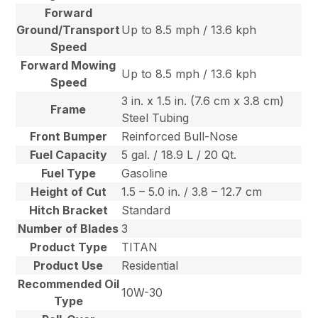
Forward
Ground/Transport
Up to 8.5 mph / 13.6 kph
Speed
Forward Mowing
Up to 8.5 mph / 13.6 kph
Speed
3 in. x 1.5 in. (7.6 cm x 3.8 cm)
Frame
Steel Tubing
Front Bumper
Reinforced Bull-Nose
Fuel Capacity
5 gal. / 18.9 L / 20 Qt.
Fuel Type
Gasoline
Height of Cut
1.5 – 5.0 in. / 3.8 – 12.7 cm
Hitch Bracket
Standard
Number of Blades
3
Product Type
TITAN
Product Use
Residential
Recommended Oil
10W-30
Type