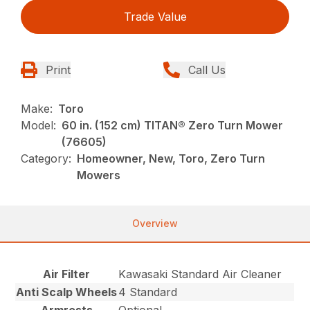
Trade Value
Print
Call Us
Make:
Toro
Model:
60 in. (152 cm) TITAN® Zero Turn Mower
(76605)
Category:
Homeowner, New, Toro, Zero Turn
Mowers
Overview
Air Filter
Kawasaki Standard Air Cleaner
Anti Scalp Wheels
4 Standard