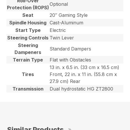
Roll-Over
Optional
Protection (ROPS)
Seat
20″ Gaming Style
Spindle Housing
Cast-Aluminum
Start Type
Electric
Steering Controls
Twin Lever
Steering
Standard Dampers
Dampeners
Terrain Type
Flat with Obstacles
13 in. x 6.5 in. (33 cm x 16.5 cm)
Tires
Front, 22 in. x 11 in. (55.8 cm x
27.9 cm) Rear
Transmission
Dual hydrostatic HG ZT2800
Similar Products