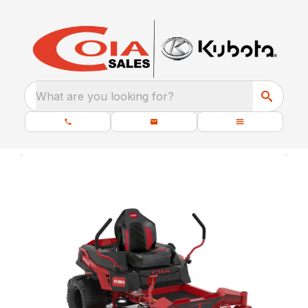
What are you looking for?