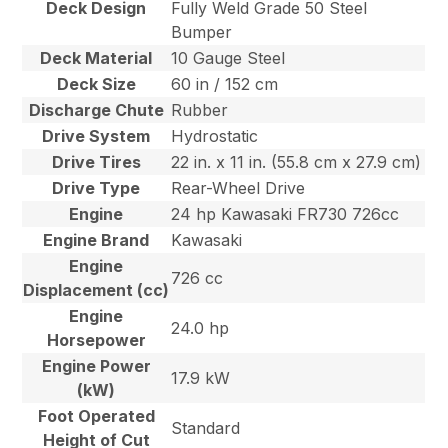
Deck Design
Fully Weld Grade 50 Steel
Bumper
Deck Material
10 Gauge Steel
Deck Size
60 in / 152 cm
Discharge Chute
Rubber
Drive System
Hydrostatic
Drive Tires
22 in. x 11 in. (55.8 cm x 27.9 cm)
Drive Type
Rear-Wheel Drive
Engine
24 hp Kawasaki FR730 726cc
Engine Brand
Kawasaki
Engine
726 cc
Displacement (cc)
Engine
24.0 hp
Horsepower
Engine Power
17.9 kW
(kW)
Foot Operated
Standard
Height of Cut