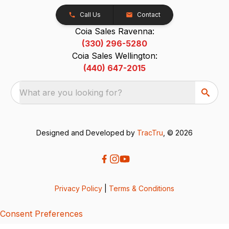
Call Us
Contact
Coia Sales Ravenna:
(330) 296-5280
Coia Sales Wellington:
(440) 647-2015
What are you looking for?
Designed and Developed by
TracTru
, © 2026
Privacy Policy
|
Terms & Conditions
Consent Preferences