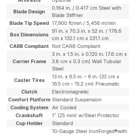
Armrests
Optional
0.164 in. / 0.417 cm Steel with
Blade Design
Blade Stiffner
Blade Tip Speed
17,900 ft/min / 5,456 m/min
91 in. x 70.3 in. x 52 in. / 178.6
Box Dimensions
cm x 132.1 cm x 231.1 cm
CARB Compliant
Not CARB Compliant
3 in. x 1.5 in. x 0.120 in. (7.6 cm x
Carrier Frame
3.8 cm x 0.3 cm) Wall Tubular
Steel
13 in. x 6.5 in. – 6 in. (33 cm x
Caster Tires
16.5 cm – 15.2 cm) Pneumatic
Clutch
Electromagnetic
Comfort Platform
Standard Suspension
Cooling System
Air Cooled
Crankshaft
1″ (25 mm) w/Steel Protector
Cup Holder
Standard
10-Gauge Steel IronForged®with