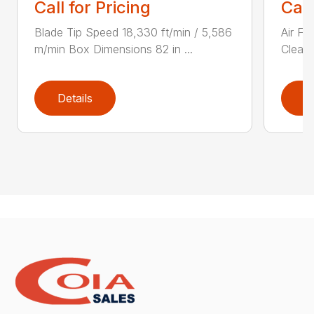
Call for Pricing
Call
Blade Tip Speed 18,330 ft/min / 5,586
Air Fi
m/min Box Dimensions 82 in ...
Cleane
Details
D